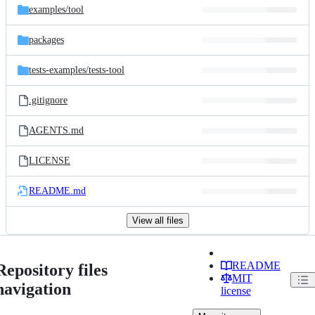
examples/
tool
packages
tests-examples/
tests-tool
.gitignore
AGENTS.md
LICENSE
README.md
View all files
README
Repository files
MIT
navigation
license