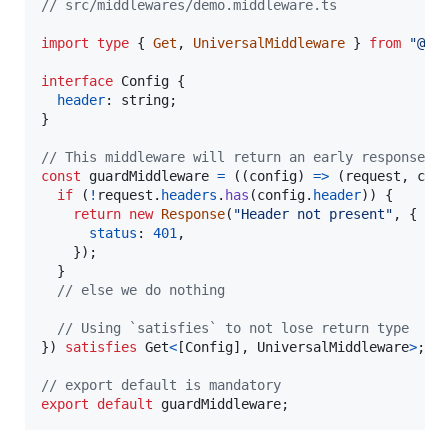
// src/middlewares/demo.middleware.ts
import
type
{
Get
,
UniversalMiddleware
}
from
"@un
interface
Config
{
header
: 
string
;
}
// This middleware will return an early response i
const
guardMiddleware
=
(
(
config
)
=>
(
request
,
ctx
if
(
!
request
.
headers
.
has
(
config
.
header
)
)
{
return
new
Response
(
"Header not present"
,
{
status
: 
401
,
}
)
;
}
// else we do nothing
// Using `satisfies` to not lose return type
}
)
satisfies
Get
<
[
Config
]
,
UniversalMiddleware
>
;
// export default is mandatory
export
default
guardMiddleware
;