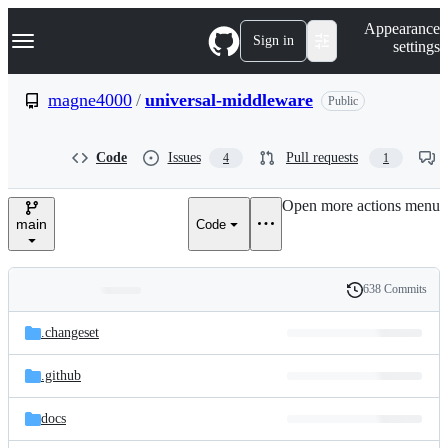
S
Navigation Menu
Appearance
k
Sign in
settings
i
p
t
magne4000
/
universal-middleware
Public
o
c
o
Code
Issues
Pull requests
4
1
n
t
e
Open more actions menu
n
main
Code
t
638 Commits
Folders
History
Latest
and
.changeset
commit
files
.github
docs