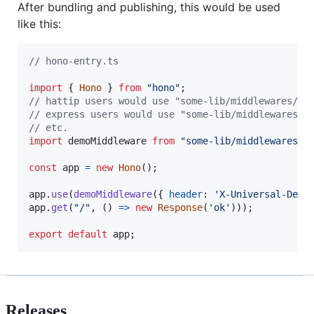
After bundling and publishing, this would be used
like this:
// hono-entry.ts
import
{
Hono
}
from
"hono"
;
// hattip users would use "some-lib/middlewares/de
// express users would use "some-lib/middlewares/d
// etc.
import
demoMiddleware
from
"some-lib/middlewares/d
const
app
=
new
Hono
(
)
;
app
.
use
(
demoMiddleware
(
{
header
: 
'X-Universal-Demo
app
.
get
(
"/"
,
(
)
=>
new
Response
(
'ok'
)
)
)
;
export
default
app
;
Releases