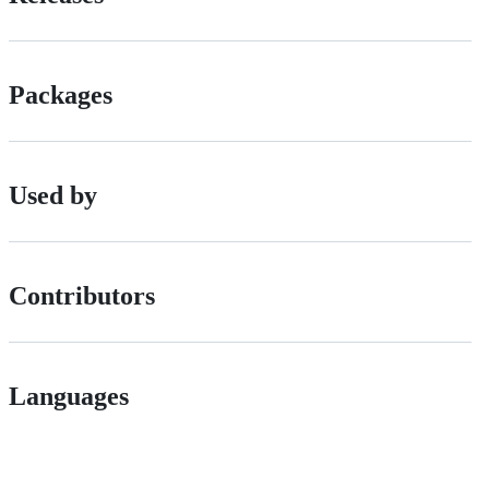
Packages
Used by
Contributors
Languages