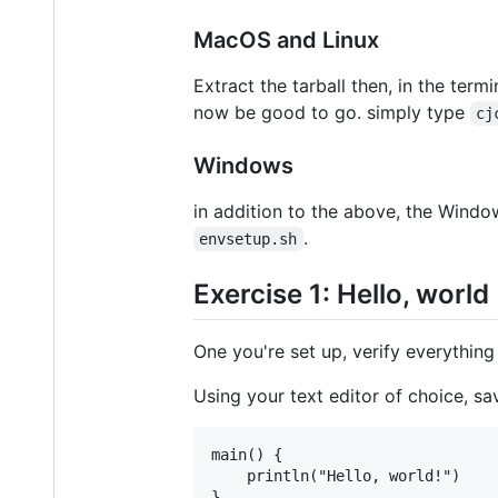
MacOS and Linux
Extract the tarball then, in the term
now be good to go. simply type
cj
Windows
in addition to the above, the Wind
.
envsetup.sh
Exercise 1: Hello, world
One you're set up, verify everything
Using your text editor of choice, sa
main() {

	println("Hello, world!")
