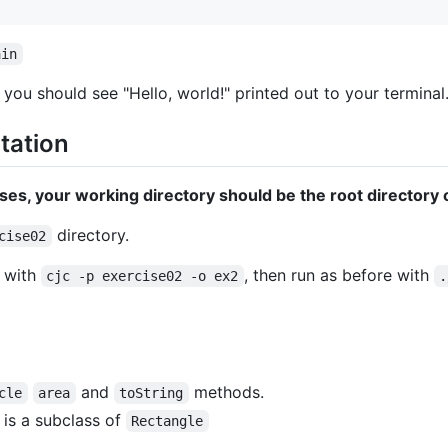
ain
n you should see "Hello, world!" printed out to your terminal
ntation
es, your working directory should be the root directory o
directory.
cise02
e with
, then run as before with
cjc -p exercise02 -o ex2
.
and
methods.
cle
area
toString
 is a subclass of
Rectangle