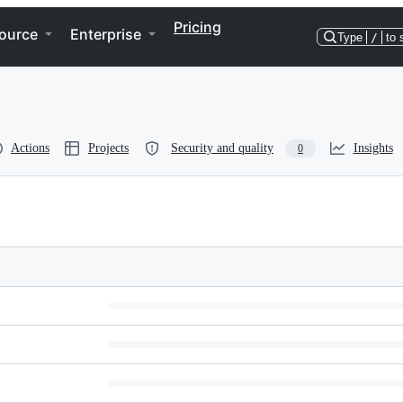
Pricing
ource
Enterprise
Type
/
to 
Actions
Projects
Security and quality
Insights
0