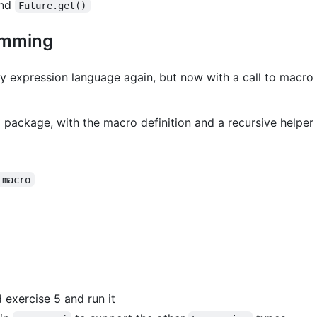
nd
Future.get()
amming
y expression language again, but now with a call to macro 
package, with the macro definition and a recursive helper 
_macro
exercise 5 and run it