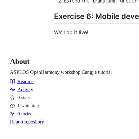
Extend the
function
transform
Exercise 6: Mobile de
We'll do it live!
About
ASPLOS OpenHarmony workshop Cangjie tutorial
Readme
Resources
Activity
0
stars
Stars
1
watching
Watchers
0
forks
Forks
Report repository