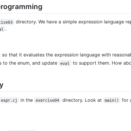
 programming
directory. We have a simple expression language re
cise03
.
al
so that it evaluates the expression language with reasona
s to the enum, and update
to support them. How abou
eval
y
in the
directory. Look at
for 
expr.cj
exercise04
main()