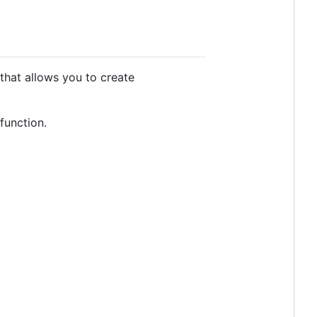
that allows you to create
function.