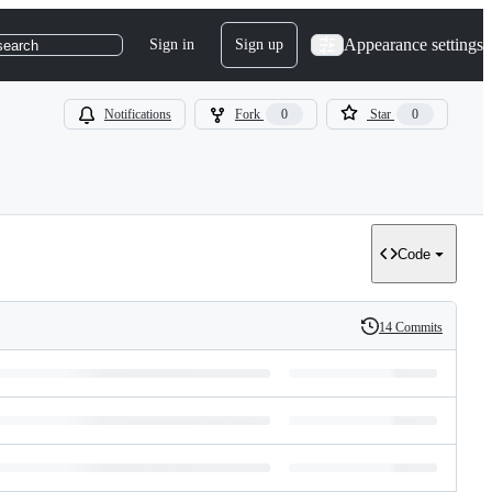
Appearance settings
Sign in
Sign up
search
Notifications
Fork
0
Star
0
Code
14 Commits
History