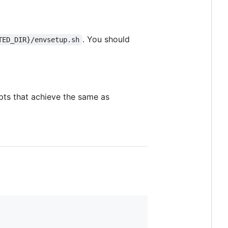
. You should
TED_DIR}/envsetup.sh
pts that achieve the same as