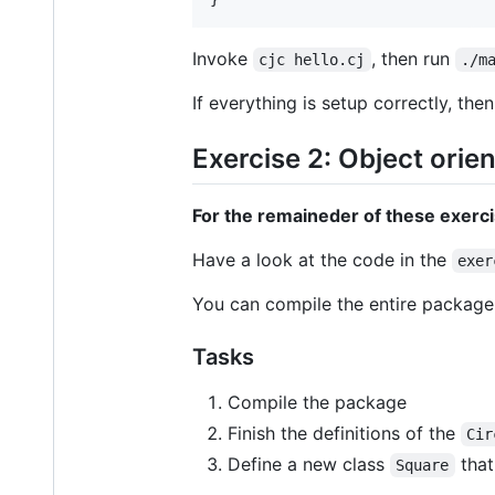
Invoke
, then run
cjc hello.cj
./m
If everything is setup correctly, the
Exercise 2: Object orie
For the remaineder of these exercis
Have a look at the code in the
exer
You can compile the entire packag
Tasks
Compile the package
Finish the definitions of the
Cir
Define a new class
that
Square