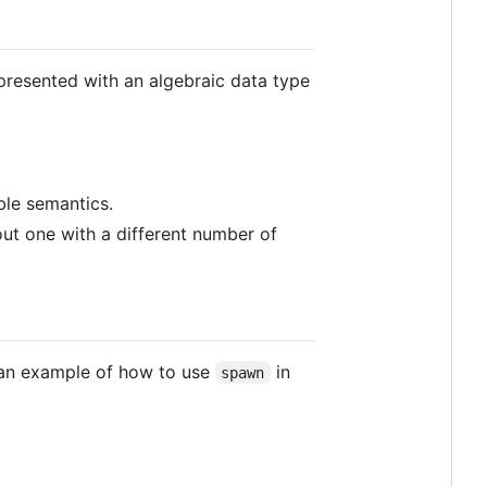
presented with an algebraic data type
ble semantics.
t one with a different number of
an example of how to use
in
spawn