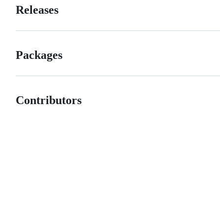
Releases
Packages
Contributors