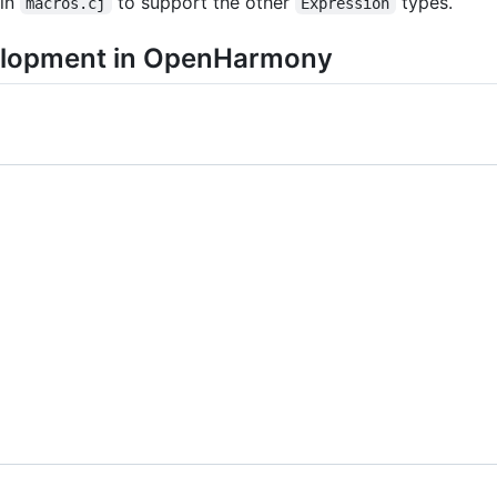
 in
to support the other
types.
macros.cj
Expression
velopment in OpenHarmony