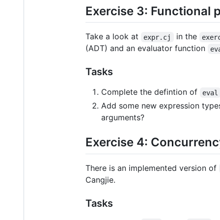
Exercise 3: Functional
Take a look at
in the
expr.cj
exer
(ADT) and an evaluator function
ev
Tasks
Complete the defintion of
eval
Add some new expression type
arguments?
Exercise 4: Concurrenc
There is an implemented version of
Cangjie.
Tasks