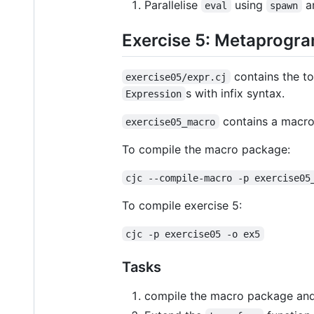
Parallelise
using
a
eval
spawn
Exercise 5: Metaprogr
contains the to
exercise05/expr.cj
s with infix syntax.
Expression
contains a macro 
exercise05_macro
To compile the macro package:
cjc --compile-macro -p exercise05
To compile exercise 5:
cjc -p exercise05 -o ex5
Tasks
compile the macro package and 