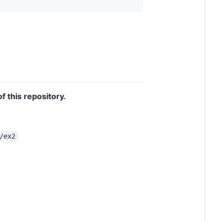
.
f this repository.
/ex2