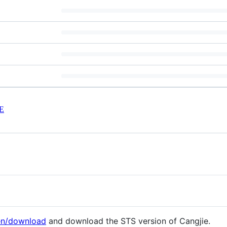
E
/en/download
and download the STS version of Cangjie.