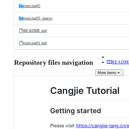
exercise05
exercise05_macro
README.md
exercise01.md
Repository files navigation
READM
More
items
Cangjie Tutorial
Getting started
Please visit
https://cangjie-lang.cn