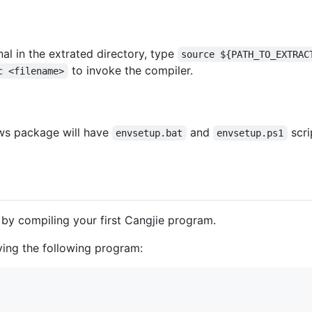
inal in the extrated directory, type
source ${PATH_TO_EXTRAC
to invoke the compiler.
c <filename>
ows package will have
and
scri
envsetup.bat
envsetup.ps1
 by compiling your first Cangjie program.
ving the following program: