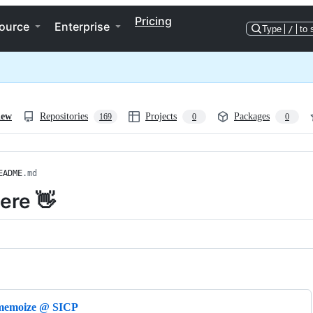
Pricing
ource
Enterprise
Type
/
to 
iew
Repositories
Projects
Packages
169
0
0
EADME
.md
here 👋
ng
memoize @ SICP