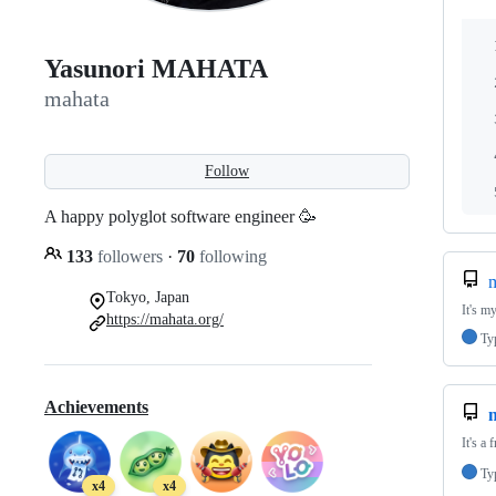
Yasunori MAHATA
mahata
Follow
A happy polyglot software engineer 🥳
133
followers
·
70
following
m
Tokyo, Japan
It's m
https://mahata.org/
Ty
Achievements
It's a 
Ty
x4
x4