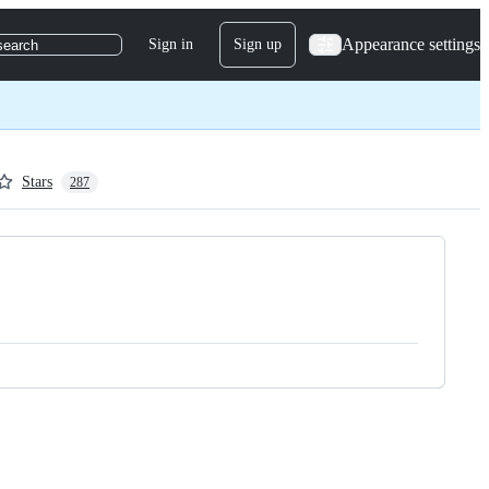
Appearance settings
Sign in
Sign up
search
Stars
287