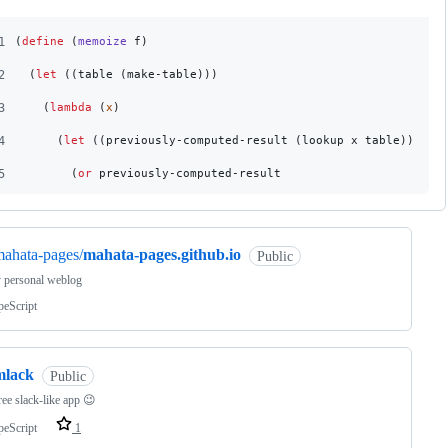
1
(
define
 (
memoize
 f
)
2
  (
let
 ((table (make-table)))
3
    (
lambda
 (
x
)
4
      (
let
 ((previously-computed-result (lookup x table)))
5
        (
or
 previously-computed-result
ahata-pages/
mahata-pages.github.io
Public
y personal weblog
peScript
mlack
Public
free slack-like app 😉
peScript
1