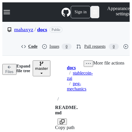
S
Navigation Menu
Appearance
k
Sign in
settings
i
p
t
mahaxyz
/
docs
Public
o
c
o
Code
Issues
Pull requests
0
0
n
t
e
More file actions
n
Expand
docs
t
master
Breadcrumbs
file tree
Files
/
stablecoin-
zai
/
peg-
mechanics
/
README.
md
Copy path