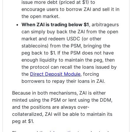
issue more debt (priced at $1) to
encourage users to borrow ZAI and sell it in
the open market.
When ZAI is trading below $1
, arbitrageurs
can simply buy back the ZAI from the open
market and redeem USDC (or other
stablecoins) from the PSM, bringing the
peg back to $1. If the PSM does not have
enough liquidity to maintain the peg, then
the protocol can recall the loans issued by
the
Direct Deposit Module
, forcing
borrowers to repay their loans in ZAI.
Because in both mechanisms, ZAI is either
minted using the PSM or lent using the DDM,
and the positions are always over-
collateralized, ZAI will be able to maintain its
peg at $1.