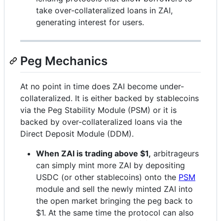
take over-collateralized loans in ZAI,
generating interest for users.
Peg Mechanics
At no point in time does ZAI become under-
collateralized. It is either backed by stablecoins
via the Peg Stability Module (PSM) or it is
backed by over-collateralized loans via the
Direct Deposit Module (DDM).
When ZAI is trading above $1,
arbitrageurs
can simply mint more ZAI by depositing
USDC (or other stablecoins) onto the
PSM
module and sell the newly minted ZAI into
the open market bringing the peg back to
$1. At the same time the protocol can also