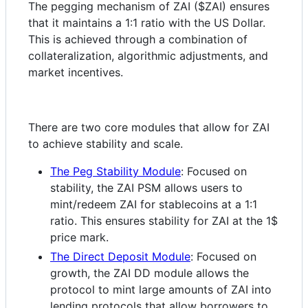
The pegging mechanism of ZAI ($ZAI) ensures
that it maintains a 1:1 ratio with the US Dollar.
This is achieved through a combination of
collateralization, algorithmic adjustments, and
market incentives.
There are two core modules that allow for ZAI
to achieve stability and scale.
The Peg Stability Module
: Focused on
stability, the ZAI PSM allows users to
mint/redeem ZAI for stablecoins at a 1:1
ratio. This ensures stability for ZAI at the 1$
price mark.
The Direct Deposit Module
: Focused on
growth, the ZAI DD module allows the
protocol to mint large amounts of ZAI into
lending protocols that allow borrowers to