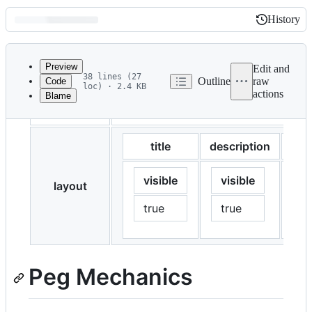
History
History
Latest
commit
Preview
Edit and
38 lines (27
Outline
raw
Code
loc) · 2.4 KB
actions
Blame
File
description
This page explains how the ZAI stab
metadata
and
title
description
tab
controls
visible
visible
vi
layout
true
true
t
Peg Mechanics