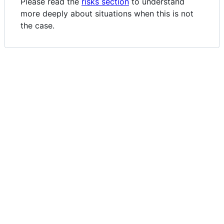
Please read the
risks section
to understand
more deeply about situations when this is not
the case.