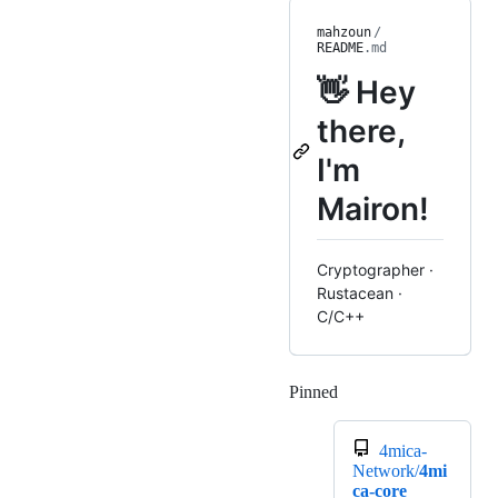
mahzoun
/
README
.md
👋 Hey
there,
I'm
Mairon!
Cryptographer ·
Rustacean ·
C/C++
Pinned
Loading
4mica-
Network/
4mi
ca-core