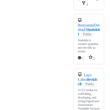
2
BenyaminDel
shad/
Sindokh
t
Public
Sindokht is
rostam's grandma
and she tells us
stories.
C
1
Layr-
Labs/
devkit-
cli
Public
A CLI toolkit for
scaffolding,
developing, and
testing EigenLayer
Autonomous
Verifiable Services