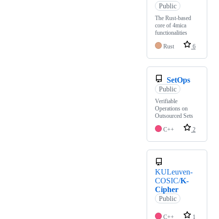
Public
The Rust-based
core of 4mica
functionalities
Rust
6
SetOps
Public
Verifiable
Operations on
Outsourced Sets
C++
2
KULeuven-
COSIC/
K-
Cipher
Public
C++
1