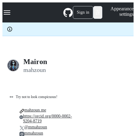
S
Navigation Menu
Appearance
k
Sign in
settings
i
p
t
o
c
o
n
t
e
Mairon
n
mahzoun
t
👀
Try not to look conspicuous!
mahzoun.me
https://orcid.org/0000-0002-
9204-8719
@mmahzoun
mmahzoun