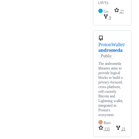
(AVS).
Go
27
9
ProtonWallet/
andromeda
Public
The andromeda
libraries aims to
provide logical
blocks to build a
privacy-focused,
cross-platform,
self-custody
Bitcoin and
Lightning wallet,
integrated in
Proton's
ecosystem
Rust
135
21