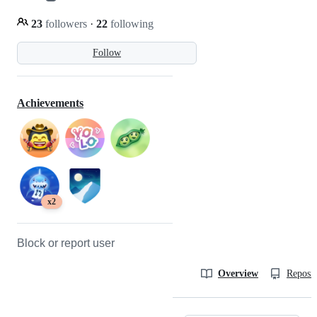
23
followers
·
22
following
Follow
Achievements
x2
Block or report user
Overview
Reposit