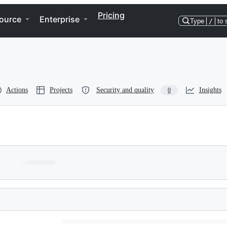
Pricing
ource
Enterprise
Type
/
to 
Actions
Projects
Security and quality
Insights
0