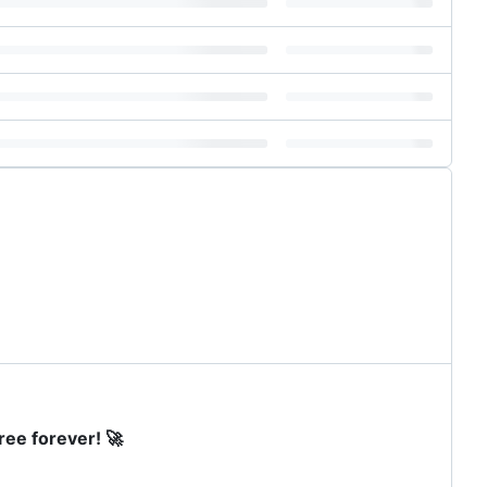
ree forever! 🚀