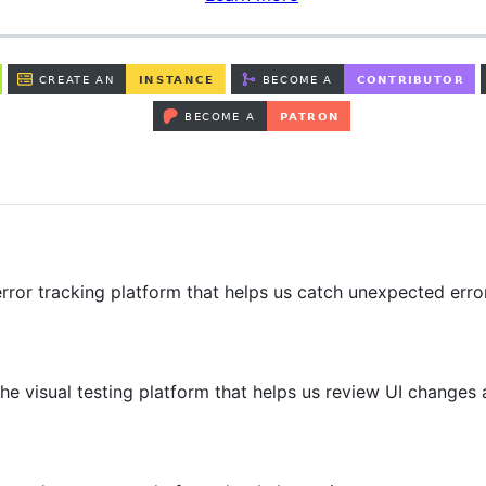
rror tracking platform that helps us catch unexpected erro
he visual testing platform that helps us review UI changes 