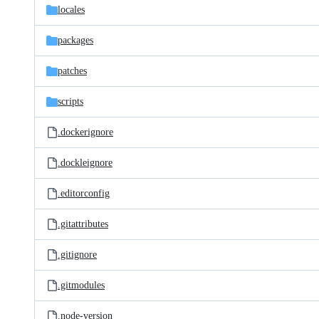
locales
packages
patches
scripts
.dockerignore
.dockleignore
.editorconfig
.gitattributes
.gitignore
.gitmodules
.node-version