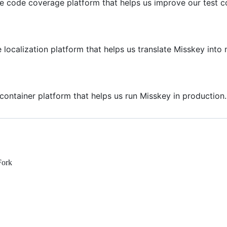
he code coverage platform that helps us improve our test c
 localization platform that helps us translate Misskey int
container platform that helps us run Misskey in production.
Fork