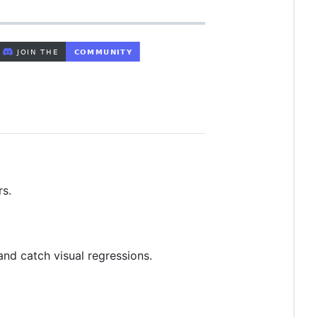
rs.
and catch visual regressions.