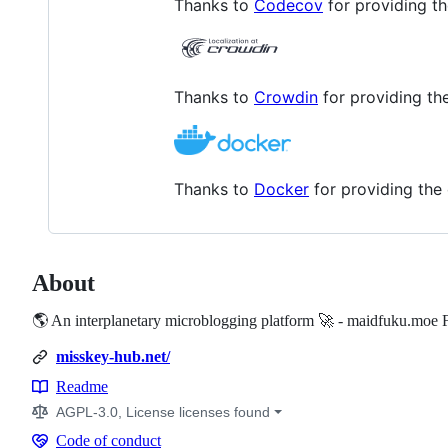
Thanks to
Codecov
for providing t
Thanks to
Crowdin
for providing the
Thanks to
Docker
for providing the 
About
🌎 An interplanetary microblogging platform 🚀 - maidfuku.moe 
misskey-hub.net/
Readme
Resources
AGPL-3.0, License licenses found
Code of conduct