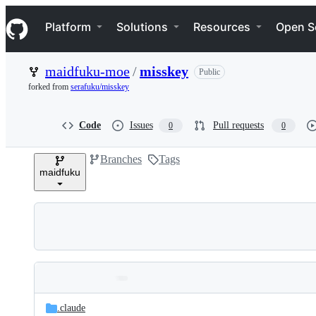
S
Navigation Menu
k
Platform
Solutions
Resources
Open S
i
p
t
maidfuku-moe
/
misskey
Public
o
c
forked from
serafuku/misskey
o
n
t
Code
Issues
Pull requests
0
0
e
n
Branches
Tags
t
maidfuku
Folders
Latest
and
.claude
commit