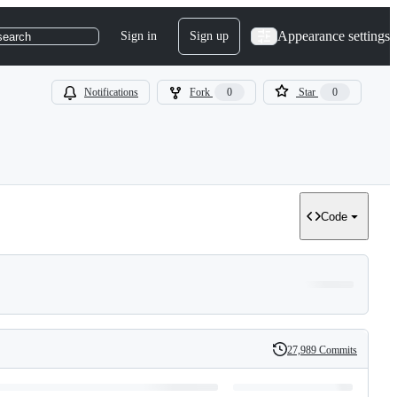
Appearance settings
Sign in
Sign up
search
Notifications
Fork
0
Star
0
Code
27,989 Commits
History