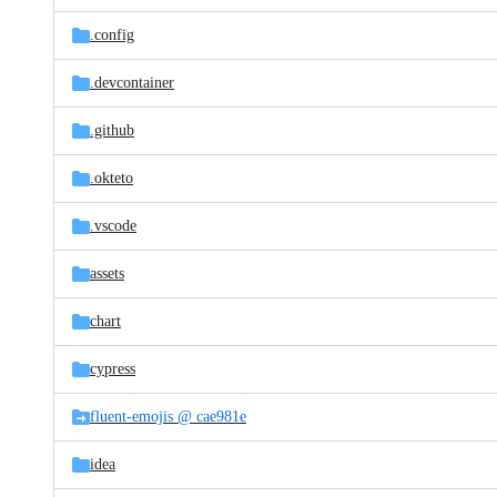
files
.config
.devcontainer
.github
.okteto
.vscode
assets
chart
cypress
fluent-emojis @ cae981e
idea