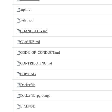
.npmrc
.vsls.json
CHANGELOG.md
CLAUDE.md
CODE_OF_CONDUCT.md
CONTRIBUTING.md
COPYING
Dockerfile
Dockerfile_pgroonga
LICENSE