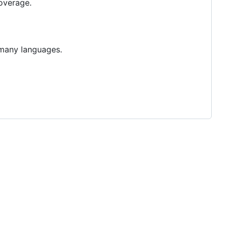
overage.
o many languages.