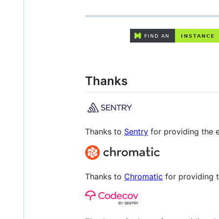
Thanks
Thanks to
Sentry
for providing the e
Thanks to
Chromatic
for providing t