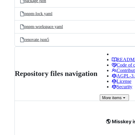
package.json
pnpm-lock.yaml
pnpm-workspace.yaml
renovate.json5
READM
Code of 
Contribut
Repository files navigation
AGPL-3.0
License
Security
More
items
🌎 Misskey i