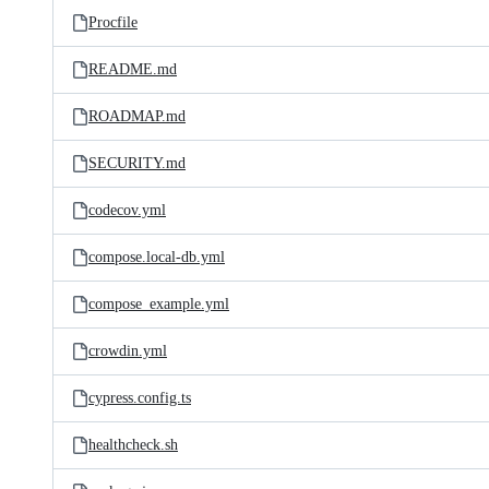
Procfile
README.md
ROADMAP.md
SECURITY.md
codecov.yml
compose.local-db.yml
compose_example.yml
crowdin.yml
cypress.config.ts
healthcheck.sh