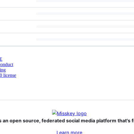
E
conduct
ing
 license
s an open source, federated social media platform that's f
Learn more