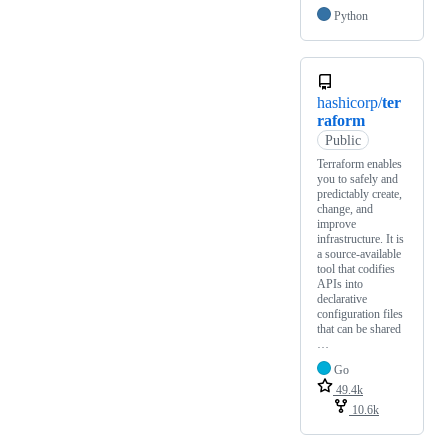
Python
hashicorp/
ter
raform
Public
Terraform enables
you to safely and
predictably create,
change, and
improve
infrastructure. It is
a source-available
tool that codifies
APIs into
declarative
configuration files
that can be shared
…
Go
49.4k
10.6k