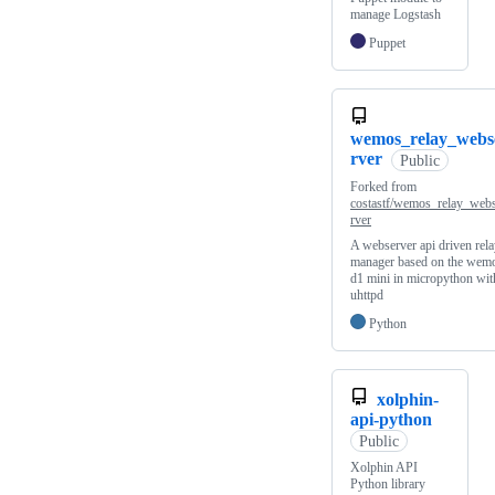
manage Logstash
Puppet
wemos_relay_webs
rver
Public
Forked from
costastf/wemos_relay_web
rver
A webserver api driven rel
manager based on the wem
d1 mini in micropython wit
uhttpd
Python
xolphin-
api-python
Public
Xolphin API
Python library