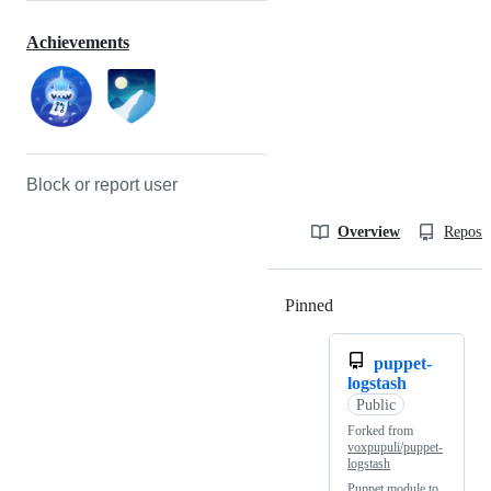
Achievements
Block or report user
Overview
Reposit
Pinned
Loading
puppet-
logstash
Public
Forked from
voxpupuli/puppet-
logstash
Puppet module to