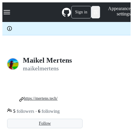
S
Navigation Menu
Appearance
k
Sign in
settings
i
p
t
o
c
o
n
t
e
Maikel Mertens
n
maikelmertens
t
https://mertens.tech/
5
followers
·
6
following
Follow