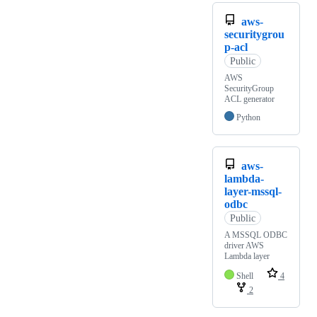
aws-
securitygrou
p-acl
Public
AWS
SecurityGroup
ACL generator
Python
aws-
lambda-
layer-mssql-
odbc
Public
A MSSQL ODBC
driver AWS
Lambda layer
Shell
4
2