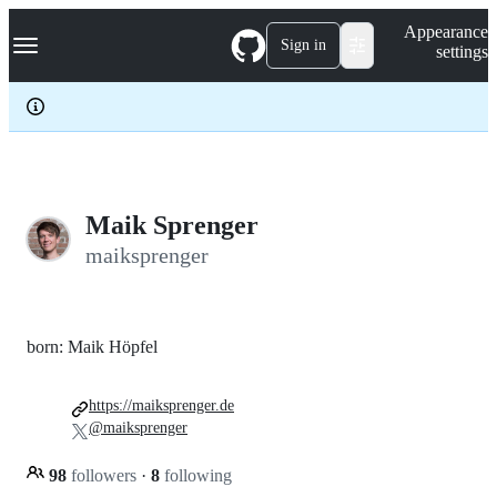
S
Navigation Menu
Appearance
k
Sign in
settings
i
p
t
o
c
o
n
t
e
Maik Sprenger
n
maiksprenger
t
born: Maik Höpfel
https://maiksprenger.de
@maiksprenger
98
followers
·
8
following