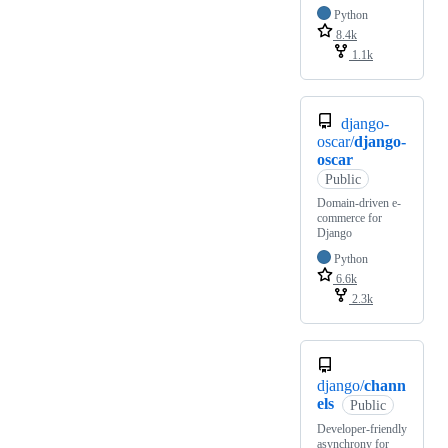
Python
8.4k
1.1k
django-
oscar/
django-
oscar
Public
Domain-driven e-
commerce for
Django
Python
6.6k
2.3k
django/
chann
els
Public
Developer-friendly
asynchrony for