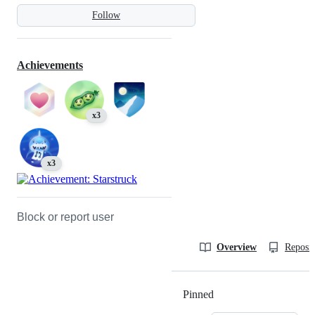
Follow
Achievements
x3
x3
Block or report user
Overview
Reposit
Pinned
Loading