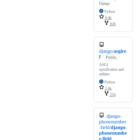
Django
Python
6.4k
828
django/
asgire
f
Public
ASGI
specification and
utilities
Python
1.6k
254
django-
phonenumber
-field/
django-
phonenumbe
r-field