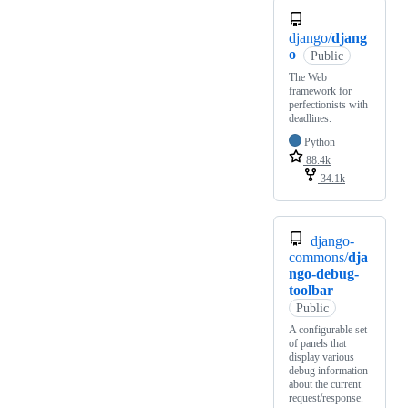
django/
djang
o
Public
The Web
framework for
perfectionists with
deadlines.
Python
88.4k
34.1k
django-
commons/
dja
ngo-debug-
toolbar
Public
A configurable set
of panels that
display various
debug information
about the current
request/response.