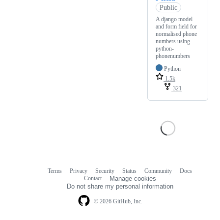
Public
A django model
and form field for
normalised phone
numbers using
python-
phonenumbers
Python
1.5k
321
Terms
Privacy
Security
Status
Community
Docs
Footer
Footer
Contact
Manage cookies
navigation
Do not share my personal information
© 2026 GitHub, Inc.