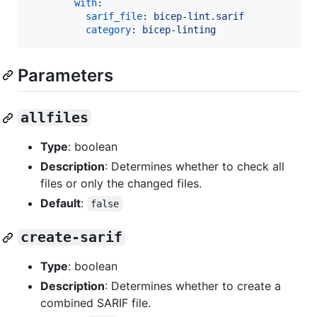
with
:

sarif_file
: 
bicep-lint.sarif
category
: 
bicep-linting
Parameters
allfiles
Type
: boolean
Description
: Determines whether to check all
files or only the changed files.
Default
:
false
create-sarif
Type
: boolean
Description
: Determines whether to create a
combined SARIF file.