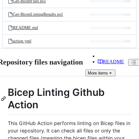
Get-BicepFiles.ps1
Get-BicepLintingResults.ps1
README.md
action.yml
Repository files navigation
README
More
items
Bicep Linting Github
Action
This GitHub Action performs linting on Bicep files in
your repository. It can check all files or only the
changed files (meaning the bicep files within your