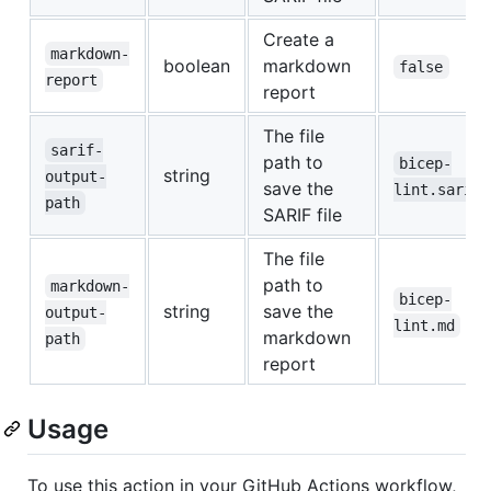
Create a
markdown-
boolean
markdown
false
report
report
The file
sarif-
path to
bicep-
string
output-
save the
lint.sarif
path
SARIF file
The file
path to
markdown-
bicep-
string
save the
output-
lint.md
markdown
path
report
Usage
To use this action in your GitHub Actions workflow,