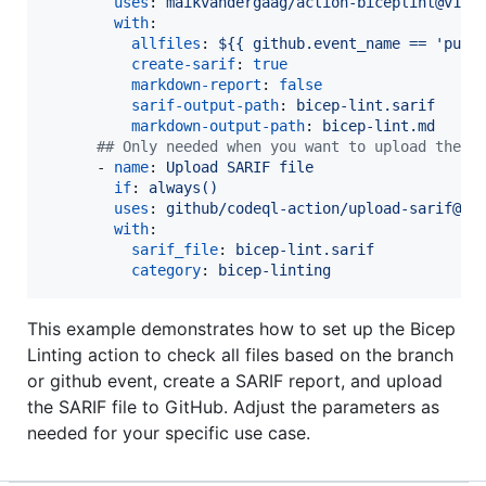
uses
: 
maikvandergaag/action-biceplint@v1.0
with
:

allfiles
: 
${{ github.event_name == 'pull
create-sarif
: 
true
markdown-report
: 
false
sarif-output-path
: 
bicep-lint.sarif
markdown-output-path
: 
bicep-lint.md
#
# Only needed when you want to upload the S
      - 
name
: 
Upload SARIF file
if
: 
always()
uses
: 
github/codeql-action/upload-sarif@v3
with
:

sarif_file
: 
bicep-lint.sarif
category
: 
bicep-linting
This example demonstrates how to set up the Bicep
Linting action to check all files based on the branch
or github event, create a SARIF report, and upload
the SARIF file to GitHub. Adjust the parameters as
needed for your specific use case.