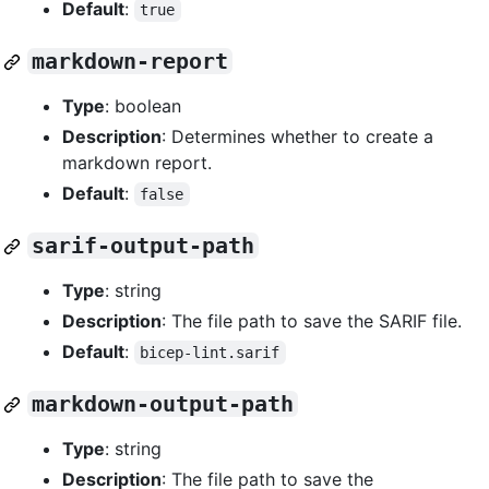
Default
:
true
markdown-report
Type
: boolean
Description
: Determines whether to create a
markdown report.
Default
:
false
sarif-output-path
Type
: string
Description
: The file path to save the SARIF file.
Default
:
bicep-lint.sarif
markdown-output-path
Type
: string
Description
: The file path to save the