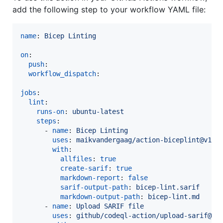
add the following step to your workflow YAML file:
name
: 
Bicep Linting
on
:

push
:

workflow_dispatch
:

jobs
:

lint
:

runs-on
: 
ubuntu-latest
steps
:

      - 
name
: 
Bicep Linting
uses
: 
maikvandergaag/action-biceplint@v1.0
with
:

allfiles
: 
true
create-sarif
: 
true
markdown-report
: 
false
sarif-output-path
: 
bicep-lint.sarif
markdown-output-path
: 
bicep-lint.md
      - 
name
: 
Upload SARIF file
uses
: 
github/codeql-action/upload-sarif@v3