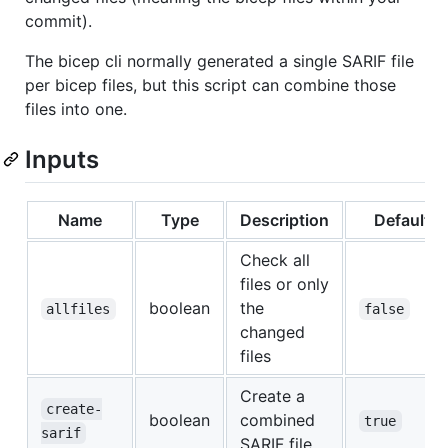
commit).
The bicep cli normally generated a single SARIF file
per bicep files, but this script can combine those
files into one.
Inputs
Name
Type
Description
Default
Check all
files or only
boolean
the
allfiles
false
changed
files
Create a
create-
boolean
combined
true
sarif
SARIF file