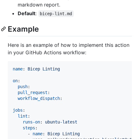
markdown report.
Default
:
bicep-lint.md
Example
Here is an example of how to implement this action
in your GitHub Actions workflow:
name
: 
Bicep Linting
on
:

push
:

pull_request
:

workflow_dispatch
:

jobs
:

lint
:

runs-on
: 
ubuntu-latest
steps
:

      - 
name
: 
Bicep Linting