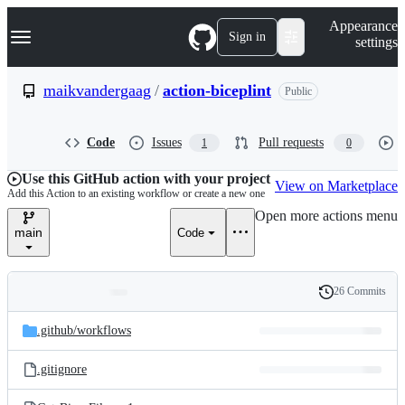
S
Navigation Menu
Appearance
k
Sign in
settings
i
p
t
maikvandergaag
/
action-biceplint
Public
o
c
o
Code
Issues
Pull requests
1
0
n
t
e
Use this GitHub action with your project
View on Marketplace
n
Add this Action to an existing workflow or create a new one
t
Open more actions menu
main
Code
26 Commits
Folders
History
Latest
and
.github/
workflows
commit
files
.gitignore