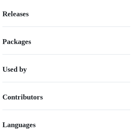
Releases
Packages
Used by
Contributors
Languages