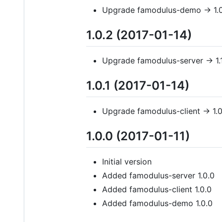
Upgrade famodulus-demo -> 1.0
1.0.2 (2017-01-14)
Upgrade famodulus-server -> 1.
1.0.1 (2017-01-14)
Upgrade famodulus-client -> 1.0
1.0.0 (2017-01-11)
Initial version
Added famodulus-server 1.0.0
Added famodulus-client 1.0.0
Added famodulus-demo 1.0.0