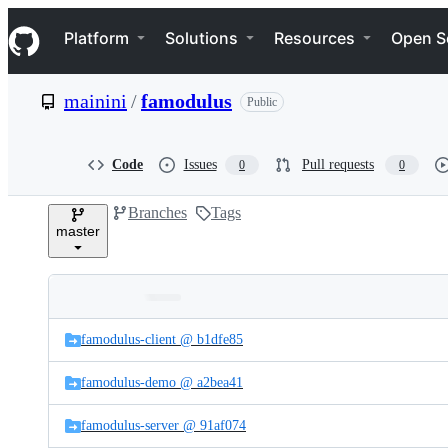
S
Navigation Menu
k
Platform
Solutions
Resources
Open S
i
p
t
mainini
/
famodulus
Public
o
c
o
n
Code
Issues
Pull requests
0
0
t
e
Branches
Tags
n
master
t
Folders
Latest
and
famodulus-client @ b1dfe85
commit
files
famodulus-demo @ a2bea41
famodulus-server @ 91af074