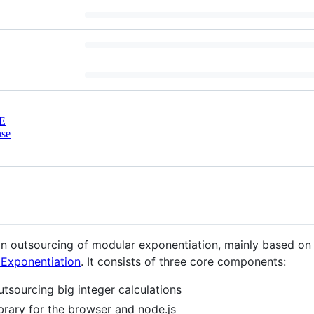
E
nse
 in outsourcing of modular exponentiation, mainly based on
 Exponentiation
. It consists of three core components:
utsourcing big integer calculations
brary for the browser and node.js