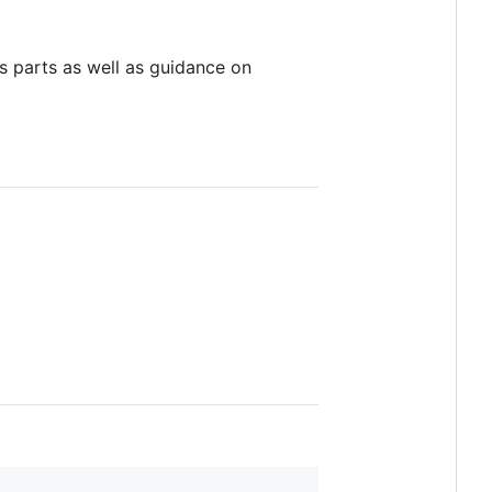
its parts as well as guidance on