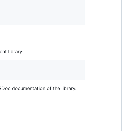
nt library:
SDoc documentation of the library.