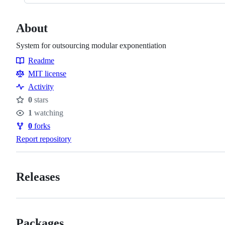
About
System for outsourcing modular exponentiation
Readme
Resources
MIT license
Activity
0
stars
Stars
1
watching
Watchers
0
forks
Forks
Report repository
Releases
Packages