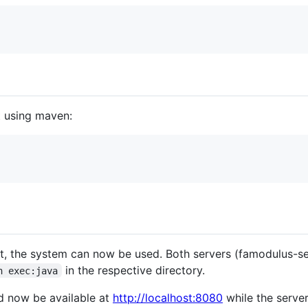
lt using maven:
lt, the system can now be used. Both servers (famodulus-s
in the respective directory.
n exec:java
d now be available at
http://localhost:8080
while the server