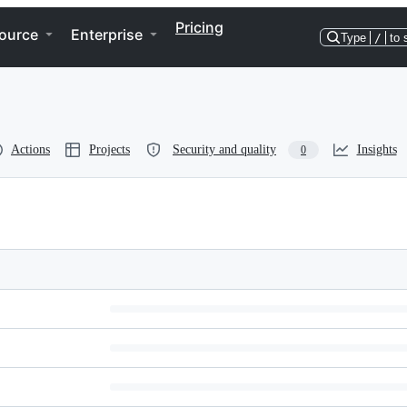
Pricing
ource
Enterprise
Type
/
to 
Actions
Projects
Security and quality
Insights
0