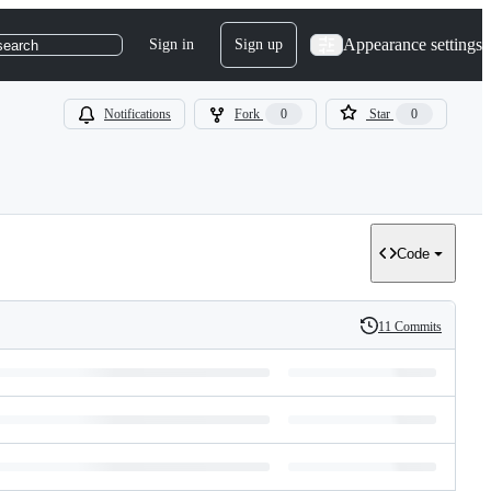
Appearance settings
Sign in
Sign up
search
Notifications
Fork
0
Star
0
Code
11 Commits
History