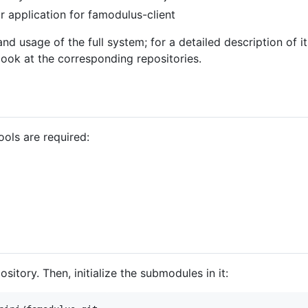
 application for famodulus-client
 and usage of the full system; for a detailed description of 
 look at the corresponding repositories.
ools are required:
ository. Then, initialize the submodules in it: