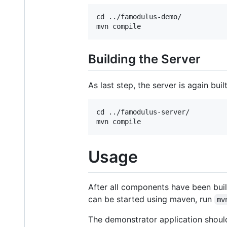
cd ../famodulus-demo/

Building the Server
As last step, the server is again bui
cd ../famodulus-server/

Usage
After all components have been bui
can be started using maven, run
mv
The demonstrator application shoul