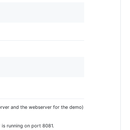
erver and the webserver for the demo)
 is running on port 8081.