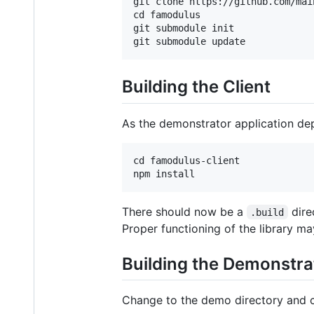
git clone https://github.com/mai
cd famodulus

git submodule init

Building the Client
As the demonstrator application depen
cd famodulus-client

There should now be a
dire
.build
Proper functioning of the library m
Building the Demonstra
Change to the demo directory and 