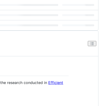
 the research conducted in
Efficient