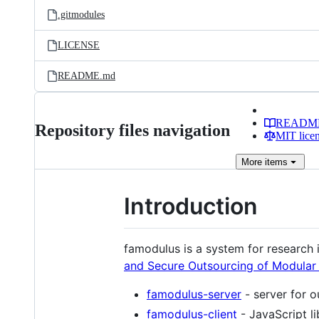
.gitmodules
LICENSE
README.md
READM
Repository files navigation
MIT lice
More
items
Introduction
famodulus is a system for research
and Secure Outsourcing of Modular
famodulus-server
- server for o
famodulus-client
- JavaScript li