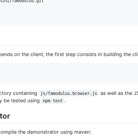
nini/famodulus.git

ds on the client, the first step consists in building the clie
ctory containing
as well as the J
js/famodulus.browser.js
ay be tested using
.
npm test
tor
compile the demonstrator using maven: