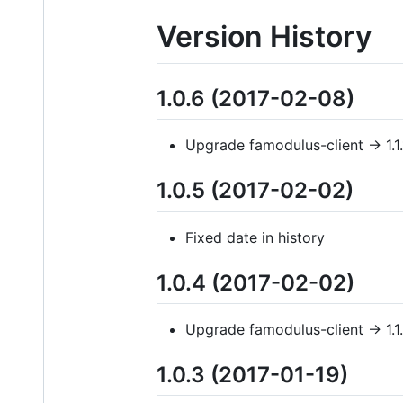
Version History
1.0.6 (2017-02-08)
Upgrade famodulus-client -> 1.1.
1.0.5 (2017-02-02)
Fixed date in history
1.0.4 (2017-02-02)
Upgrade famodulus-client -> 1.1
1.0.3 (2017-01-19)