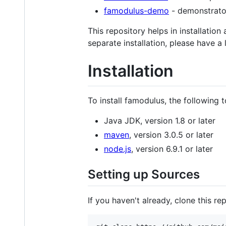
famodulus-demo
- demonstrator
This repository helps in installation
separate installation, please have a
Installation
To install famodulus, the following t
Java JDK, version 1.8 or later
maven
, version 3.0.5 or later
node.js
, version 6.9.1 or later
Setting up Sources
If you haven't already, clone this rep