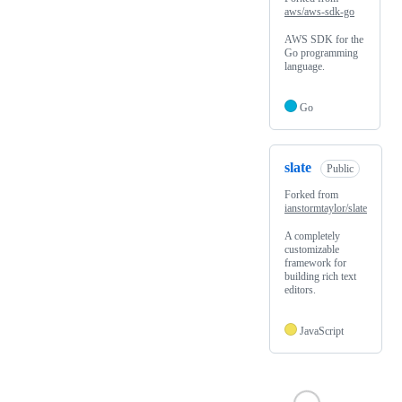
aws/aws-sdk-go
AWS SDK for the
Go programming
language.
Go
slate
Public
Forked from
ianstormtaylor/slate
A completely
customizable
framework for
building rich text
editors.
JavaScript