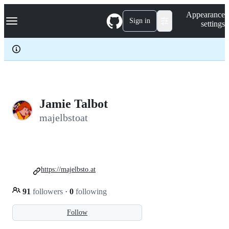
S
Navigation Menu
Appearance
k
Sign in
settings
i
p
t
o
c
o
n
t
e
Jamie Talbot
n
majelbstoat
t
https://majelbsto.at
91
followers
·
0
following
Follow