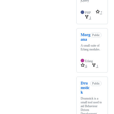
jQuery
PHP
7
1
Morg
Public
ana
A small suite of
Erlang modules.
Erlang
6
1
Dru
Public
mstic
k
Drumstick is a
small tool used to
aid Behaviour
Driven
Development