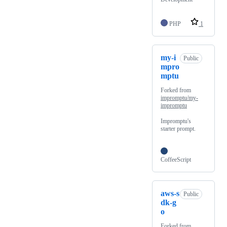
PHP
1
my-i
Public
mpro
mptu
Forked from
impromptu/my-
impromptu
Impromptu's
starter prompt.
CoffeeScript
aws-s
Public
dk-g
o
Forked from