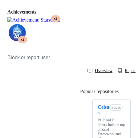
Achievements
x2
x2
Block or report user
Overview
Reposit
Popular repositories
Loading
Celsu
Public
s
PHP and JS
library built on top
of Zend
Framework and