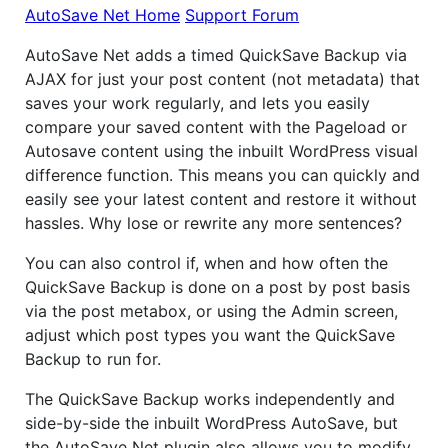
AutoSave Net Home
Support Forum
AutoSave Net adds a timed QuickSave Backup via
AJAX for just your post content (not metadata) that
saves your work regularly, and lets you easily
compare your saved content with the Pageload or
Autosave content using the inbuilt WordPress visual
difference function. This means you can quickly and
easily see your latest content and restore it without
hassles. Why lose or rewrite any more sentences?
You can also control if, when and how often the
QuickSave Backup is done on a post by post basis
via the post metabox, or using the Admin screen,
adjust which post types you want the QuickSave
Backup to run for.
The QuickSave Backup works independently and
side-by-side the inbuilt WordPress AutoSave, but
the AutoSave Net plugin also allows you to modify