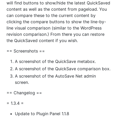
will find buttons to show/hide the latest QuickSaved
content as well as the content from pageload. You
can compare these to the current content by
clicking the compare buttons to show the line-by-
line visual comparison (similar to the WordPress
revision comparison.) From there you can restore
the QuickSaved content if you wish.
== Screenshots ==
A screenshot of the QuickSave metabox.
A screenshot of the QuickSave comparison box.
A screenshot of the AutoSave Net admin
screen.
== Changelog ==
= 1.3.4 =
Update to Plugin Panel 1.1.8