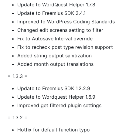
Update to WordQuest Helper 1.7.8
Update to Freemius SDK 2.4.1
Improved to WordPress Coding Standards
Changed edit screens setting to filter
Fix to Autosave Interval override
Fix to recheck post type revision support
Added string output sanitization
Added month output translations
= 1.3.3 =
Update to Freemius SDK 1.2.2.9
Update to Wordquest Helper 1.6.9
Improved get filtered plugin settings
= 1.3.2 =
Hotfix for default function typo