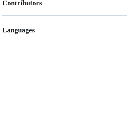
Contributors
Languages