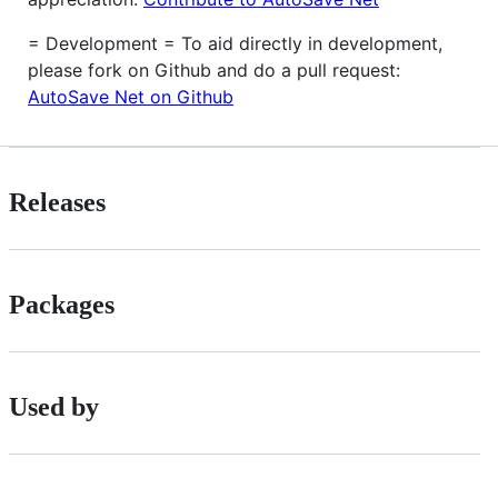
= Development = To aid directly in development,
please fork on Github and do a pull request:
AutoSave Net on Github
Releases
Packages
Used by