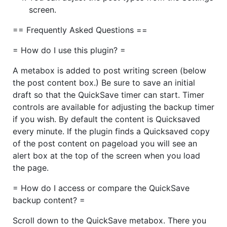
screen.
== Frequently Asked Questions ==
= How do I use this plugin? =
A metabox is added to post writing screen (below
the post content box.) Be sure to save an initial
draft so that the QuickSave timer can start. Timer
controls are available for adjusting the backup timer
if you wish. By default the content is Quicksaved
every minute. If the plugin finds a Quicksaved copy
of the post content on pageload you will see an
alert box at the top of the screen when you load
the page.
= How do I access or compare the QuickSave
backup content? =
Scroll down to the QuickSave metabox. There you