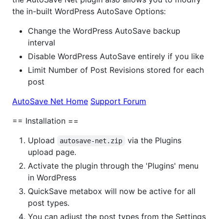
the in-built WordPress AutoSave Options:
Change the WordPress AutoSave backup
interval
Disable WordPress AutoSave entirely if you like
Limit Number of Post Revisions stored for each
post
AutoSave Net Home
Support Forum
== Installation ==
Upload
via the Plugins
autosave-net.zip
upload page.
Activate the plugin through the 'Plugins' menu
in WordPress
QuickSave metabox will now be active for all
post types.
You can adjust the post types from the Settings