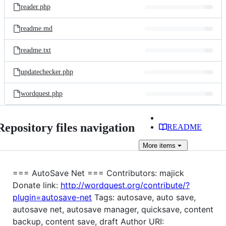
reader.php
readme.md
readme.txt
updatechecker.php
wordquest.php
Repository files navigation
README
More
items
=== AutoSave Net === Contributors: majick
Donate link:
http://wordquest.org/contribute/?
plugin=autosave-net
Tags: autosave, auto save,
autosave net, autosave manager, quicksave, content
backup, content save, draft Author URI: