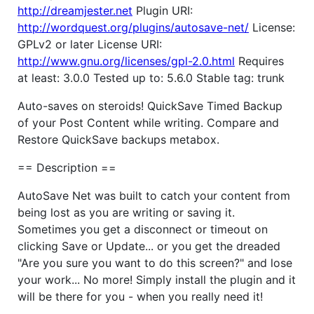
http://dreamjester.net
Plugin URI:
http://wordquest.org/plugins/autosave-net/
License:
GPLv2 or later License URI:
http://www.gnu.org/licenses/gpl-2.0.html
Requires
at least: 3.0.0 Tested up to: 5.6.0 Stable tag: trunk
Auto-saves on steroids! QuickSave Timed Backup
of your Post Content while writing. Compare and
Restore QuickSave backups metabox.
== Description ==
AutoSave Net was built to catch your content from
being lost as you are writing or saving it.
Sometimes you get a disconnect or timeout on
clicking Save or Update... or you get the dreaded
"Are you sure you want to do this screen?" and lose
your work... No more! Simply install the plugin and it
will be there for you - when you really need it!