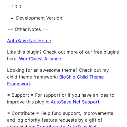
= 1.0.0 =
Development Version
== Other Notes ==
AutoSave Net Home
Like this plugin? Check out more of our free plugins
here:
WordQuest Alliance
Looking for an awesome theme? Check out my
child theme framework:
BioShip Child Theme
Framework
= Support = For support or if you have an idea to
improve this plugin:
AutoSave Net Support
= Contribute = Help fund support, improvements
and log priority feature requests by a gift of
appreciation:
Contribute to AutoSave Net