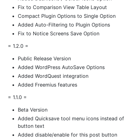
Fix to Comparison View Table Layout
Compact Plugin Options to Single Option
Added Auto-Filtering to Plugin Options
Fix to Notice Screens Save Option
= 1.2.0 =
Public Release Version
Added WordPress AutoSave Options
Added WordQuest integration
Added Freemius features
= 1.1.0 =
Beta Version
Added Quicksave tool menu icons instead of
button text
Added disable/enable for this post button