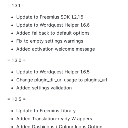
= 1.3.1 =
Update to Freemius SDK 1.2.1.5
Update to Wordquest Helper 1.6.6
Added fallback to default options
Fix to empty settings warnings
Added activation welcome message
= 1.3.0 =
Update to Wordquest Helper 1.6.5
Change plugin_dir_url usage to plugins_url
Added settings validation
= 1.2.5 =
Update to Freemius Library
Added Translation-ready Wrappers
Added Dashicons / Colour Icons Option