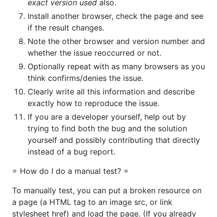
exact version used
also.
Install another browser, check the page and see
if the result changes.
Note the other browser and version number and
whether the issue reoccurred or not.
Optionally repeat with as many browsers as you
think confirms/denies the issue.
Clearly write all this information and describe
exactly how to reproduce the issue.
If you are a developer yourself, help out by
trying to find both the bug and the solution
yourself and possibly contributing that directly
instead of a bug report.
= How do I do a manual test? =
To manually test, you can put a broken resource on
a page (a HTML tag to an image src, or link
stylesheet href) and load the page. (If you already