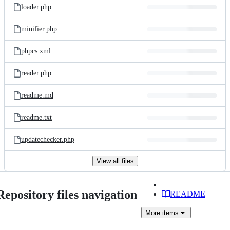
loader.php
minifier.php
phpcs.xml
reader.php
readme.md
readme.txt
updatechecker.php
View all files
Repository files navigation
README
More
items