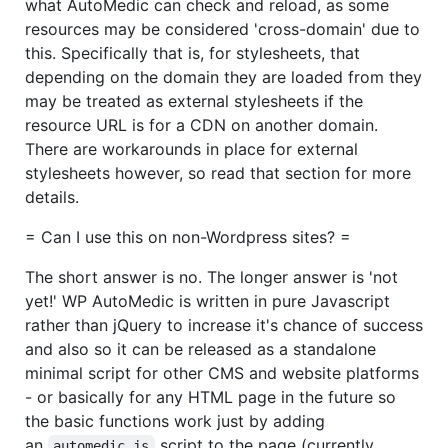
what AutoMedic can check and reload, as some
resources may be considered 'cross-domain' due to
this. Specifically that is, for stylesheets, that
depending on the domain they are loaded from they
may be treated as external stylesheets if the
resource URL is for a CDN on another domain.
There are workarounds in place for external
stylesheets however, so read that section for more
details.
= Can I use this on non-Wordpress sites? =
The short answer is no. The longer answer is 'not
yet!' WP AutoMedic is written in pure Javascript
rather than jQuery to increase it's chance of success
and also so it can be released as a standalone
minimal script for other CMS and website platforms
- or basically for any HTML page in the future so
the basic functions work just by adding
an
script to the page (currently
automedic.js