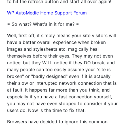
to hit the refresh button and start all over again!
WP AutoMedic Home
Support Forum
= So what? What's in it for me? =
Well, first off, it simply means your site visitors will
have a better overall experience when broken
images and stylesheets etc. magically heal
themselves before their eyes. They may not even
notice, but they WILL notice if they DO break, and
many people can too easily assume your "site is
broken" or "badly designed" even if it is actually
their slow or interupted network connection that is
at fault! It happens far more than you think, and
especially if you have a fast connection yourself,
you may not have even stopped to consider if your
users do. Now is the time to fix that!
Browsers have decided to ignore this common