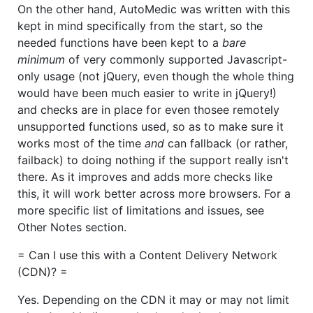
On the other hand, AutoMedic was written with this
kept in mind specifically from the start, so the
needed functions have been kept to a
bare
minimum
of very commonly supported Javascript-
only usage (not jQuery, even though the whole thing
would have been much easier to write in jQuery!)
and checks are in place for even thosee remotely
unsupported functions used, so as to make sure it
works most of the time
and
can fallback (or rather,
failback) to doing nothing if the support really isn't
there. As it improves and adds more checks like
this, it will work better across more browsers. For a
more specific list of limitations and issues, see
Other Notes section.
= Can I use this with a Content Delivery Network
(CDN)? =
Yes. Depending on the CDN it may or may not limit