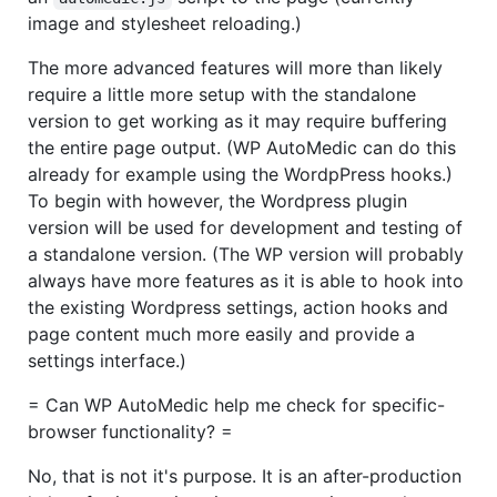
image and stylesheet reloading.)
The more advanced features will more than likely
require a little more setup with the standalone
version to get working as it may require buffering
the entire page output. (WP AutoMedic can do this
already for example using the WordpPress hooks.)
To begin with however, the Wordpress plugin
version will be used for development and testing of
a standalone version. (The WP version will probably
always have more features as it is able to hook into
the existing Wordpress settings, action hooks and
page content much more easily and provide a
settings interface.)
= Can WP AutoMedic help me check for specific-
browser functionality? =
No, that is not it's purpose. It is an after-production