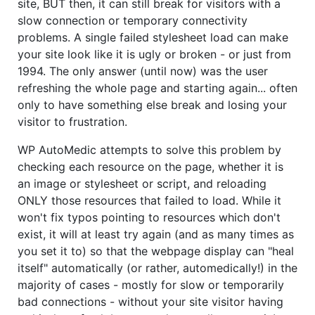
site, BUT then, it can still break for visitors with a
slow connection or temporary connectivity
problems. A single failed stylesheet load can make
your site look like it is ugly or broken - or just from
1994. The only answer (until now) was the user
refreshing the whole page and starting again... often
only to have something else break and losing your
visitor to frustration.
WP AutoMedic attempts to solve this problem by
checking each resource on the page, whether it is
an image or stylesheet or script, and reloading
ONLY those resources that failed to load. While it
won't fix typos pointing to resources which don't
exist, it will at least try again (and as many times as
you set it to) so that the webpage display can "heal
itself" automatically (or rather, automedically!) in the
majority of cases - mostly for slow or temporarily
bad connections - without your site visitor having