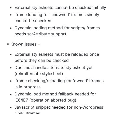
External stylesheets cannot be checked initially
Iframe loading for 'unowned' iframes simply
cannot be checked
Dynamic loading method for scripts/iframes
needs setAttribute support
= Known Issues =
External stylesheets must be reloaded once
before they can be checked
Does not handle alternate stylesheet yet
(rel=alternate stylesheet)
Iframe checking/reloading for 'owned' iframes
is in progress
Dynamic load method fallback needed for
IE6/IE7 (operation aborted bug)
Javascript snippet needed for non-Wordpress
Child Iframes