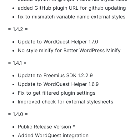
added GitHub plugin URL for github updating
fix to mismatch variable name external styles
= 1.4.2 =
Update to WordQuest Helper 1.7.0
No style minify for Better WordPress Minify
= 1.4.1 =
Update to Freemius SDK 1.2.2.9
Update to WordQuest Helper 1.6.9
Fix to get filtered plugin settings
Improved check for external stylesheets
= 1.4.0 =
Public Release Version *
Added WordQuest integration