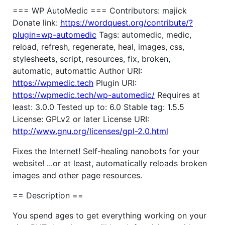
=== WP AutoMedic === Contributors: majick
Donate link:
https://wordquest.org/contribute/?
plugin=wp-automedic
Tags: automedic, medic,
reload, refresh, regenerate, heal, images, css,
stylesheets, script, resources, fix, broken,
automatic, automattic Author URI:
https://wpmedic.tech
Plugin URI:
https://wpmedic.tech/wp-automedic/
Requires at
least: 3.0.0 Tested up to: 6.0 Stable tag: 1.5.5
License: GPLv2 or later License URI:
http://www.gnu.org/licenses/gpl-2.0.html
Fixes the Internet! Self-healing nanobots for your
website! ...or at least, automatically reloads broken
images and other page resources.
== Description ==
You spend ages to get everything working on your