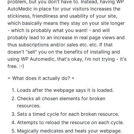
problem, but you don't have to. Instead, having WP
AutoMedic in place for your visitors increases the
stickiness, friendliness and usability of your site,
which basically means they stay on your site longer
- which is probably what you want! - and will
probably lead to an increase in real page views and
thus subscriptions and/or sales etc. etc. If that
doesn't "sell" you on the benefits of installing and
using WP Automedic, that's okay, I'm not trying - it's
free. :-)
= What does it actually do? =
Loads after the webpage says it is loaded.
Checks all chosen elements for broken
resources.
Sets a timed cycle for each broken resource.
Attempts to reload the resource on each cycle.
Magically medicates and heals your webpage.