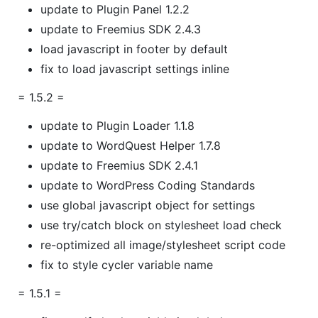
update to Plugin Panel 1.2.2
update to Freemius SDK 2.4.3
load javascript in footer by default
fix to load javascript settings inline
= 1.5.2 =
update to Plugin Loader 1.1.8
update to WordQuest Helper 1.7.8
update to Freemius SDK 2.4.1
update to WordPress Coding Standards
use global javascript object for settings
use try/catch block on stylesheet load check
re-optimized all image/stylesheet script code
fix to style cycler variable name
= 1.5.1 =