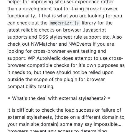
helper for improving site user experience rather
than a development tool for fixing cross-browser
functionality. If that is what you are looking for you
can check out the
library for the
modernizr.js
latest reliable checks on browser Javascript
supports and CSS stylesheet rule support etc. Also
check out NWMatcher and NWEvents if you are
looking for cross-browser event testing and
support. WP AutoMedic does attempt to use cross-
browser compatible checks for it's own purposes as
it needs to, but these should not be relied upon
outside the scope of the plugin for browser
compatibility testing.
= What's the deal with external stylesheets? =
It is difficult to check the load success or failure of
external stylesheets, (those on a different domain to
your main site domain) some may say impossible...
browsers prevent any access to determining