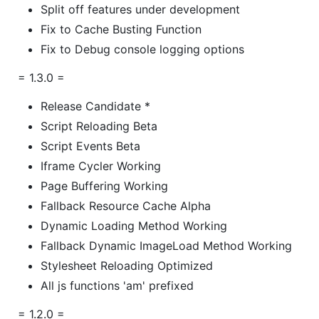
Split off features under development
Fix to Cache Busting Function
Fix to Debug console logging options
= 1.3.0 =
Release Candidate *
Script Reloading Beta
Script Events Beta
Iframe Cycler Working
Page Buffering Working
Fallback Resource Cache Alpha
Dynamic Loading Method Working
Fallback Dynamic ImageLoad Method Working
Stylesheet Reloading Optimized
All js functions 'am' prefixed
= 1.2.0 =