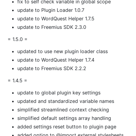
fix to self check variable in global scope
update to Plugin Loader 1.0.7
update to WordQuest Helper 1.7.5
update to Freemius SDK 2.3.0
= 1.5.0 =
updated to use new plugin loader class
update to WordQuest Helper 1.7.4
update to Freemius SDK 2.2.2
= 1.4.5 =
update to global plugin key settings
updated and standardized variable names
simplified streamlined context checking
simplified default settings array handling
added settings reset button to plugin page
added option to @import external stylesheets