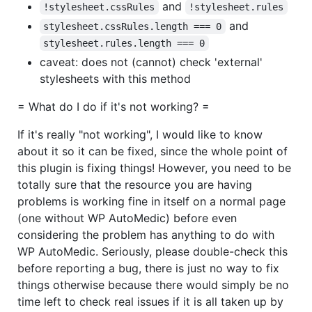
and
!stylesheet.cssRules
!stylesheet.rules
and
stylesheet.cssRules.length === 0
stylesheet.rules.length === 0
caveat: does not (cannot) check 'external'
stylesheets with this method
= What do I do if it's not working? =
If it's really "not working", I would like to know
about it so it can be fixed, since the whole point of
this plugin is fixing things! However, you need to be
totally sure that the resource you are having
problems is working fine in itself on a normal page
(one without WP AutoMedic) before even
considering the problem has anything to do with
WP AutoMedic. Seriously, please double-check this
before reporting a bug, there is just no way to fix
things otherwise because there would simply be no
time left to check real issues if it is all taken up by