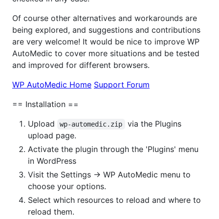
Of course other alternatives and workarounds are
being explored, and suggestions and contributions
are very welcome! It would be nice to improve WP
AutoMedic to cover more situations and be tested
and improved for different browsers.
WP AutoMedic Home
Support Forum
== Installation ==
Upload
via the Plugins
wp-automedic.zip
upload page.
Activate the plugin through the 'Plugins' menu
in WordPress
Visit the Settings -> WP AutoMedic menu to
choose your options.
Select which resources to reload and where to
reload them.