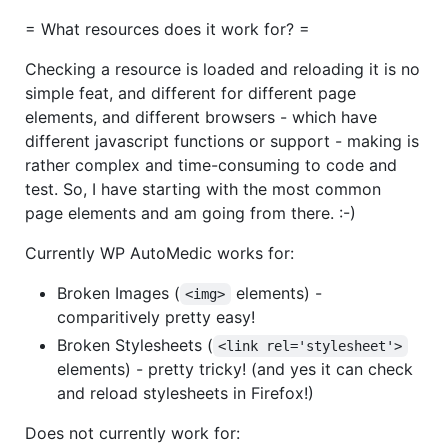
= What resources does it work for? =
Checking a resource is loaded and reloading it is no
simple feat, and different for different page
elements, and different browsers - which have
different javascript functions or support - making is
rather complex and time-consuming to code and
test. So, I have starting with the most common
page elements and am going from there. :-)
Currently WP AutoMedic works for:
Broken Images (
elements) -
<img>
comparitively pretty easy!
Broken Stylesheets (
<link rel='stylesheet'>
elements) - pretty tricky! (and yes it can check
and reload stylesheets in Firefox!)
Does not currently work for: