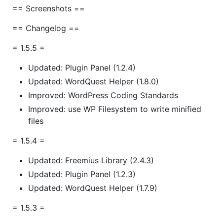
== Screenshots ==
== Changelog ==
= 1.5.5 =
Updated: Plugin Panel (1.2.4)
Updated: WordQuest Helper (1.8.0)
Improved: WordPress Coding Standards
Improved: use WP Filesystem to write minified
files
= 1.5.4 =
Updated: Freemius Library (2.4.3)
Updated: Plugin Panel (1.2.3)
Updated: WordQuest Helper (1.7.9)
= 1.5.3 =