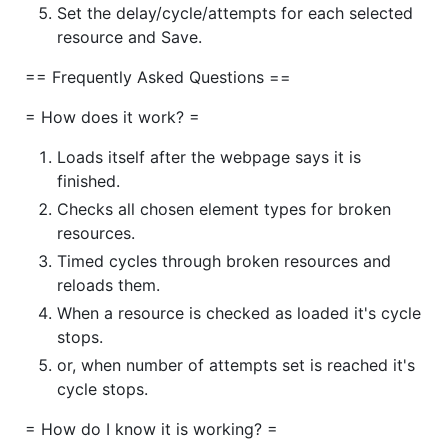
Set the delay/cycle/attempts for each selected
resource and Save.
== Frequently Asked Questions ==
= How does it work? =
Loads itself after the webpage says it is
finished.
Checks all chosen element types for broken
resources.
Timed cycles through broken resources and
reloads them.
When a resource is checked as loaded it's cycle
stops.
or, when number of attempts set is reached it's
cycle stops.
= How do I know it is working? =