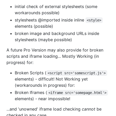
initial check of external stylesheets (some
workarounds possible)
stylesheets @imported inside inline
<style>
elements (possible)
broken image and background URLs inside
stylesheets (maybe possible)
A future Pro Version may also provide for broken
scripts and iframe loading... Mostly Working (in
progress) for:
Broken Scripts (
<script src='somescript.js'>
elements) - difficult! Not Working yet
(workarounds in progress) for:
Broken Iframes (
<iframe src='somepage.html'>
elements) - near impossible!
...and 'unowned' iframe load checking
cannot
be
checked in any case.