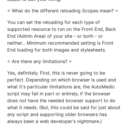
= What do the different reloading Scopes mean? =
You can set the reloading for each type of
supported resource to run on the Front End, Back
End (Admin Area) of your site - or both - or
neither... Minimum recommended setting is Front
End loading for both images and stylesheets.
= Are there any limitations? =
Yes, definitely. First, this is never going to be
perfect. Depending on which browser is used and
what it's particular limitations are, the AutoMedic
script may fail in part or entirely, if the browser
does not have the needed browser support to do
what it needs. (But, this could be said for just about
any script and supporting older browsers has
always been a web developer's nightmare.)