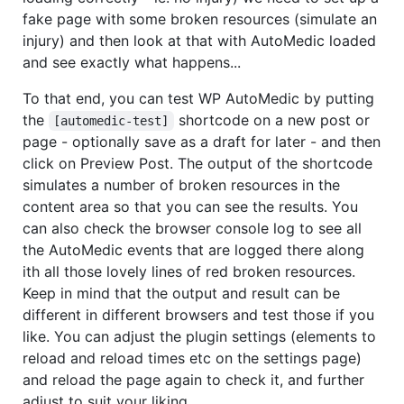
fake page with some broken resources (simulate an
injury) and then look at that with AutoMedic loaded
and see exactly what happens...
To that end, you can test WP AutoMedic by putting
the
shortcode on a new post or
[automedic-test]
page - optionally save as a draft for later - and then
click on Preview Post. The output of the shortcode
simulates a number of broken resources in the
content area so that you can see the results. You
can also check the browser console log to see all
the AutoMedic events that are logged there along
ith all those lovely lines of red broken resources.
Keep in mind that the output and result can be
different in different browsers and test those if you
like. You can adjust the plugin settings (elements to
reload and reload times etc on the settings page)
and reload the page again to check it, and further
adjust to suit your liking.