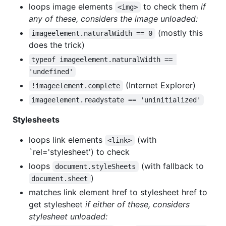
loops image elements
to check them
if
<img>
any of these, considers the image unloaded:
(mostly this
imageelement.naturalWidth == 0
does the trick)
typeof imageelement.naturalWidth == 
'undefined'
(Internet Explorer)
!imageelement.complete
imageelement.readystate == 'uninitialized'
Stylesheets
loops link elements
(with
<link>
`rel='stylesheet') to check
loops
(with fallback to
document.styleSheets
)
document.sheet
matches link element href to stylesheet href to
get stylesheet
if either of these, considers
stylesheet unloaded: