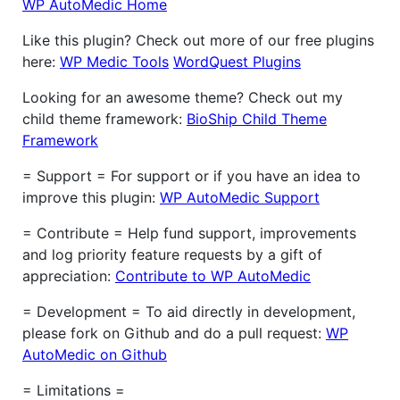
WP AutoMedic Home
Like this plugin? Check out more of our free plugins
here:
WP Medic Tools
WordQuest Plugins
Looking for an awesome theme? Check out my
child theme framework:
BioShip Child Theme
Framework
= Support = For support or if you have an idea to
improve this plugin:
WP AutoMedic Support
= Contribute = Help fund support, improvements
and log priority feature requests by a gift of
appreciation:
Contribute to WP AutoMedic
= Development = To aid directly in development,
please fork on Github and do a pull request:
WP
AutoMedic on Github
= Limitations =