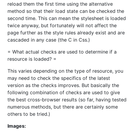
reload them the first time using the alternative
method so that their load state can be checked the
second time. This can mean the stylesheet is loaded
twice anyway, but fortunately will not affect the
page further as the style rules already exist and are
cascaded in any case (the C in Css.)
= What actual checks are used to determine if a
resource is loaded? =
This varies depending on the type of resource, you
may need to check the specifics of the latest
version as the checks improves. But basically the
following combination of checks are used to give
the best cross-browser results (so far, having tested
numerous methods, but there are certainly some
others to be tried.)
Images: