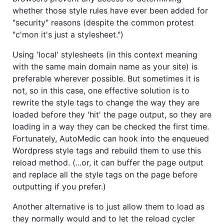
whether those style rules have ever been added for
"security" reasons (despite the common protest
"c'mon it's just a stylesheet.")
Using 'local' stylesheets (in this context meaning
with the same main domain name as your site) is
preferable wherever possible. But sometimes it is
not, so in this case, one effective solution is to
rewrite the style tags to change the way they are
loaded before they 'hit' the page output, so they are
loading in a way they can be checked the first time.
Fortunately, AutoMedic can hook into the enqueued
Wordpress style tags and rebuild them to use this
reload method. (...or, it can buffer the page output
and replace all the style tags on the page before
outputting if you prefer.)
Another alternative is to just allow them to load as
they normally would and to let the reload cycler