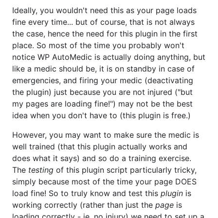
Ideally, you wouldn't need this as your page loads
fine every time... but of course, that is not always
the case, hence the need for this plugin in the first
place. So most of the time you probably won't
notice WP AutoMedic is actually doing anything, but
like a medic should be, it is on standby in case of
emergencies, and firing your medic (deactivating
the plugin) just because you are not injured ("but
my pages are loading fine!") may not be the best
idea when you don't have to (this plugin is free.)
However, you may want to make sure the medic is
well trained (that this plugin actually works and
does what it says) and so do a training exercise.
The
testing
of this plugin script particularly tricky,
simply because most of the time your page DOES
load fine! So to truly know and test this
plugin
is
working correctly (rather than just the
page
is
loading correctly - ie. no injury) we need to set up a