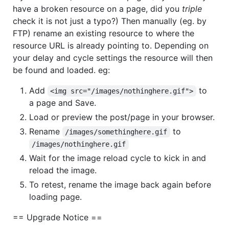
have a broken resource on a page, did you
triple
check it is not just a typo?) Then manually (eg. by
FTP) rename an existing resource to where the
resource URL is already pointing to. Depending on
your delay and cycle settings the resource will then
be found and loaded. eg:
Add
to
<img src="/images/nothinghere.gif">
a page and Save.
Load or preview the post/page in your browser.
Rename
to
/images/somethinghere.gif
/images/nothinghere.gif
Wait for the image reload cycle to kick in and
reload the image.
To retest, rename the image back again before
loading page.
== Upgrade Notice ==