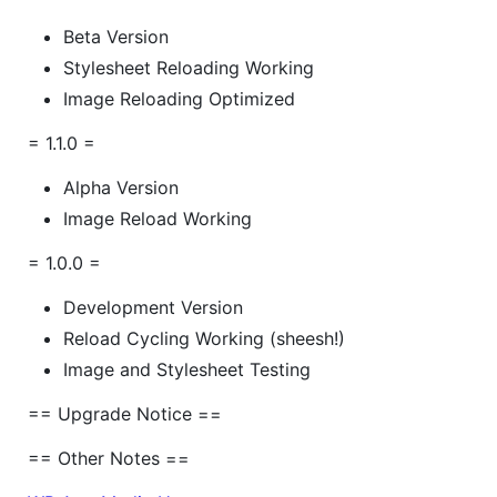
Beta Version
Stylesheet Reloading Working
Image Reloading Optimized
= 1.1.0 =
Alpha Version
Image Reload Working
= 1.0.0 =
Development Version
Reload Cycling Working (sheesh!)
Image and Stylesheet Testing
== Upgrade Notice ==
== Other Notes ==