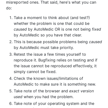
misreported ones. That said, here's what you can
do:
Take a moment to think about (and test?)
whether the problem is one that could be
caused
by AutoMedic OR is one not being
fixed
by AutoMedic so you have that clear.
This is because possible problems being
caused
by AutoMedic must take priority.
Retest the issue a few times yourself to
reproduce it. Bugfixing relies on testing and if
the issue cannot be reproduced effectively, it
simply cannot be fixed.
Check the known issues/limitations of
AutoMedic to make sure it is something new.
Take note of the browser and
exact version
used
when you had the problem.
Take note of your operating system and the