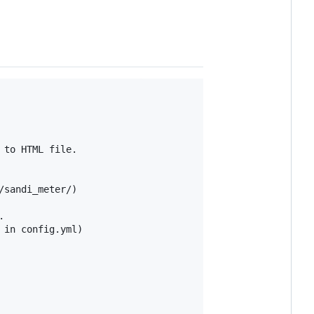
to HTML file.

sandi_meter/)



in config.yml)
