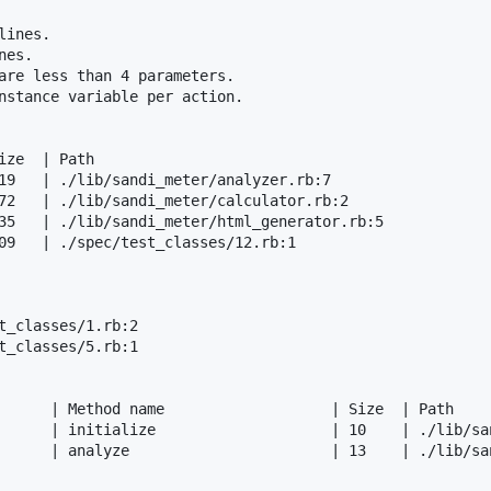
ines.

es.

are less than 4 parameters.

nstance variable per action.

ze  | Path

19   | ./lib/sandi_meter/analyzer.rb:7

72   | ./lib/sandi_meter/calculator.rb:2

35   | ./lib/sandi_meter/html_generator.rb:5

09   | ./spec/test_classes/12.rb:1

t_classes/1.rb:2

t_classes/5.rb:1

      | Method name                   | Size  | Path

      | initialize                    | 10    | ./lib/san
      | analyze                       | 13    | ./lib/san