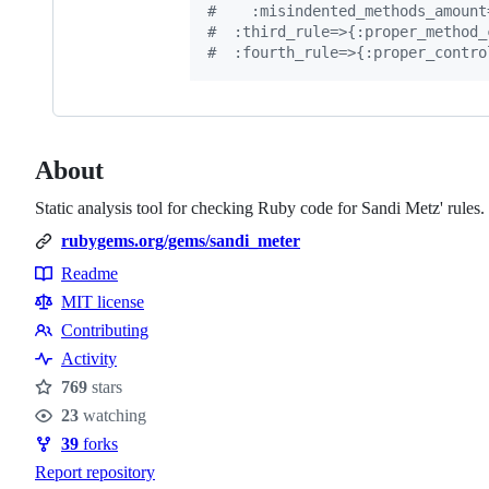
#    :misindented_methods_amount
#  :third_rule=>{:proper_method_
#  :fourth_rule=>{:proper_contro
About
Static analysis tool for checking Ruby code for Sandi Metz' rules.
rubygems.org/gems/sandi_meter
Readme
Resources
MIT license
Contributing
Contributing
Activity
769
stars
Stars
23
watching
Watchers
39
forks
Forks
Report repository