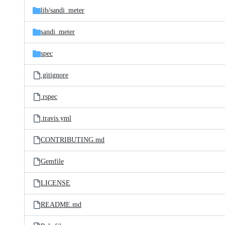
lib/
sandi_meter
sandi_meter
spec
.gitignore
.rspec
.travis.yml
CONTRIBUTING.md
Gemfile
LICENSE
README.md