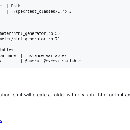
  | Path

   | ./spec/test_classes/1.rb:3

meter/html_generator.rb:55

meter/html_generator.rb:71

ables

on name  | Instance variables

tion, so it will create a folder with beautiful html output an