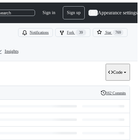
Appearance settings
Sign in
Sign up
search
Notifications
Fork
39
Star
769
Insights
Code
162 Commits
History