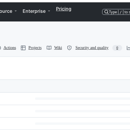
Pricing
ource
Enterprise
Type
/
to 
Actions
Projects
Wiki
Security and quality
0