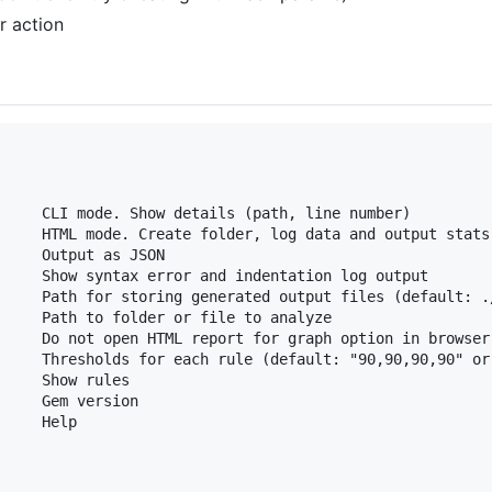
r action
     CLI mode. Show details (path, line number)

     HTML mode. Create folder, log data and output stats 
     Output as JSON

     Show syntax error and indentation log output

     Path for storing generated output files (default: ./
     Path to folder or file to analyze

     Do not open HTML report for graph option in browser.
     Thresholds for each rule (default: "90,90,90,90" or 
     Show rules

     Gem version

    Help
