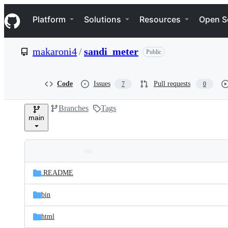
S
Navigation Menu
k
Platform
Solutions
Resources
Open S
i
p
t
makaroni4
/
sandi_meter
Public
o
c
o
n
Code
Issues
Pull requests
7
0
t
e
Branches
Tags
n
main
t
Folders
Latest
and
.README
commit
files
bin
html