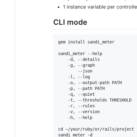
1 instance variable per controlle
CLI mode
gem install sandi_meter

sandi_meter --help

    -d, --details               
    -g, --graph                 
        --json                  
    -l, --log                   
    -o, --output-path PATH      
    -p, --path PATH             
    -q, --quiet                 
    -t, --thresholds THRESHOLD  
    -r, --rules                 
    -v, --version               
    -h, --help                   
cd ~/your/ruby/or/rails/project

sandi_meter -d
