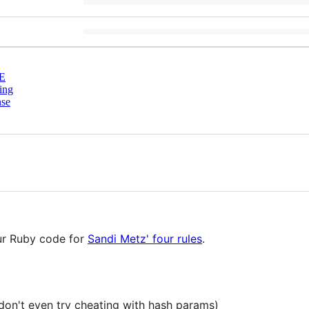
E
ing
nse
our Ruby code for
Sandi Metz' four rules
.
don't even try cheating with hash params)