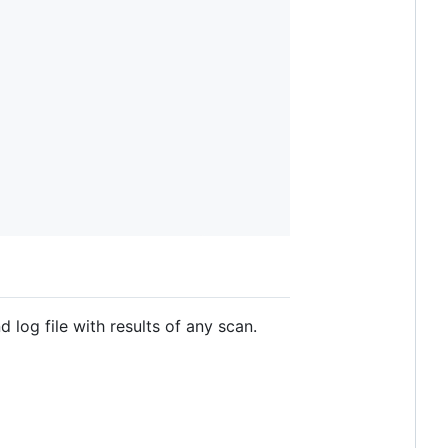
d log file with results of any scan.