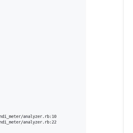
di_meter/analyzer.rb:10

di_meter/analyzer.rb:22
