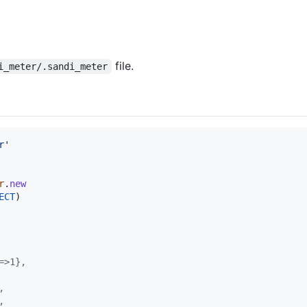
file.
i_meter/.sandi_meter
r'
r
.
new
ECT
)
=>1},
,
,