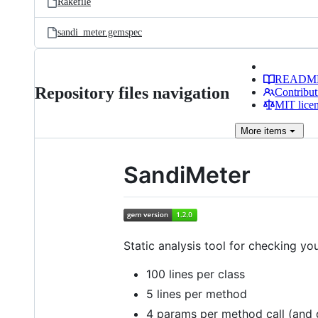
Rakefile
sandi_meter.gemspec
READM
Repository files navigation
Contribut
MIT lice
More
items
SandiMeter
Static analysis tool for checking y
100 lines per class
5 lines per method
4 params per method call (and 