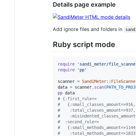
Details page example
Add ignore files and folders in
sand
Ruby script mode
require
'sandi_meter/file_scanne
require
'pp'
scanner
=
SandiMeter
::
FileScanne
data
=
scanner
.
scan
(
PATH_TO_PROJ
pp
data
# {:first_rule=>
#   {:small_classes_amount=>916,
#    :total_classes_amount=>937,
#    :misindented_classes_amount
#  :second_rule=>
#   {:small_methods_amount=>1144
#    :total_methods_amount=>1833