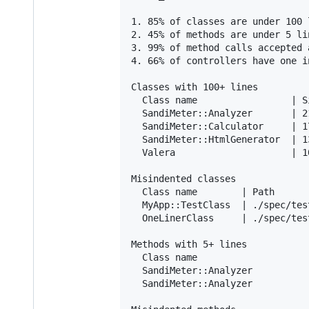
1. 85% of classes are under 100 l
2. 45% of methods are under 5 lin
3. 99% of method calls accepted 
4. 66% of controllers have one i
Classes with 100+ lines

  Class name                 | Si
  SandiMeter::Analyzer       | 2
  SandiMeter::Calculator     | 1
  SandiMeter::HtmlGenerator  | 1
  Valera                     | 1
Misindented classes

  Class name        | Path

  MyApp::TestClass  | ./spec/tes
  OneLinerClass     | ./spec/tes
Methods with 5+ lines

  Class name                    
  SandiMeter::Analyzer          
  SandiMeter::Analyzer          