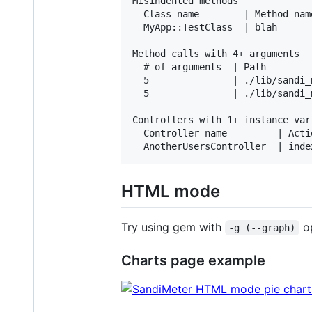
Misindented methods

  Class name        | Method name
  MyApp::TestClass  | blah      
Method calls with 4+ arguments

  # of arguments  | Path

  5               | ./lib/sandi_
  5               | ./lib/sandi_
Controllers with 1+ instance vari
  Controller name         | Acti
HTML mode
Try using gem with
op
-g (--graph)
Charts page example