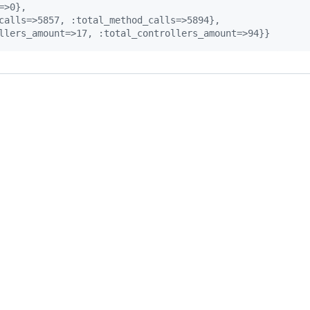
=>0},
calls=>5857, :total_method_calls=>5894},
llers_amount=>17, :total_controllers_amount=>94}}