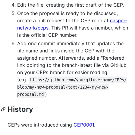
Edit the file, creating the first draft of the CEP.
Once the proposal is ready to be discussed,
create a pull request to the CEP repo at
casper-
network/ceps
. This PR will have a number, which
is the official CEP number.
Add one commit immediately that updates the
file name and links inside the CEP with the
assigned number. Afterwards, add a "Rendered"
link pointing to the branch-latest file via GitHub
on your CEPs branch for easier reading
(e.g.
https://github.com/yourgitusername/CEPs/
blob/my-new-proposal/text/1234-my-new-
)
proposal.md
History
CEPs were introduced using
CEP0001
.