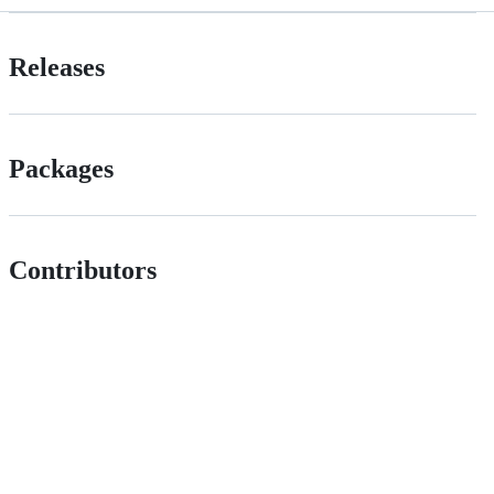
Releases
Packages
Contributors