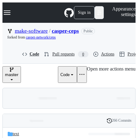
S
Navigation Menu
Appearance
k
Sign in
settings
i
p
t
make-software
/
casper-ceps
Public
o
forked from
casper-network/ceps
c
o
n
Code
Pull requests
Actions
Projec
0
t
e
n
Open more actions menu
t
master
Code
266 Commits
Folders
History
Latest
and
text
commit