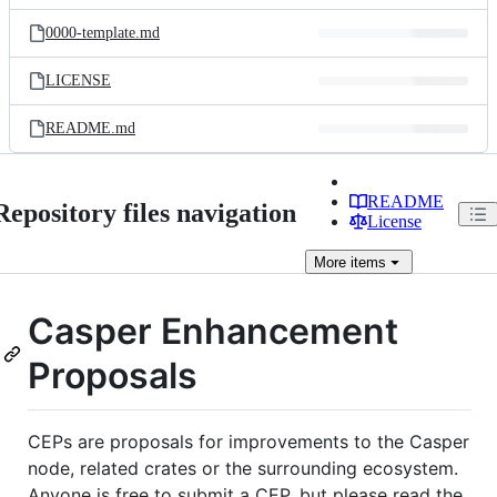
files
0000-template.md
LICENSE
README.md
README
Repository files navigation
License
More
items
Casper Enhancement
Proposals
CEPs are proposals for improvements to the Casper
node, related crates or the surrounding ecosystem.
Anyone is free to submit a CEP, but please read the