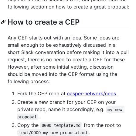
following section on how to create a great proposal:
How to create a CEP
Any CEP starts out with an idea. Some ideas are
small enough to be exhaustively discussed in a
short Slack conversation before making it into a pull
request, there is no need to create a CEP for these.
However, after some initial vetting, discussion
should be moved into the CEP format using the
following process:
Fork the CEP repo at
casper-network/ceps
.
Create a new branch for your CEP on your
private repo, name it accordingly, e.g.
my-new-
.
proposal
Copy the
from the root to
0000-template.md
.
text/0000-my-new-proposal.md