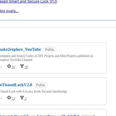
Based Smart and Secure Lock V1.0
og posts...
ng
make2explore_YouTube
Public
ntation and Source Codes of DIY Projects and Mini Projects published on
explore YouTube Channel
++
16
20
IoTbasedLockV2.0
Public
based Lock with 4 Access levels Security Interfacings
++
13
2