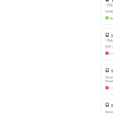
Pub
Insta
Sh
Pub
[DIY 
C
Devic
Modul
C
Revie