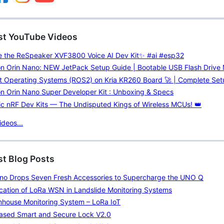
est YouTube Videos
de the ReSpeaker XVF3800 Voice AI Dev Kit✨ #ai #esp32
on Orin Nano: NEW JetPack Setup Guide | Bootable USB Flash Drive
t Operating Systems (ROS2) on Kria KR260 Board 🚀 | Complete Set
n Orin Nano Super Developer Kit : Unboxing & Specs
c nRF Dev Kits — The Undisputed Kings of Wireless MCUs! 👑
deos...
st Blog Posts
ino Drops Seven Fresh Accessories to Supercharge the UNO Q
cation of LoRa WSN in Landslide Monitoring Systems
nhouse Monitoring System – LoRa IoT
Based Smart and Secure Lock V2.0