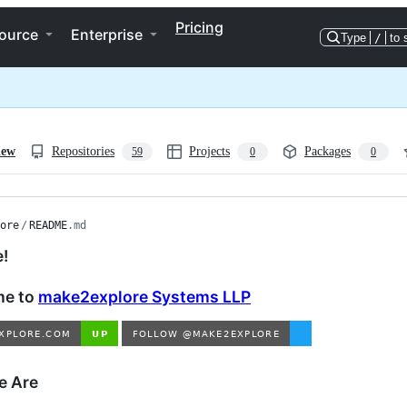
Pricing
ource
Enterprise
Type
/
to 
iew
Repositories
Projects
Packages
59
0
0
ore
/
README
.md
e!
e to
make2explore Systems LLP
 Are