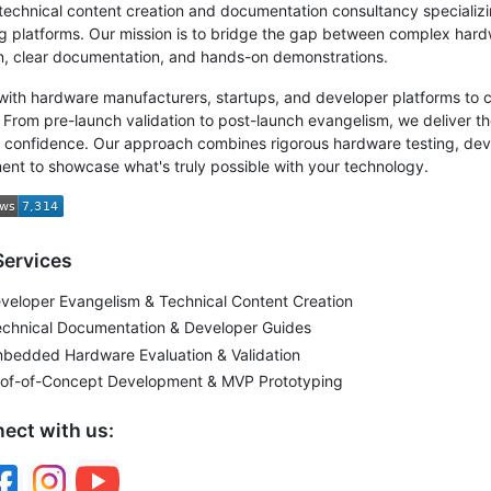
technical content creation and documentation consultancy special
 platforms. Our mission is to bridge the gap between complex har
n, clear documentation, and hands-on demonstrations.
ith hardware manufacturers, startups, and developer platforms to c
 From pre-launch validation to post-launch evangelism, we deliver t
h confidence. Our approach combines rigorous hardware testing, dev
nt to showcase what's truly possible with your technology.
Services
eloper Evangelism & Technical Content Creation
echnical Documentation & Developer Guides
mbedded Hardware Evaluation & Validation
roof-of-Concept Development & MVP Prototyping
ect with us: