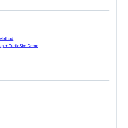
 Method
up + TurtleSim Demo