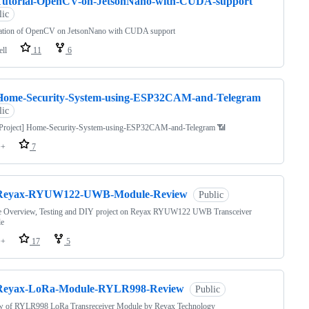
Tutorial-OpenCV-on-JetsonNano-with-CUDA-support
lic
llation of OpenCV on JetsonNano with CUDA support
ell
11
6
Home-Security-System-using-ESP32CAM-and-Telegram
lic
Project] Home-Security-System-using-ESP32CAM-and-Telegram 📶
++
7
Reyax-RYUW122-UWB-Module-Review
Public
e Overview, Testing and DIY project on Reyax RYUW122 UWB Transceiver
e
++
17
5
Reyax-LoRa-Module-RYLR998-Review
Public
w of RYLR998 LoRa Transreceiver Module by Reyax Technology