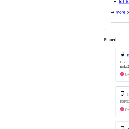
IoT 
➡️
more bl
Pinned
Loadi
Docume
make2
C
ESP32 
C