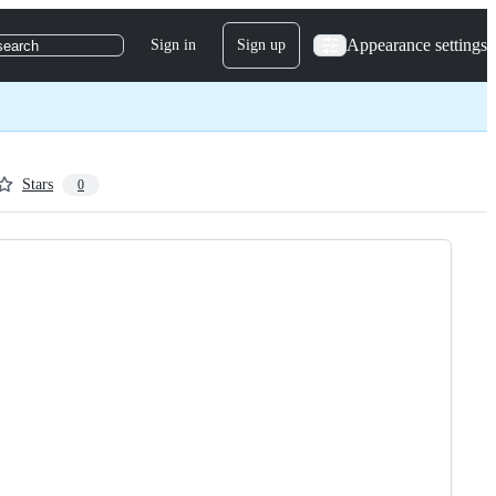
Appearance settings
Sign in
Sign up
search
Stars
0