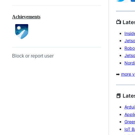
Achievements
📺 Lat
Insi
Jets
Robo
Jetso
Block or report user
Nordi
➡️
more vi
📕 Late
Ardu
Appli
Gree
IoT 