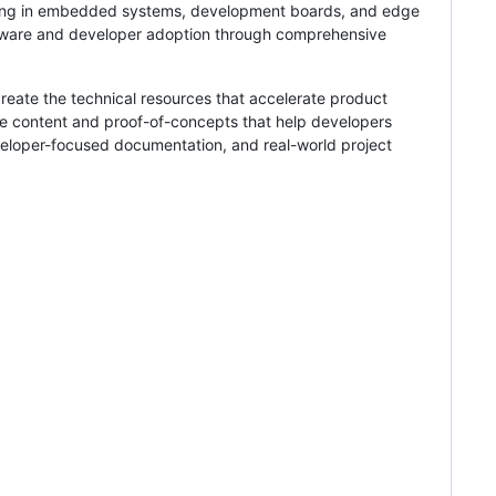
izing in embedded systems, development boards, and edge
dware and developer adoption through comprehensive
reate the technical resources that accelerate product
he content and proof-of-concepts that help developers
eloper-focused documentation, and real-world project