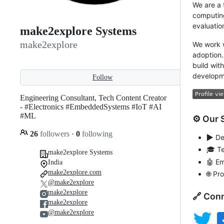
We are a 
computing
evaluatio
make2explore Systems
make2explore
We work w
adoption.
build wit
developme
Follow
Engineering Consultant, Tech Content Creator
- #Electronics #EmbeddedSystems #IoT #AI
#ML
⚙ Our 
26
followers
·
0
following
▶️
Dev
🎓 T
make2explore Systems
🤖 E
India
make2explore.com
🌐 P
@make2explore
make2explore
🔗 Conn
make2explore
@make2explore