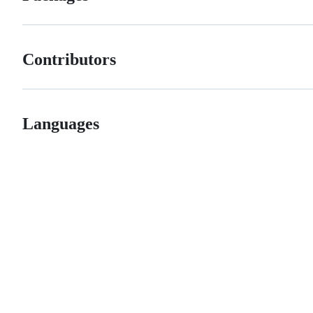
Contributors
Languages