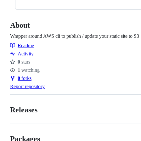
About
Wrapper around AWS cli to publish / update your static site to S3
Readme
Resources
Activity
0
stars
Stars
1
watching
Watchers
0
forks
Forks
Report repository
Releases
Packages