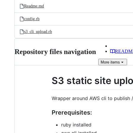
Readme.md
config.rb
s3_cli_upload.rb
Repository files navigation
READM
More
items
S3 static site upl
Wrapper around AWS cli to publish /
Prerequisites:
ruby installed
aws cli installed