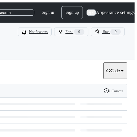
Appearance settings
Sign in
Sign up
search
Notifications
Fork
0
Star
0
Code
1 Commit
History