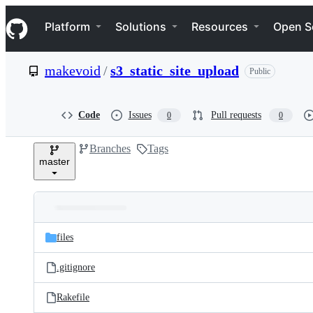
S
Navigation Menu
k
Platform
Solutions
Resources
Open S
i
p
t
makevoid
/
s3_static_site_upload
Public
o
c
o
n
Code
Issues
Pull requests
0
0
t
e
Branches
Tags
n
master
t
Folders
Latest
and
files
commit
files
.gitignore
Rakefile