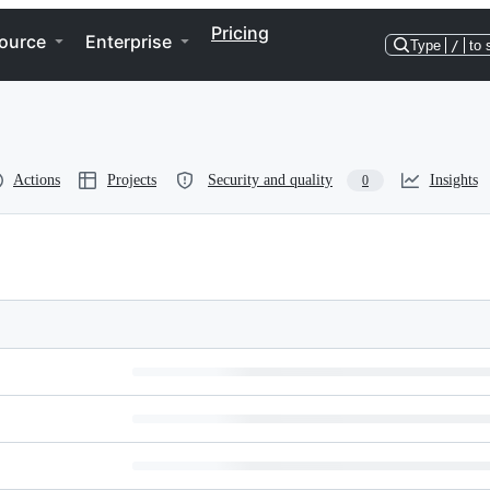
Pricing
ource
Enterprise
Type
/
to 
Actions
Projects
Security and quality
Insights
0