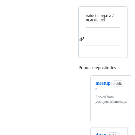
makoto-ogata
/
README
.md
Popular repositories
Loading
meetup
Public
s
Forked from
yochiyochirb/meetups
Arao