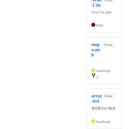
Public
-City
Arao City gem
Ruby
stop-
Public
watc
h
JavaScript
1
array
Public
-test
連想配列の勉強
JavaScript