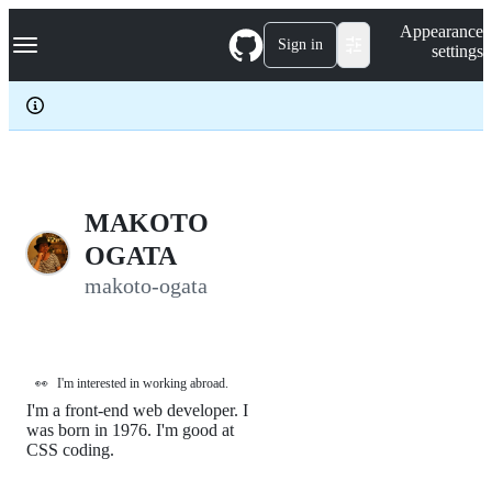
S
Navigation Menu
Appearance
k
Sign in
settings
i
p
t
o
c
o
n
t
e
MAKOTO
n
OGATA
t
makoto-ogata
👀
I'm interested in working abroad.
I'm a front-end web developer. I
was born in 1976. I'm good at
CSS coding.