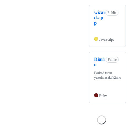
wizar
Public
d-ap
p
JavaScript
Riari
Public
o
Forked from
yuzoiwasaki/Riario
Ruby