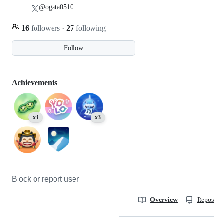
@ogata0510
16
followers
·
27
following
Follow
Achievements
x3
x3
Block or report user
Overview
Reposit