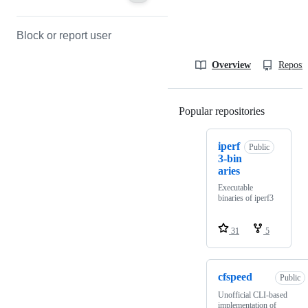
Block or report user
Overview
Reposit
Popular repositories
Loading
iperf
Public
3-bin
aries
Executable
binaries of iperf3
31
5
cfspeed
Public
Unofficial CLI-based
implementation of