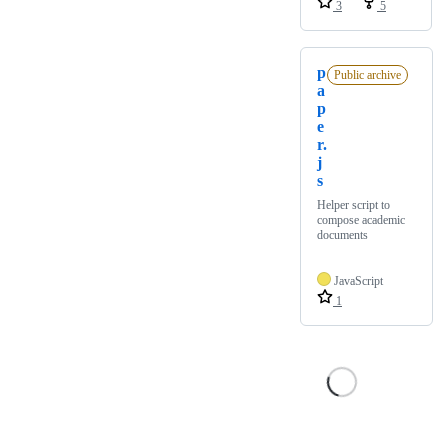
3
5
p
Public archive
a
p
e
r.
j
s
Helper script to
compose academic
documents
JavaScript
1