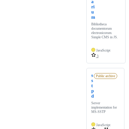
a
ri
u
m
Bibliotheca
documentorum
electronicorum.
Simple CMS in JS.
JavaScript
3
s
Public archive
s
t
p
d
Server
implementation for
MS-SSTP
JavaScript