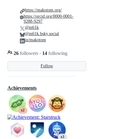
https://makotom.org/
https://orcid.org/0000-0001-
9288-9297
@m61k
@m61k.bsky.social
in/makotom
26
followers
·
14
following
Follow
Achievements
x2
x3