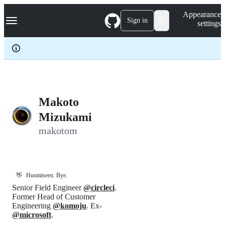
S
Navigation Menu
Appearance
k
Sign in
settings
i
p
t
o
c
o
n
t
e
Makoto
n
Mizukami
t
makotom
👋
Huomiseen. Bye.
Senior Field Engineer
@circleci
.
Former Head of Customer
Engineering
@komoju
. Ex-
@microsoft
.