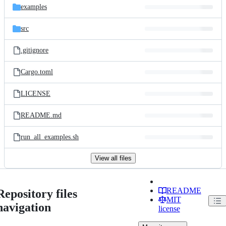
examples
src
.gitignore
Cargo.toml
LICENSE
README.md
run_all_examples.sh
View all files
README
Repository files
MIT
navigation
license