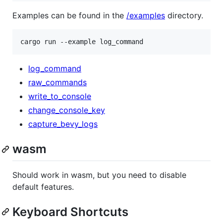
Examples can be found in the
/examples
directory.
cargo run --example log_command
log_command
raw_commands
write_to_console
change_console_key
capture_bevy_logs
wasm
Should work in wasm, but you need to disable
default features.
Keyboard Shortcuts