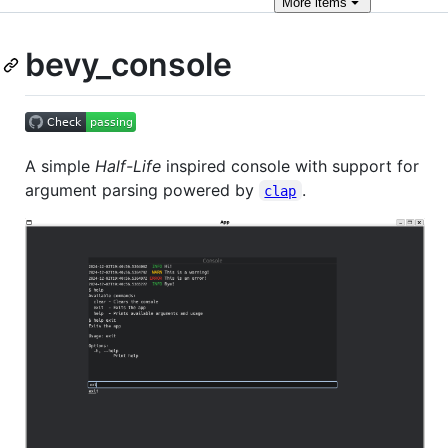
More
items
bevy_console
A simple
Half-Life
inspired console with support for
argument parsing powered by
.
clap