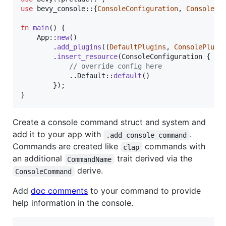
use
 bevy_console
::
{
ConsoleConfiguration
,
ConsolePl
fn
main
(
)
{
App
::
new
(
)
.
add_plugins
(
(
DefaultPlugins
,
ConsolePlugi
.
insert_resource
(
ConsoleConfiguration
{
// override config here
            ..
Default
::
default
(
)
}
)
;
}
Create a console command struct and system and
add it to your app with
.
.add_console_command
Commands are created like
commands with
clap
an additional
trait derived via the
CommandName
derive.
ConsoleCommand
Add
doc comments
to your command to provide
help information in the console.