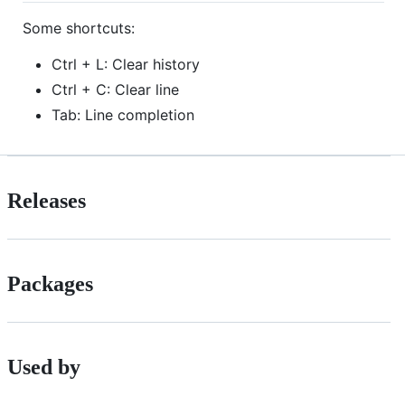
Some shortcuts:
Ctrl + L: Clear history
Ctrl + C: Clear line
Tab: Line completion
Releases
Packages
Used by