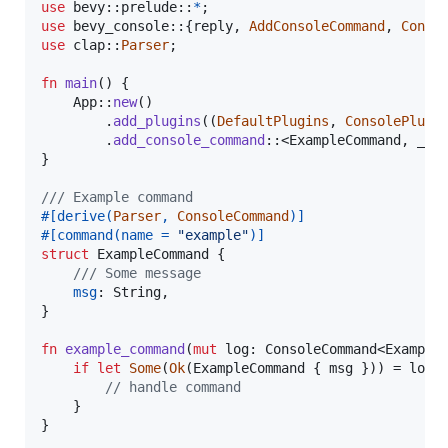
use
 bevy
::
prelude
::
*
;
use
 bevy_console
::
{
reply
,
AddConsoleCommand
,
Conso
use
 clap
::
Parser
;
fn
main
(
)
{
App
::
new
(
)
.
add_plugins
(
(
DefaultPlugins
,
ConsolePlugi
.
add_console_command
::
<
ExampleCommand
,
_
>
(
}
/// Example command
#
[
derive
(
Parser
,
ConsoleCommand
)
]
#
[
command
(
name = 
"example"
)
]
struct
ExampleCommand
{
/// Some message
msg
:
String
,
}
fn
example_command
(
mut
log
:
ConsoleCommand
<
Example
if
let
Some
(
Ok
(
ExampleCommand
{
 msg 
}
)
)
 = log
.
// handle command
}
}