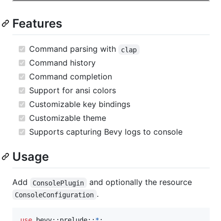
Features
Command parsing with
clap
Command history
Command completion
Support for ansi colors
Customizable key bindings
Customizable theme
Supports capturing Bevy logs to console
Usage
Add
and optionally the resource
ConsolePlugin
.
ConsoleConfiguration
use
 bevy
::
prelude
::
*
;