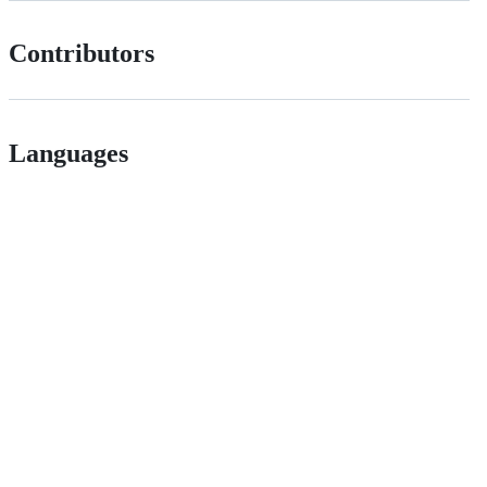
Contributors
Languages