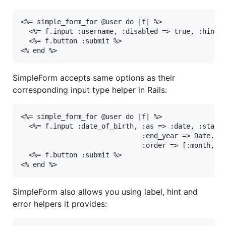
<%= simple_form_for @user do |f| %>

  <%= f.input :username, :disabled => true, :hint =
  <%= f.button :submit %>

<% end %>
SimpleForm accepts same options as their
corresponding input type helper in Rails:
<%= simple_form_for @user do |f| %>

  <%= f.input :date_of_birth, :as => :date, :start_
                              :end_year => Date.tod
                              :order => [:month, :y
  <%= f.button :submit %>

<% end %>
SimpleForm also allows you using label, hint and
error helpers it provides: