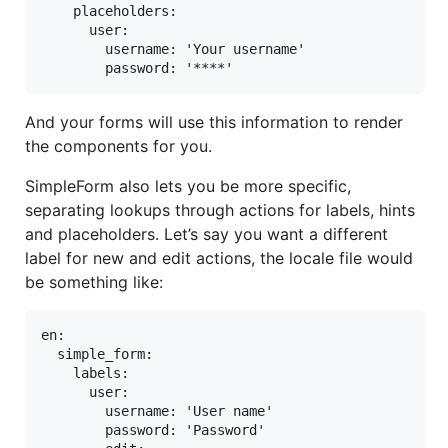
    placeholders:

      user:

        username: 'Your username'

        password: '****'
And your forms will use this information to render
the components for you.
SimpleForm also lets you be more specific,
separating lookups through actions for labels, hints
and placeholders. Let’s say you want a different
label for new and edit actions, the locale file would
be something like:
en:

  simple_form:

    labels:

      user:

        username: 'User name'

        password: 'Password'
