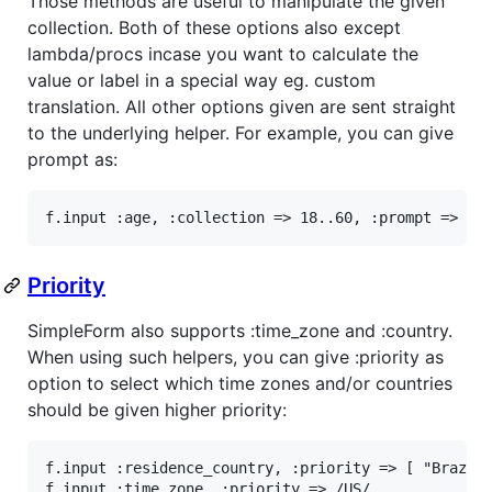
Those methods are useful to manipulate the given
collection. Both of these options also except
lambda/procs incase you want to calculate the
value or label in a special way eg. custom
translation. All other options given are sent straight
to the underlying helper. For example, you can give
prompt as:
f
.
input
:age
, 
:collection
=>
18
..
60
, 
:prompt
=>
"S
Priority
SimpleForm also supports :time_zone and :country.
When using such helpers, you can give :priority as
option to select which time zones and/or countries
should be given higher priority:
f
.
input
:residence_country
, 
:priority
=>
 [ 
"Brazil
f
.
input
:time_zone
, 
:priority
=>
/US/