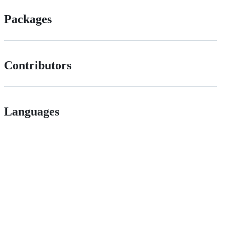
Packages
Contributors
Languages