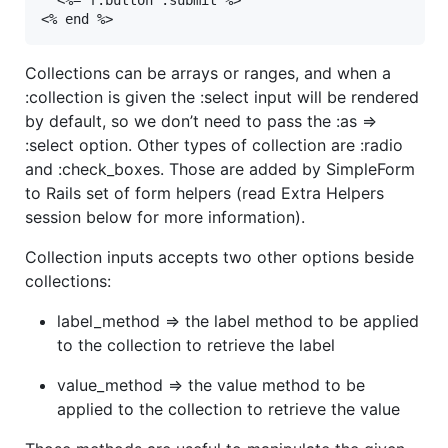
<% end %>
Collections can be arrays or ranges, and when a
:collection is given the :select input will be rendered
by default, so we don’t need to pass the :as =>
:select option. Other types of collection are :radio
and :check_boxes. Those are added by SimpleForm
to Rails set of form helpers (read Extra Helpers
session below for more information).
Collection inputs accepts two other options beside
collections:
label_method => the label method to be applied
to the collection to retrieve the label
value_method => the value method to be
applied to the collection to retrieve the value