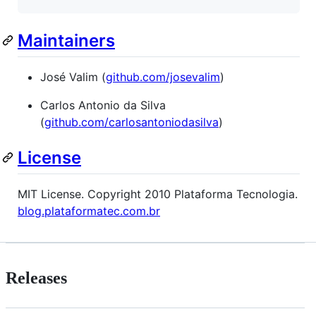
Maintainers
José Valim (
github.com/josevalim
)
Carlos Antonio da Silva
(
github.com/carlosantoniodasilva
)
License
MIT License. Copyright 2010 Plataforma Tecnologia.
blog.plataformatec.com.br
Releases