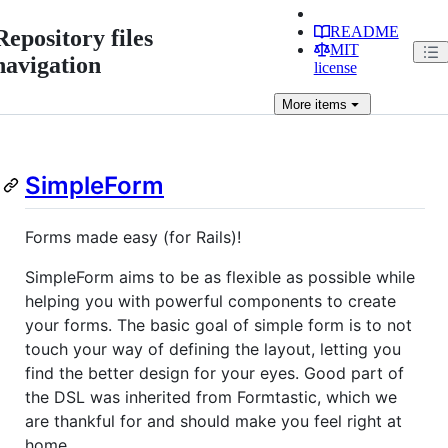
README
Repository files
MIT
navigation
license
More
items
SimpleForm
Forms made easy (for Rails)!
SimpleForm aims to be as flexible as possible while
helping you with powerful components to create
your forms. The basic goal of simple form is to not
touch your way of defining the layout, letting you
find the better design for your eyes. Good part of
the DSL was inherited from Formtastic, which we
are thankful for and should make you feel right at
home.