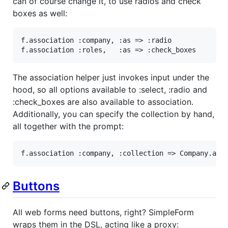
can of course change it, to use radios and check
boxes as well:
f
.
association
:company
, 
:as
=>
:radio
f
.
association
:roles
,   
:as
=>
:check_boxes
The association helper just invokes input under the
hood, so all options available to :select, :radio and
:check_boxes are also available to association.
Additionally, you can specify the collection by hand,
all together with the prompt:
f
.
association
:company
, 
:collection
=>
Company
.
act
Buttons
All web forms need buttons, right? SimpleForm
wraps them in the DSL, acting like a proxy: