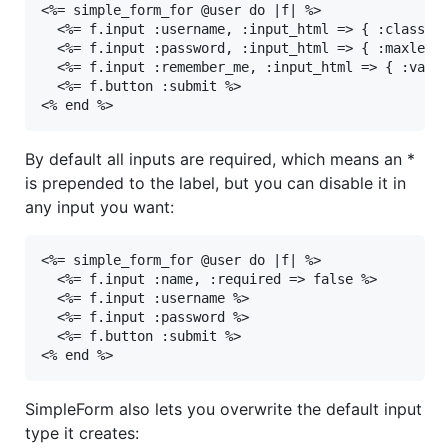
<%= simple_form_for @user do |f| %>

  <%= f.input :username, :input_html => { :class =>
  <%= f.input :password, :input_html => { :maxlengt
  <%= f.input :remember_me, :input_html => { :value
  <%= f.button :submit %>

<% end %>
By default all inputs are required, which means an *
is prepended to the label, but you can disable it in
any input you want:
<%= simple_form_for @user do |f| %>

  <%= f.input :name, :required => false %>

  <%= f.input :username %>

  <%= f.input :password %>

  <%= f.button :submit %>

<% end %>
SimpleForm also lets you overwrite the default input
type it creates: