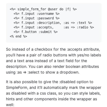
<%= simple_form_for @user do |f| %>

  <%= f.input :username %>

  <%= f.input :password %>

  <%= f.input :description, :as => :text %>

  <%= f.input :accepts,     :as => :radio %>

  <%= f.button :submit %>

<% end %>
So instead of a checkbox for the :accepts attribute,
you’ll have a pair of radio buttons with yes/no labels
and a text area instead of a text field for the
description. You can also render boolean attributes
using :as => :select to show a dropdown.
It is also possible to give the :disabled option to
SimpleForm, and it’ll automatically mark the wrapper
as disabled with a css class, so you can style labels,
hints and other components inside the wrapper as
well: