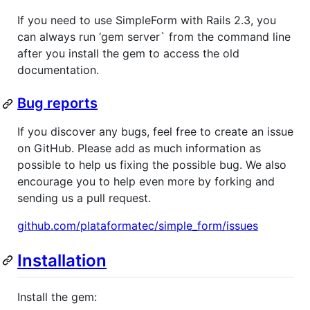
If you need to use SimpleForm with Rails 2.3, you
can always run ‘gem server` from the command line
after you install the gem to access the old
documentation.
Bug reports
If you discover any bugs, feel free to create an issue
on GitHub. Please add as much information as
possible to help us fixing the possible bug. We also
encourage you to help even more by forking and
sending us a pull request.
github.com/plataformatec/simple_form/issues
Installation
Install the gem: