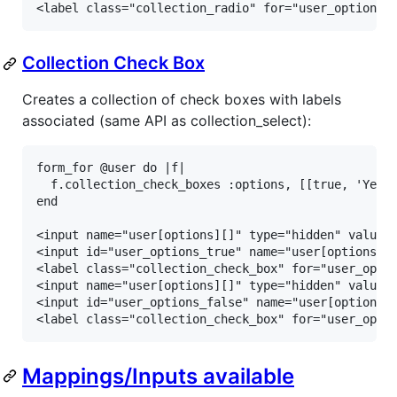
<label class="collection_radio" for="user_options_
Collection Check Box
Creates a collection of check boxes with labels
associated (same API as collection_select):
form_for @user do |f|

  f.collection_check_boxes :options, [[true, 'Yes']
end

<input name="user[options][]" type="hidden" value="
<input id="user_options_true" name="user[options][]
<label class="collection_check_box" for="user_optio
<input name="user[options][]" type="hidden" value="
<input id="user_options_false" name="user[options][
<label class="collection_check_box" for="user_opti
Mappings/Inputs available