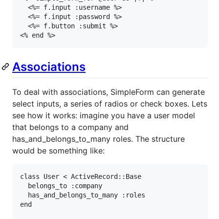
  <%= f.input :username %>

  <%= f.input :password %>

  <%= f.button :submit %>

<% end %>
Associations
To deal with associations, SimpleForm can generate
select inputs, a series of radios or check boxes. Lets
see how it works: imagine you have a user model
that belongs to a company and
has_and_belongs_to_many roles. The structure
would be something like:
class
User
<
ActiveRecord
::
Base
belongs_to
:company
has_and_belongs_to_many
:roles
end