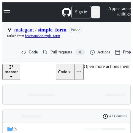
S
Navigation Menu
Appearance
k
Sign in
settings
i
p
t
malagant
/
simple_form
Public
o
forked from
heartcombo/simple_form
c
o
n
Code
Pull requests
Actions
Projec
0
t
e
n
Open more actions menu
t
master
Code
343 Commits
Folders
History
Latest
and
lib
commit