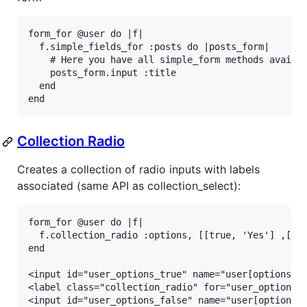
form_for
@user
do
|
f
|
f
.
simple_fields_for
:posts
do
|
posts_form
|
# Here you have all simple_form methods availa
posts_form
.
input
:title
end
end
Collection Radio
Creates a collection of radio inputs with labels
associated (same API as collection_select):
form_for @user do |f|

  f.collection_radio :options, [[true, 'Yes'] ,[fal
end

<input id="user_options_true" name="user[options]" 
<label class="collection_radio" for="user_options_t
<input id="user_options_false" name="user[options]"