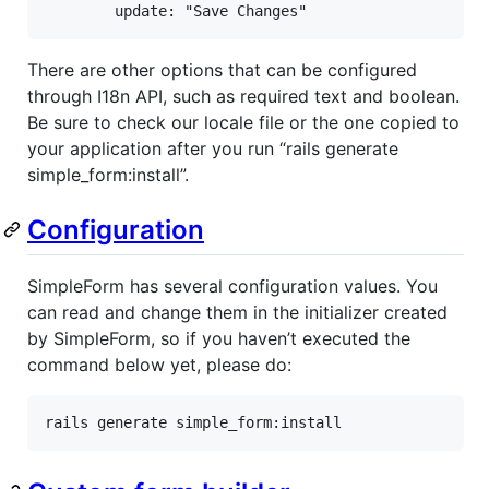
        update: "Save Changes"
There are other options that can be configured
through I18n API, such as required text and boolean.
Be sure to check our locale file or the one copied to
your application after you run “rails generate
simple_form:install”.
Configuration
SimpleForm has several configuration values. You
can read and change them in the initializer created
by SimpleForm, so if you haven’t executed the
command below yet, please do:
rails
generate
simple_form:
install