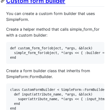
Custom form builder
You can create a custom form builder that uses
SimpleForm.
Create a helper method that calls simple_form_for
with a custom builder:
def
custom_form_for
(
object
, 
*
args
, 
&
block
)

simple_form_for
(
object
, 
*
(
args
<<
 { 
:builder
=>
end
Create a form builder class that inherits from
SimpleForm::FormBuilder.
class
CustomFormBuilder
<
SimpleForm
::
FormBuilder
def
input
(
attribute_name
, 
*
args
, 
&
block
)

super
(
attribute_name
, 
*
(
args
<<
 { 
:input_html
end
end