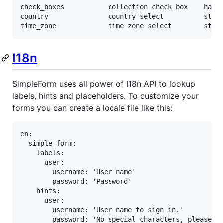
check_boxes           collection check box    has_m
country               country select          strin
time_zone             time zone select        stri
I18n
SimpleForm uses all power of I18n API to lookup
labels, hints and placeholders. To customize your
forms you can create a locale file like this:
en:

  simple_form:

    labels:

      user:

        username: 'User name'

        password: 'Password'

    hints:

      user:

        username: 'User name to sign in.'

        password: 'No special characters, please.'
