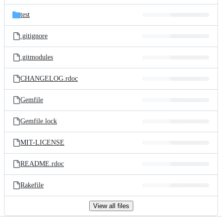
files
test
.gitignore
.gitmodules
CHANGELOG.rdoc
Gemfile
Gemfile.lock
MIT-LICENSE
README.rdoc
Rakefile
View all files