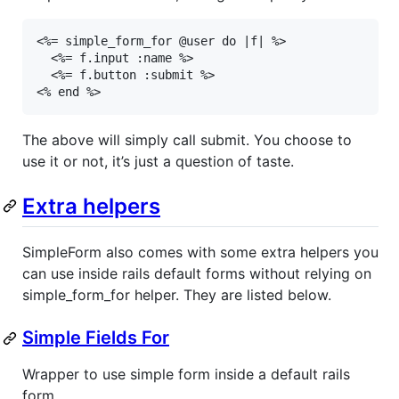
<%= simple_form_for @user do |f| %>

  <%= f.input :name %>

  <%= f.button :submit %>

<% end %>
The above will simply call submit. You choose to
use it or not, it’s just a question of taste.
Extra helpers
SimpleForm also comes with some extra helpers you
can use inside rails default forms without relying on
simple_form_for helper. They are listed below.
Simple Fields For
Wrapper to use simple form inside a default rails
form