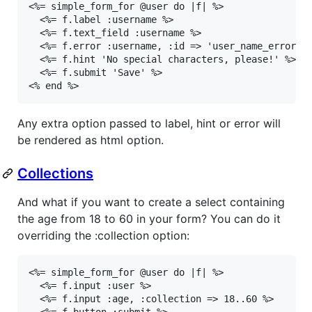
<%= simple_form_for @user do |f| %>

  <%= f.label :username %>

  <%= f.text_field :username %>

  <%= f.error :username, :id => 'user_name_error' %
  <%= f.hint 'No special characters, please!' %>

  <%= f.submit 'Save' %>

<% end %>
Any extra option passed to label, hint or error will
be rendered as html option.
Collections
And what if you want to create a select containing
the age from 18 to 60 in your form? You can do it
overriding the :collection option:
<%= simple_form_for @user do |f| %>

  <%= f.input :user %>

  <%= f.input :age, :collection => 18..60 %>

  <%= f.button :submit %>
