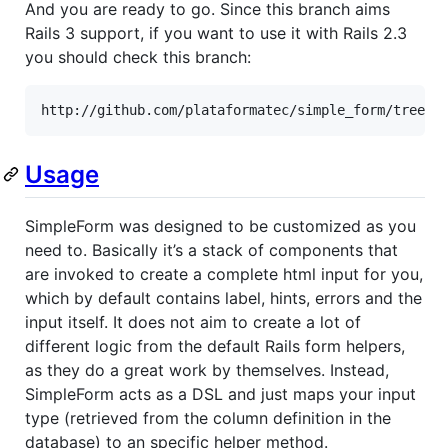
And you are ready to go. Since this branch aims
Rails 3 support, if you want to use it with Rails 2.3
you should check this branch:
http://github.com/plataformatec/simple_form/tree/v
Usage
SimpleForm was designed to be customized as you
need to. Basically it’s a stack of components that
are invoked to create a complete html input for you,
which by default contains label, hints, errors and the
input itself. It does not aim to create a lot of
different logic from the default Rails form helpers,
as they do a great work by themselves. Instead,
SimpleForm acts as a DSL and just maps your input
type (retrieved from the column definition in the
database) to an specific helper method.