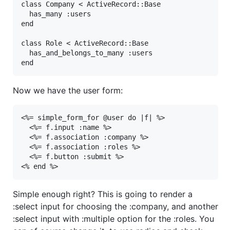
class
Company
<
ActiveRecord
::
Base
has_many
:users
end
class
Role
<
ActiveRecord
::
Base
has_and_belongs_to_many
:users
end
Now we have the user form:
<%= simple_form_for @user do |f| %>

  <%= f.input :name %>

  <%= f.association :company %>

  <%= f.association :roles %>

  <%= f.button :submit %>

<% end %>
Simple enough right? This is going to render a
:select input for choosing the :company, and another
:select input with :multiple option for the :roles. You