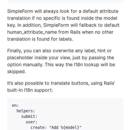
SimpleForm will always look for a default attribute
translation if no specific is found inside the model
key. In addition, SimpleForm will fallback to default
human_attribute_name from Rails when no other
translation is found for labels.
Finally, you can also overwrite any label, hint or
placeholder inside your view, just by passing the
option manually. This way the I18n lookup will be
skipped.
It’s also possible to translate buttons, using Rails’
built-in I18n support:
en:

  helpers:

    submit:

      user:

        create: "Add %{model}"
