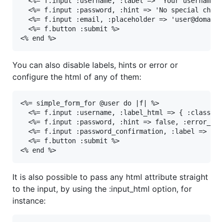
  <%= f.input :username, :label => 'Your username p
  <%= f.input :password, :hint => 'No special chara
  <%= f.input :email, :placeholder => 'user@domain.
  <%= f.button :submit %>

<% end %>
You can also disable labels, hints or error or
configure the html of any of them:
<%= simple_form_for @user do |f| %>

  <%= f.input :username, :label_html => { :class =>
  <%= f.input :password, :hint => false, :error_htm
  <%= f.input :password_confirmation, :label => fal
  <%= f.button :submit %>

<% end %>
It is also possible to pass any html attribute straight
to the input, by using the :input_html option, for
instance: