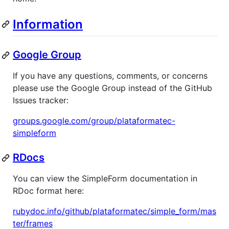
Information
Google Group
If you have any questions, comments, or concerns
please use the Google Group instead of the GitHub
Issues tracker:
groups.google.com/group/plataformatec-
simpleform
RDocs
You can view the SimpleForm documentation in
RDoc format here:
rubydoc.info/github/plataformatec/simple_form/mas
ter/frames