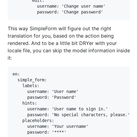
        edit:

          username: 'Change user name'

          password: 'Change password'
This way SimpleForm will figure out the right
translation for you, based on the action being
rendered. And to be a little bit DRYer with your
locale file, you can skip the model information inside
it:
en:

  simple_form:

    labels:

      username: 'User name'

      password: 'Password'

    hints:

      username: 'User name to sign in.'

      password: 'No special characters, please.'

    placeholders:

      username: 'Your username'

      password: '****'