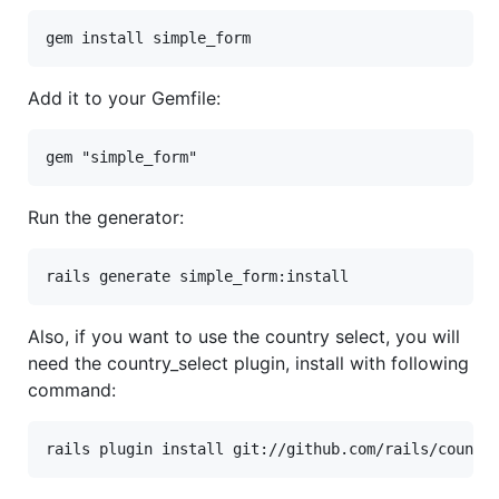
gem
install
simple_form
Add it to your Gemfile:
gem
"simple_form"
Run the generator:
rails
generate
simple_form:
install
Also, if you want to use the country select, you will
need the country_select plugin, install with following
command:
rails plugin install git://github.com/rails/countr