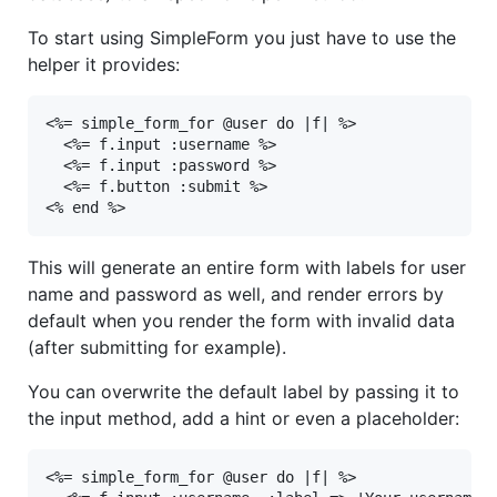
To start using SimpleForm you just have to use the
helper it provides:
<%= simple_form_for @user do |f| %>

  <%= f.input :username %>

  <%= f.input :password %>

  <%= f.button :submit %>

<% end %>
This will generate an entire form with labels for user
name and password as well, and render errors by
default when you render the form with invalid data
(after submitting for example).
You can overwrite the default label by passing it to
the input method, add a hint or even a placeholder:
<%= simple_form_for @user do |f| %>
