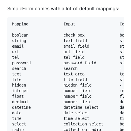
SimpleForm comes with a lot of default mappings:
Mapping               Input                   Colum
boolean               check box               boole
string                text field              strin
email                 email field             strin
url                   url field               strin
tel                   tel field               strin
password              password field          strin
search                search                  -

text                  text area               text

file                  file field              strin
hidden                hidden field            -

integer               number field            integ
float                 number field            float
decimal               number field            decim
datetime              datetime select         datet
date                  date select             date

time                  time select             time

select                collection select       belon
radio                 collection radio        belon