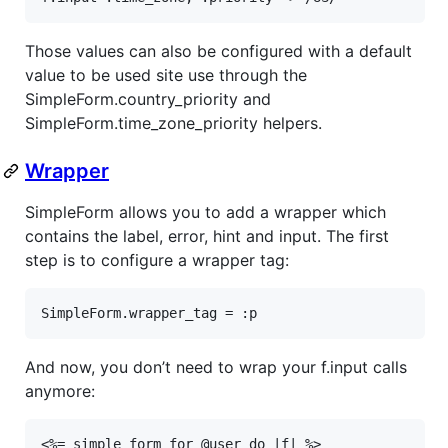
Those values can also be configured with a default
value to be used site use through the
SimpleForm.country_priority and
SimpleForm.time_zone_priority helpers.
Wrapper
SimpleForm allows you to add a wrapper which
contains the label, error, hint and input. The first
step is to configure a wrapper tag:
SimpleForm
.
wrapper_tag
 = 
:p
And now, you don’t need to wrap your f.input calls
anymore:
<%= simple_form_for @user do |f| %>
