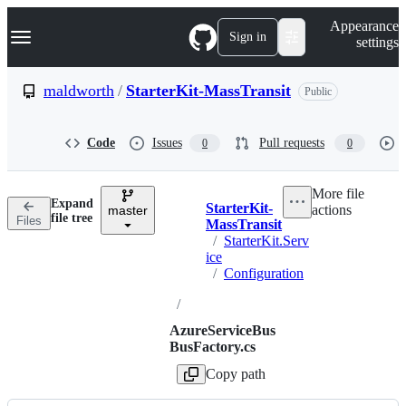
S
Navigation Menu
Appearance
k
Sign in
settings
i
p
t
maldworth
/
StarterKit-MassTransit
Public
o
c
o
Code
Issues
Pull requests
0
0
n
t
e
More file
n
Expand
StarterKit-
actions
t
master
Breadcrumbs
file tree
Files
MassTransit
/
StarterKit.Serv
ice
/
Configuration
/
AzureServiceBus
BusFactory.cs
Copy path