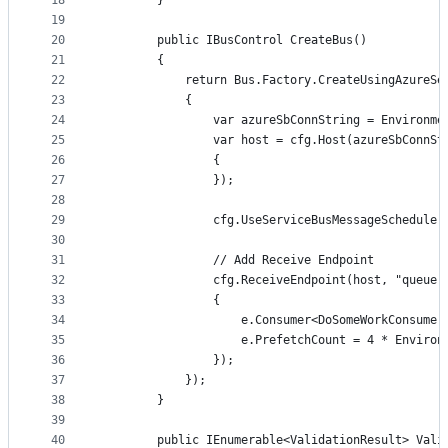
18
        }
19
20
        public IBusControl CreateBus()
21
        {
22
            return Bus.Factory.CreateUsingAzureSe
23
            {
24
                var azureSbConnString = Environme
25
                var host = cfg.Host(azureSbConnSt
26
                {
27
                });
28
29
                cfg.UseServiceBusMessageScheduler
30
31
                // Add Receive Endpoint
32
                cfg.ReceiveEndpoint(host, "queue-
33
                {
34
                    e.Consumer<DoSomeWorkConsumer
35
                    e.PrefetchCount = 4 * Environ
36
                });
37
            });
38
        }
39
40
        public IEnumerable<ValidationResult> Vali