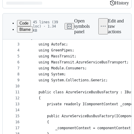
History
History
Latest
commit
Open
Edit and
45 lines (39
Code
symbols
raw
loc) · 1.34
Blame
KB
panel
actions
1
﻿namespace StarterKit.Service.Configuration
File
2
{
metadata
3
    using Autofac;
4
    using GreenPipes;
and
5
    using MassTransit;
controls
6
    using MassTransit.AzureServiceBusTransport;
7
    using Module.Consumers;
8
    using System;
9
    using System.Collections.Generic;
10
11
    public class AzureServiceBusBusFactory : IBus
12
    {
13
        private readonly IComponentContext _compo
14
15
        public AzureServiceBusBusFactory(ICompone
16
        {
17
            _componentContext = componentContext;