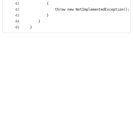
41
        {
42
            throw new NotImplementedException();
43
        }
44
    }
45
}