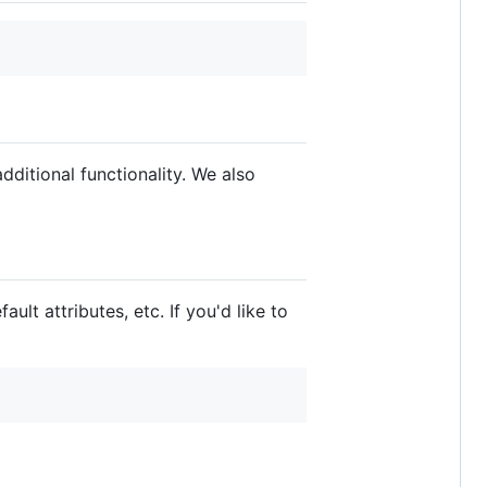
dditional functionality. We also
ult attributes, etc. If you'd like to