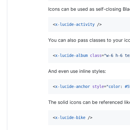
Icons can be used as self-closing B
<
x-lucide-activity
 />
You can also pass classes to your i
<
x-lucide-album
class
=
"
w-6 h-6 te
And even use inline styles:
<
x-lucide-anchor
style
=
"
color
: 
#5
The solid icons can be referenced like
<
x-lucide-bike
 />