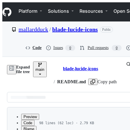
S
Navigation Menu
k
Platform
Solutions
Resources
Open S
i
p
t
mallardduck
/
blade-lucide-icons
Public
o
c
o
n
Code
Issues
Pull requests
0
0
t
e
n
Expand
t
blade-lucide-icons
main
Breadcrumbs
file tree
/
README.md
Copy path
Latest
commit
Preview
Code
98 lines (62 loc) · 2.79 KB
Blame