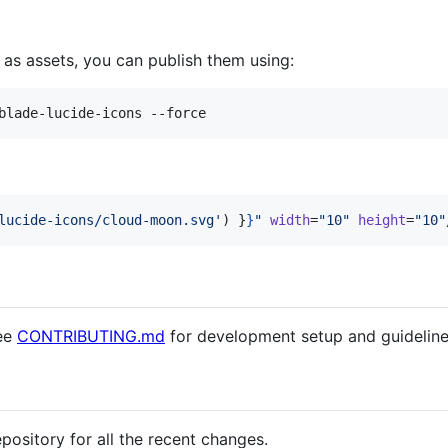
 as assets, you can publish them using:
blade-lucide-icons --force
lucide-icons/cloud-moon.svg
'
) 
}
}
"
width
=
"
10
"
height
=
"
10
"
see
CONTRIBUTING.md
for development setup and guideline
epository for all the recent changes.