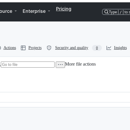
Pricing
ource
Enterprise
Type
/
to 
Actions
Projects
Security and quality
Insights
0
More file actions