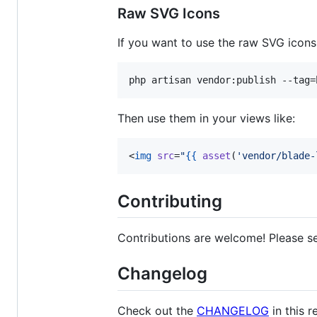
Raw SVG Icons
If you want to use the raw SVG icons
php artisan vendor:publish --tag=
Then use them in your views like:
<
img
src
=
"
{{
asset
(
'
vendor/blade-
Contributing
Contributions are welcome! Please 
Changelog
Check out the
CHANGELOG
in this r