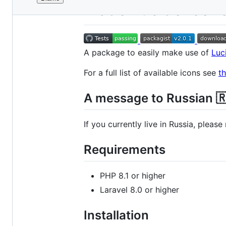
File
Blade Lucide Icon
metadata
and
controls
A package to easily make use of
Luc
For a full list of available icons see
t
A message to Russian 
If you currently live in Russia, pleas
Requirements
PHP 8.1 or higher
Laravel 8.0 or higher
Installation