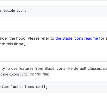
e-lucide-icons
nder the hood. Please refer to
the Blade Icons readme
for a
th this library.
ty to use features from Blade Icons like default classes, defa
config file:
ucide-icons.php
blade-lucide-icons-config