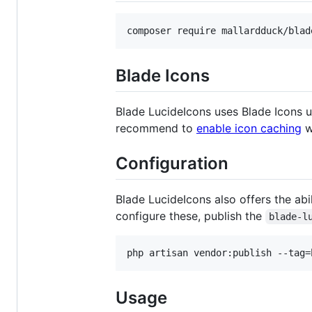
composer require mallardduck/blad
Blade Icons
Blade LucideIcons uses Blade Icons u
recommend to
enable icon caching
wi
Configuration
Blade LucideIcons also offers the abili
configure these, publish the
blade-l
php artisan vendor:publish --tag=
Usage