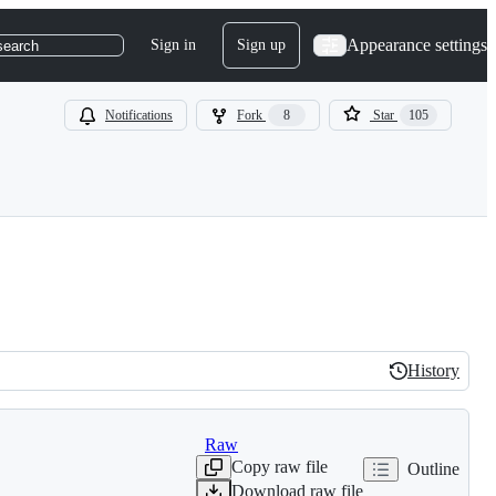
Appearance settings
Sign in
Sign up
search
Notifications
Fork
8
Star
105
History
History
Raw
Copy raw file
Outline
Download raw file