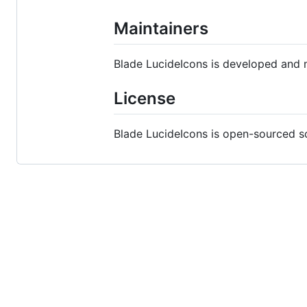
Maintainers
Blade LucideIcons is developed and 
License
Blade LucideIcons is open-sourced s