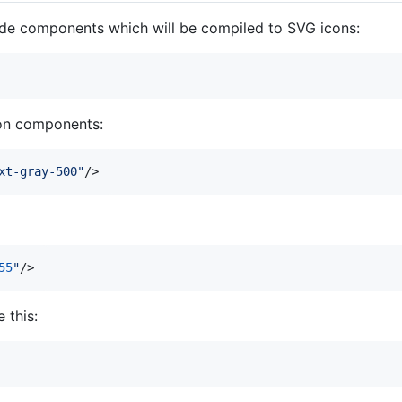
lade components which will be compiled to SVG icons:
con components:
xt-gray-500
"
/>
55
"
/>
 this: