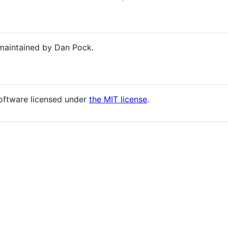
maintained by Dan Pock.
oftware licensed under
the MIT license
.