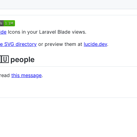
s
ide
Icons in your Laravel Blade views.
he SVG directory
or preview them at
lucide.dev
.
🇺 people
e read
this message
.