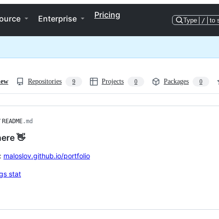
Pricing
ource
Enterprise
Type
/
to 
iew
Repositories
Projects
Packages
9
0
0
/
README
.md
here 👋
:
maloslov.github.io/portfolio