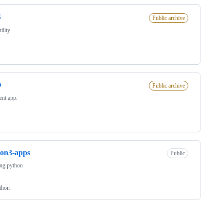
S
Public archive
ility
D
Public archive
ient app.
on3-apps
Public
ing python
thon