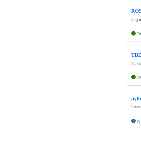
RO
Ping ut
C#
TB
Sql cl
C#
pyth
Learn
Py