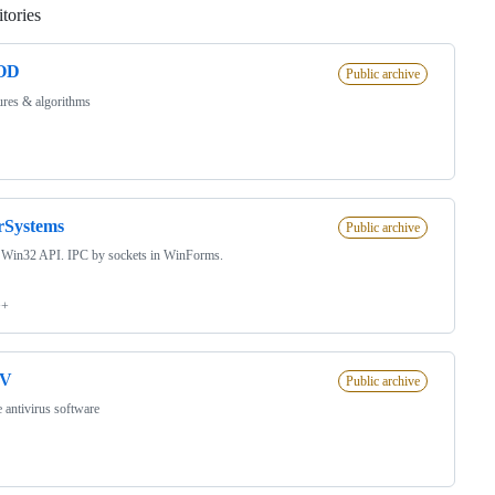
tories
Loading
OD
Public archive
ures & algorithms
rSystems
Public archive
 Win32 API. IPC by sockets in WinForms.
++
iV
Public archive
 antivirus software