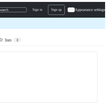
Appearance settings
Sign in
Sign up
search
Stars
0