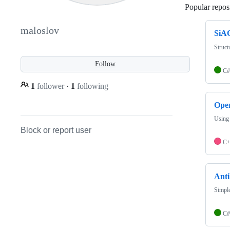
Popular reposi
maloslov
SiA
Struct
Follow
C#
1
follower
·
1
following
Ope
Using
Block or report user
C
Ant
Simple
C#