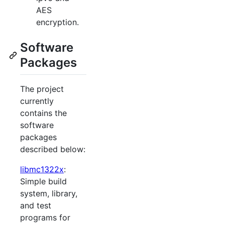
AES
encryption.
Software
Packages
The project
currently
contains the
software
packages
described below:
libmc1322x
:
Simple build
system, library,
and test
programs for