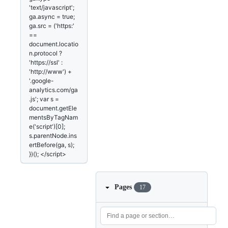
'text/javascript';
ga.async = true;
ga.src = ('https:'
==
document.locatio
n.protocol ?
'https://ssl' :
'http://www') +
'.google-
analytics.com/ga
.js'; var s =
document.getEle
mentsByTagNam
e('script')[0];
s.parentNode.ins
ertBefore(ga, s);
})(); </script>
Pages
17