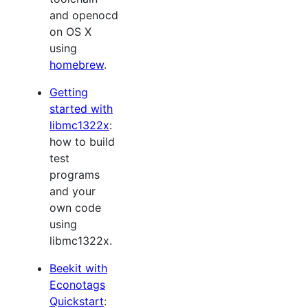
and openocd
on OS X
using
homebrew
.
Getting
started with
libmc1322x
:
how to build
test
programs
and your
own code
using
libmc1322x.
Beekit with
Econotags
Quickstart
: