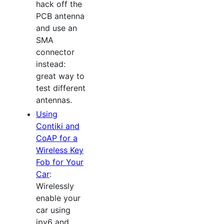
hack off the
PCB antenna
and use an
SMA
connector
instead:
great way to
test different
antennas.
Using
Contiki and
CoAP for a
Wireless Key
Fob for Your
Car
:
Wirelessly
enable your
car using
ipv6 and