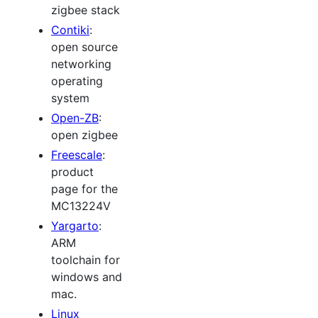
zigbee stack
Contiki
:
open source
networking
operating
system
Open-ZB
:
open zigbee
Freescale
:
product
page for the
MC13224V
Yargarto
:
ARM
toolchain for
windows and
mac.
Linux