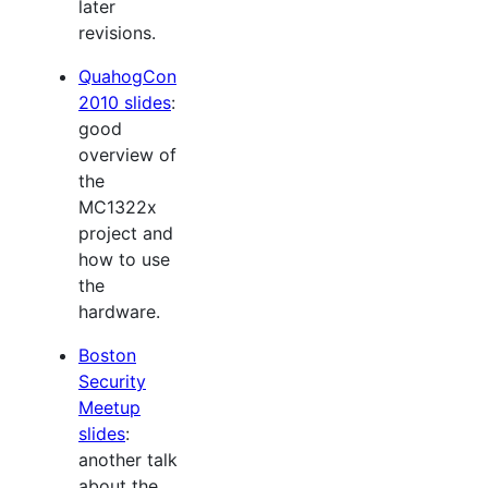
later
revisions.
QuahogCon
2010 slides
:
good
overview of
the
MC1322x
project and
how to use
the
hardware.
Boston
Security
Meetup
slides
:
another talk
about the