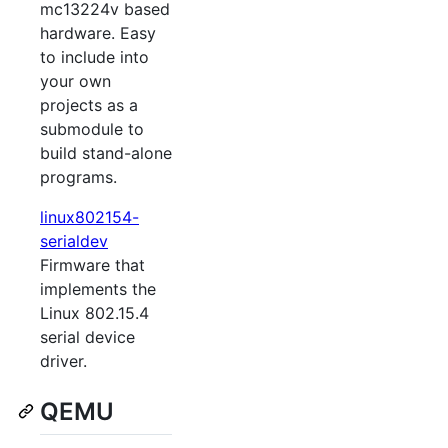
mc13224v based
hardware. Easy
to include into
your own
projects as a
submodule to
build stand-alone
programs.
linux802154-
serialdev
Firmware that
implements the
Linux 802.15.4
serial device
driver.
QEMU