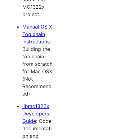
MC1322x
project.
Manual OS X
Toolchain
Instructions
:
Building the
toolchain
from scratch
for Mac OSX
(Not
Recommend
ed)
libmc1322x
Developers
Guide
: Code
documentati
on and