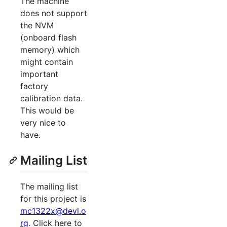
The machine
does not support
the NVM
(onboard flash
memory) which
might contain
important
factory
calibration data.
This would be
very nice to
have.
Mailing List
The mailing list
for this project is
mc1322x@devl.o
rg
. Click here to