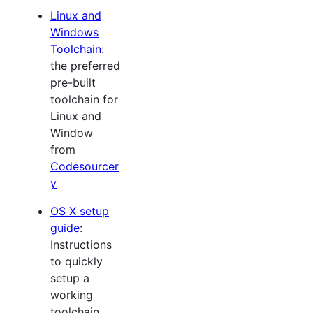
Linux and
Windows
Toolchain
:
the preferred
pre-built
toolchain for
Linux and
Window
from
Codesourcer
y
OS X setup
guide
:
Instructions
to quickly
setup a
working
toolchain