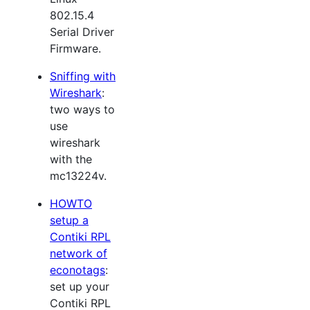
802.15.4
Serial Driver
Firmware.
Sniffing with
Wireshark
:
two ways to
use
wireshark
with the
mc13224v.
HOWTO
setup a
Contiki RPL
network of
econotags
:
set up your
Contiki RPL