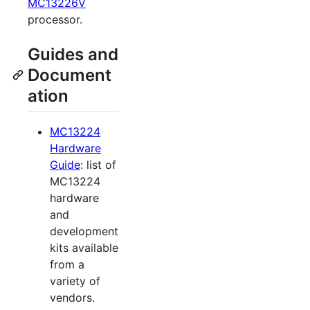
MC13226V
processor.
Guides and
Document
ation
MC13224
Hardware
Guide
: list of
MC13224
hardware
and
development
kits available
from a
variety of
vendors.