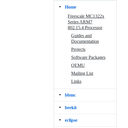
Home
Freescale MC1322x
Series ARM7
802.15.4 Processor
Guides and
Documentation
Projects
Software Packages
QEMU
Mailing List
Links
bbmc
beekit
eclipse