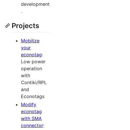
development
.
Projects
Mobilize
your
econotag
:
Low power
operation
with
Contiki/RPL
and
Econotags
Modify
econotag
with SMA
connector
: