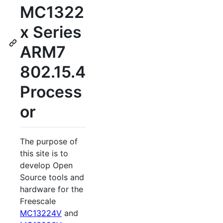
MC1322
x Series
ARM7
802.15.4
Process
or
The purpose of
this site is to
develop Open
Source tools and
hardware for the
Freescale
MC13224V
and