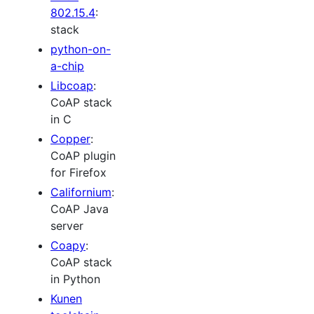
802.15.4
:
stack
python-on-
a-chip
Libcoap
:
CoAP stack
in C
Copper
:
CoAP plugin
for Firefox
Californium
:
CoAP Java
server
Coapy
:
CoAP stack
in Python
Kunen