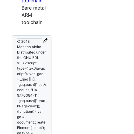
toolchain
Bare metal
ARM
toolchain
© 2013
Mariano Alvira.
Distributed under
the GNU FDL
v1.3 <script
type="text/javas
cript"> var _gaq
= _gaq || [];
_gaq.push(['_setA
ccount', 'UA-
9770084-1']);
_gaq.push(['_trac
kPageview']);
(function() { var
ga =
document.create
Element('script');
ga.type =