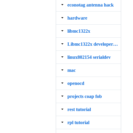
econotag antenna hack
hardware
libmc1322x
Libmc1322x developers guide
linux802154 serialdev
mac
openocd
projects coap fob
rest tutorial
rpl tutorial