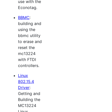
use with the
Econotag.
BBMC
:
building and
using the
bbmc utility
to erase and
reset the
mc13224
with FTDI
controllers.
Linux
802.15.4
Driver
:
Getting and
Building the
MC13224
Linux