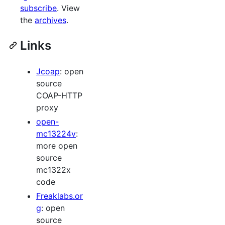
subscribe
. View
the
archives
.
Links
Jcoap
: open
source
COAP-HTTP
proxy
open-
mc13224v
:
more open
source
mc1322x
code
Freaklabs.or
g
: open
source