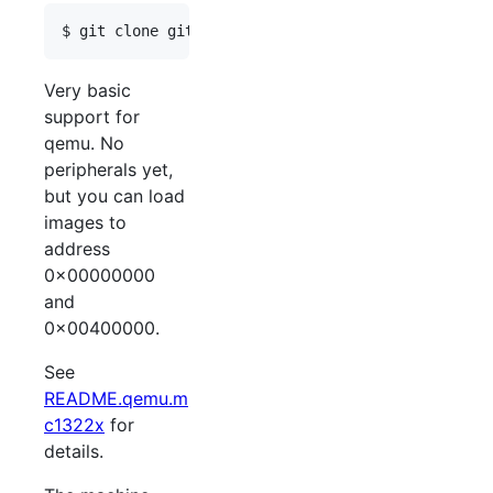
Very basic
support for
qemu. No
peripherals yet,
but you can load
images to
address
0x00000000
and
0x00400000.
See
README.qemu.m
c1322x
for
details.