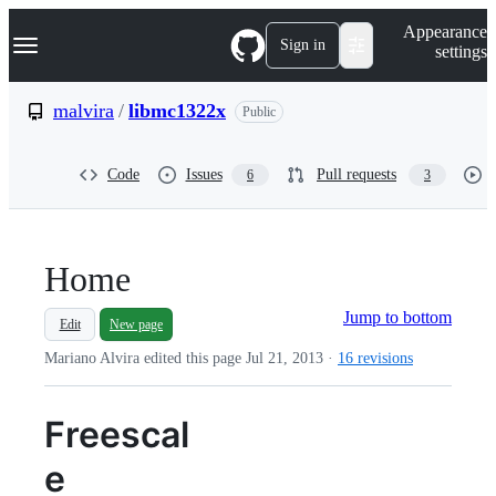
S
Navigation Menu
Appearance
k
Sign in
settings
i
p
t
malvira
/
libmc1322x
Public
o
c
o
Code
Issues
Pull requests
6
3
n
t
e
n
t
Home
Jump to bottom
Edit
New page
Mariano Alvira edited this page
Jul 21, 2013
·
16 revisions
Freescal
e