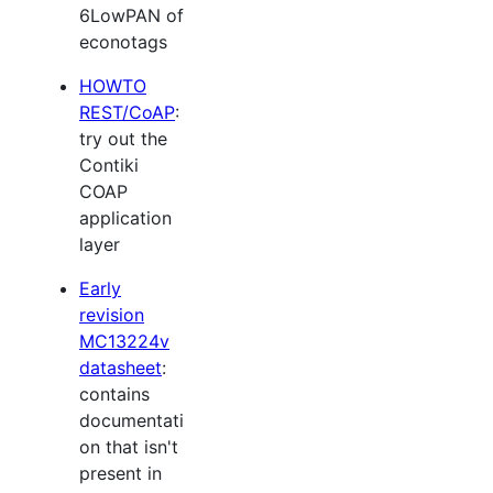
6LowPAN of
econotags
HOWTO
REST/CoAP
:
try out the
Contiki
COAP
application
layer
Early
revision
MC13224v
datasheet
:
contains
documentati
on that isn't
present in