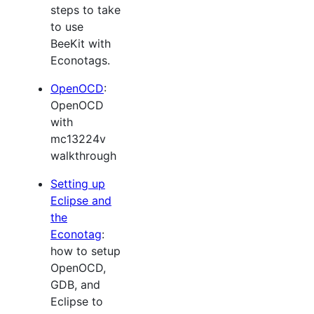
steps to take
to use
BeeKit with
Econotags.
OpenOCD
:
OpenOCD
with
mc13224v
walkthrough
Setting up
Eclipse and
the
Econotag
:
how to setup
OpenOCD,
GDB, and
Eclipse to