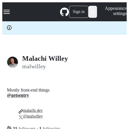
S
Navigation Menu
Appearance
k
Sign in
settings
i
p
t
o
c
o
n
t
e
Malachi Willey
n
malwilley
t
Mostly front-end things
@getsentry
malachi.dev
@malwilley
21
followers
·
1
following