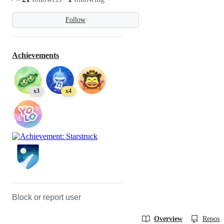
Follow
Achievements
x3
x4
Block or report user
Overview
Reposit