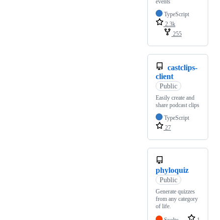
events
TypeScript
2.3k
255
castclips-
client
Public
Easily create and
share podcast clips
TypeScript
27
phyloquiz
Public
Generate quizzes
from any category
of life.