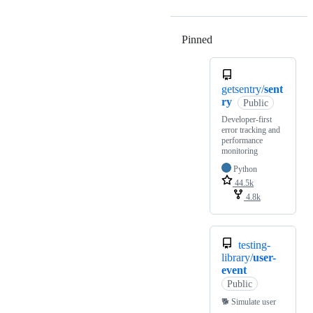
Pinned
Loading
getsentry/
sent
ry
Public
Developer-first
error tracking and
performance
monitoring
Python
44.5k
4.8k
testing-
library/
user-
event
Public
🐕 Simulate user