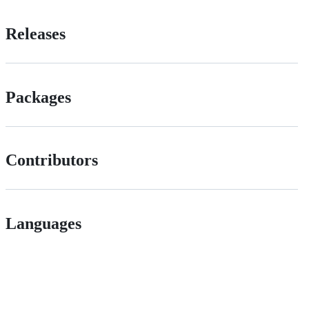
Releases
Packages
Contributors
Languages