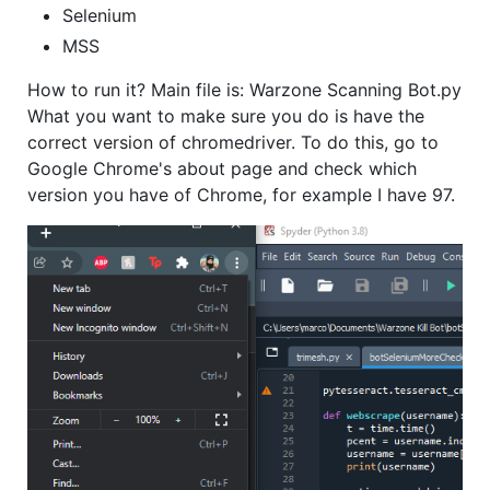
Selenium
MSS
How to run it? Main file is: Warzone Scanning Bot.py
What you want to make sure you do is have the
correct version of chromedriver. To do this, go to
Google Chrome's about page and check which
version you have of Chrome, for example I have 97.