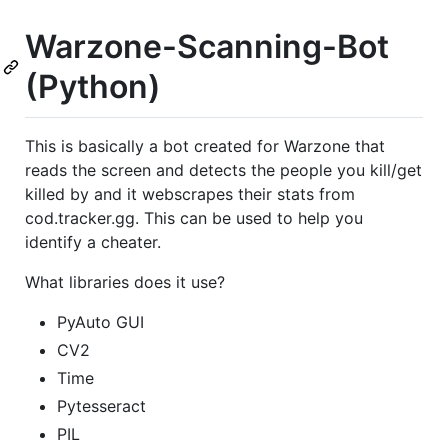
Warzone-Scanning-Bot
(Python)
This is basically a bot created for Warzone that
reads the screen and detects the people you kill/get
killed by and it webscrapes their stats from
cod.tracker.gg. This can be used to help you
identify a cheater.
What libraries does it use?
PyAuto GUI
CV2
Time
Pytesseract
PIL