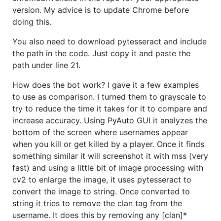
version. My advice is to update Chrome before
doing this.
You also need to download pytesseract and include
the path in the code. Just copy it and paste the
path under line 21.
How does the bot work? I gave it a few examples
to use as comparison. I turned them to grayscale to
try to reduce the time it takes for it to compare and
increase accuracy. Using PyAuto GUI it analyzes the
bottom of the screen where usernames appear
when you kill or get killed by a player. Once it finds
something similar it will screenshot it with mss (very
fast) and using a little bit of image processing with
cv2 to enlarge the image, it uses pytesseract to
convert the image to string. Once converted to
string it tries to remove the clan tag from the
username. It does this by removing any [clan]*