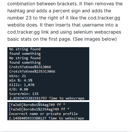
combination between brackets. It then removes the
hashtag and adds a percent sign and adds the
number 23 to the right of it like the cod.tracker.gg
website does. It then inserts that username into a
cod.tracker.gg link and using selenium webscrapes
basic stats on the first page. (See images below)