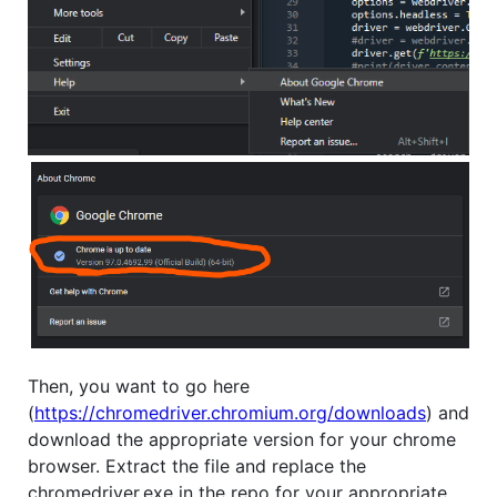
Then, you want to go here
(
https://chromedriver.chromium.org/downloads
) and
download the appropriate version for your chrome
browser. Extract the file and replace the
chromedriver.exe in the repo for your appropriate