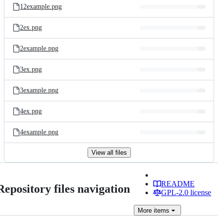
12example.png
2ex.png
2example.png
3ex.png
3example.png
4ex.png
4example.png
View all files
README
Repository files navigation
GPL-2.0 license
More
items