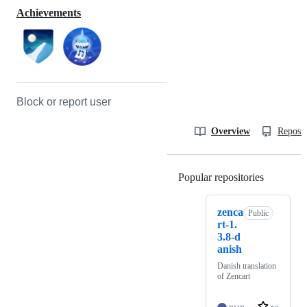
Achievements
Block or report user
Overview
Reposit
Popular repositories
Loading
zenca
Public
rt-1.
3.8-d
anish
Danish translation
of Zencart