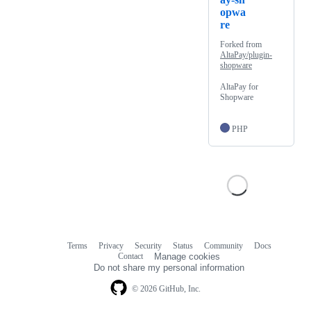
opwa
re
Forked from
AltaPay/plugin-
shopware
AltaPay for
Shopware
PHP
Terms
Privacy
Security
Status
Community
Docs
Footer
Footer
Contact
Manage cookies
navigation
Do not share my personal information
© 2026 GitHub, Inc.