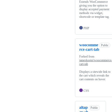
Extends WooCommerce
giving you the option to
display accepted payment
methods via widget,
shortcode or template tag.
PHP
woocomme
Public
rce-cart-tab
Forked from
jameskoster/woocommerce
cart-tab
Displays a sitewide link to
the cart which reveals the
cart contents on hover.
CSS
altap
Public
ay-sh