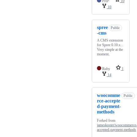
PHP
10
10
spree
Public
-cms
A CMS extension
for Spree 0.10.x...
Very simple at the
moment.
Ruby
1
14
woocomme
Public
rce-accepte
d-payment-
methods
Forked from
jameskoster/woocommerce
accepted-payment-methods