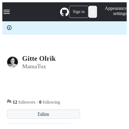
S
Navigation Menu
Appearance
k
Sign in
settings
i
p
t
o
c
o
n
t
e
Gitte Olrik
n
MamaTux
t
12
followers
·
0
following
Follow