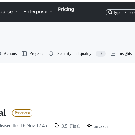
Pricing
ource
Enterprise
Type
/
to 
Actions
Projects
Security and quality
Insights
0
al
Pre-release
leased this
16 Nov 12:45
3.5_Final
385ac98