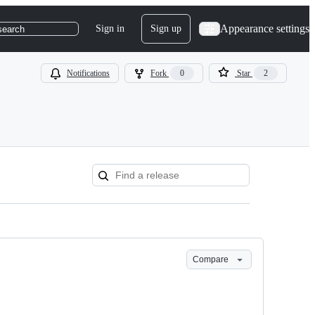
Appearance settings
Sign in
Sign up
search
Notifications
Fork
0
Star
2
Compare