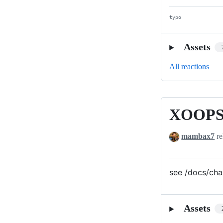
typo
Assets
All reactions
XOOPS 
XOOPS
Yogurt
mambax7
re
3.5
Alpha
5
see /docs/cha
Assets