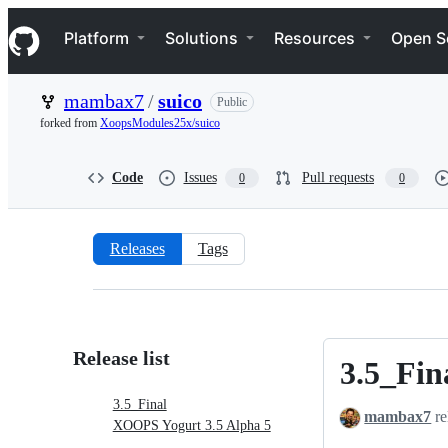
S
Navigation Menu
k
Platform
Solutions
Resources
Open S
i
p
t
mambax7
/
suico
Public
o
c
forked from
XoopsModules25x/suico
o
n
t
Code
Issues
Pull requests
0
0
e
n
t
Releases
Tags
Releases:
mambax7/suico
Release list
3.5_Fin
3.5_Final
3.5_Final
mambax7
re
XOOPS Yogurt 3.5 Alpha 5