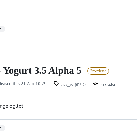
2
Yogurt 3.5 Alpha 5
Pre-release
leased this
21 Apr 10:29
3.5_Alpha-5
31a64b4
ngelog.txt
2