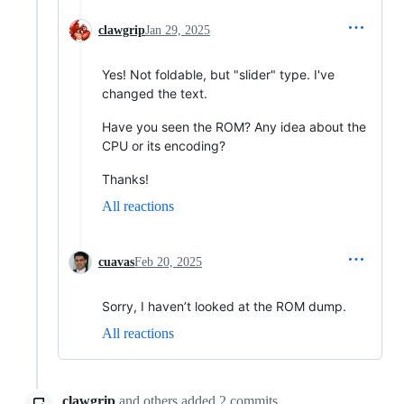
clawgrip
Jan 29, 2025
Yes! Not foldable, but "slider" type. I've
changed the text.
Have you seen the ROM? Any idea about the
CPU or its encoding?
Thanks!
All reactions
cuavas
Feb 20, 2025
Sorry, I haven’t looked at the ROM dump.
All reactions
clawgrip
and others
added
2
commits