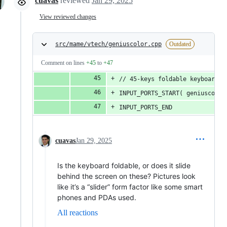
cuavas
reviewed
Jan 29, 2025
View reviewed changes
src/mame/vtech/geniuscolor.cpp
Outdated
Comment on lines
+45
to
+47
// 45-keys foldable keyboard, 
INPUT_PORTS_START( geniuscolor
INPUT_PORTS_END
cuavas
Jan 29, 2025
Is the keyboard foldable, or does it slide
behind the screen on these? Pictures look
like it’s a “slider” form factor like some smart
phones and PDAs used.
All reactions