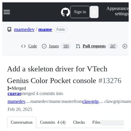
S
Navigation Menu
Appearance
k
Sign in
settings
i
p
t
mamedev
/
mame
Public
o
c
o
Code
Issues
Pull requests
595
267
n
t
e
n
Add a skeleton driver for VTech
t
-
Genius Color Pocket console
#
13276
Merged
#
13276
cuavas
merged 4 commits into
mamedev:master
mamedev/mame:master
from
clawgrip:geniocolor
clawgrip/mame
Feb 20, 2025
Conversation
Commits
4
(
4
)
Checks
Files changed