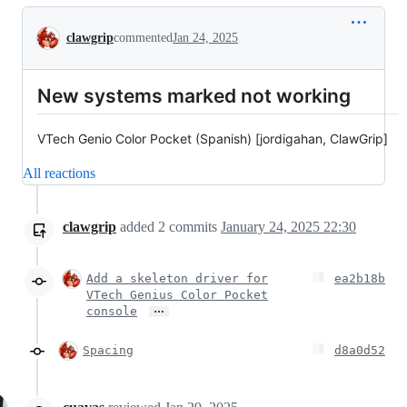
Conversation
clawgrip
commented
Jan 24, 2025
New systems marked not working
VTech Genio Color Pocket (Spanish) [jordigahan, ClawGrip]
All reactions
clawgrip
added
2
commits
January 24, 2025 22:30
Add a skeleton driver for
ea2b18b
VTech Genius Color Pocket
…
console
Spacing
d8a0d52