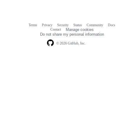
Terms
Privacy
Security
Status
Community
Docs
Footer
Footer
Contact
Manage cookies
navigation
Do not share my personal information
© 2026 GitHub, Inc.