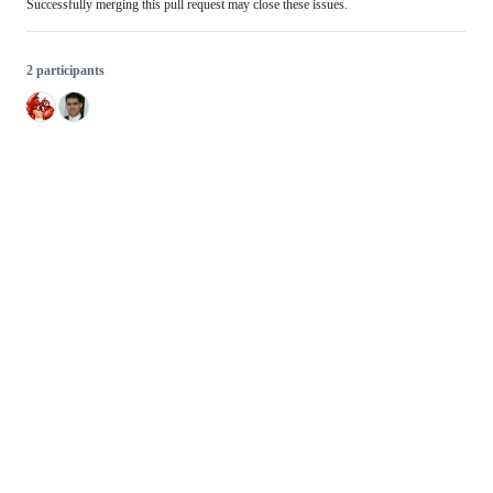
Successfully merging this pull request may close these issues.
2 participants