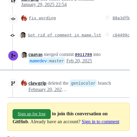
January 29, 2025 22:54
Fix wording
88a3dfb
Got rid of comment in mame.lst
c64499c
cuavas
merged commit
into
8911789
Feb 20, 2025
mamedev
:
master
clawgrip
deleted the
branch
geniocolor
February 20, 2025 16:02
to join this conversation on
Sign up for free
GitHub
. Already have an account?
Sign in to comment