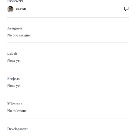
Reviewers
cuavas
Assignees
No one assigned
Labels
None yet
Projects
None yet
Milestone
No milestone
Development