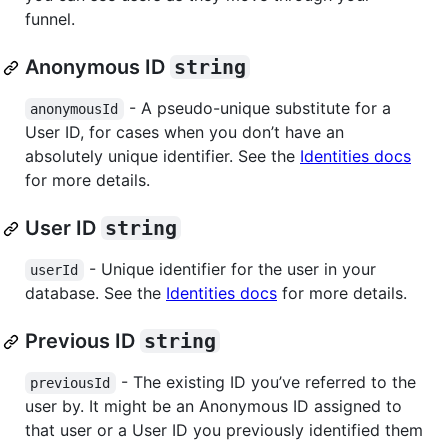
funnel.
Anonymous ID
string
- A pseudo-unique substitute for a
anonymousId
User ID, for cases when you don’t have an
absolutely unique identifier. See the
Identities docs
for more details.
User ID
string
- Unique identifier for the user in your
userId
database. See the
Identities docs
for more details.
Previous ID
string
- The existing ID you’ve referred to the
previousId
user by. It might be an Anonymous ID assigned to
that user or a User ID you previously identified them