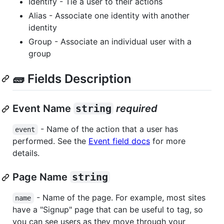
Identify - Tie a user to their actions
Alias - Associate one identity with another
identity
Group - Associate an individual user with a
group
🧱 Fields Description
Event Name
string
required
- Name of the action that a user has
event
performed. See the
Event field docs
for more
details.
Page Name
string
- Name of the page. For example, most sites
name
have a "Signup" page that can be useful to tag, so
you can see users as they move through your