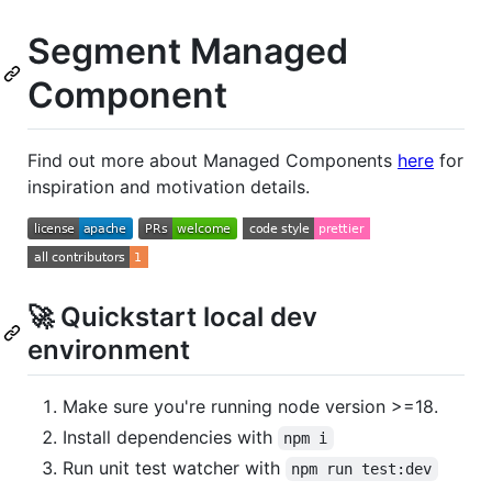
Segment Managed
Component
Find out more about Managed Components
here
for
inspiration and motivation details.
🚀 Quickstart local dev
environment
Make sure you're running node version >=18.
Install dependencies with
npm i
Run unit test watcher with
npm run test:dev