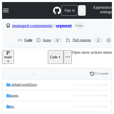
S
Navigation Menu
Appearance
k
Sign in
settings
i
p
t
managed-components
/
segment
Public
o
c
o
Code
Issues
Pull requests
0
1
n
t
e
Open more actions menu
n
main
Code
t
25 Commits
Folders
History
Latest
and
.github/
workflows
commit
files
assets
src