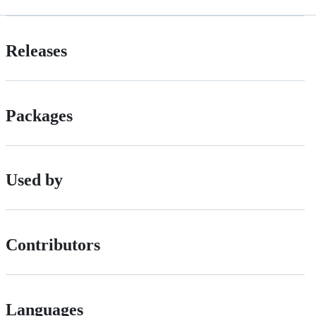
Releases
Packages
Used by
Contributors
Languages