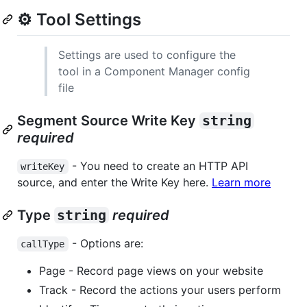
⚙️ Tool Settings
Settings are used to configure the
tool in a Component Manager config
file
Segment Source Write Key
string
required
- You need to create an HTTP API
writeKey
source, and enter the Write Key here.
Learn more
Type
string
required
- Options are:
callType
Page - Record page views on your website
Track - Record the actions your users perform