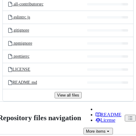
.all-contributorsrc
.eslintrc.js
.gitignore
.npmignore
.prettierrc
LICENSE
README.md
View all files
README
Repository files navigation
License
More
items