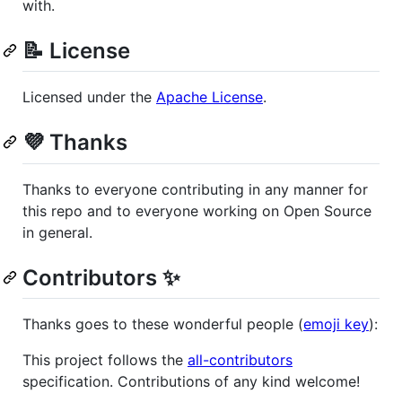
with.
📝 License
Licensed under the
Apache License
.
💜 Thanks
Thanks to everyone contributing in any manner for
this repo and to everyone working on Open Source
in general.
Contributors ✨
Thanks goes to these wonderful people (
emoji key
):
This project follows the
all-contributors
specification. Contributions of any kind welcome!