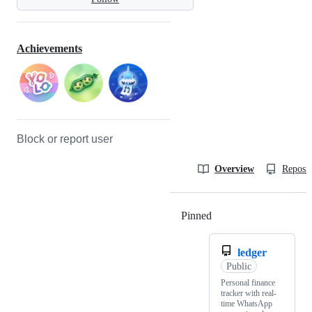
Achievements
Block or report user
Overview
Reposit
Pinned
Loading
ledger
Public
Personal finance
tracker with real-
time WhatsApp