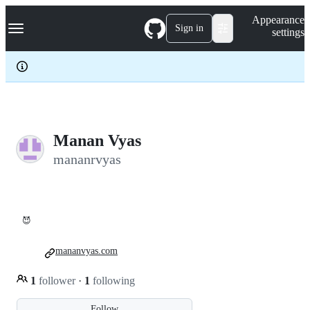
S
Navigation Menu
Appearance
k
Sign in
settings
i
p
t
o
c
o
n
t
e
Manan Vyas
n
mananrvyas
t
😈
mananvyas.com
1
follower
·
1
following
Follow