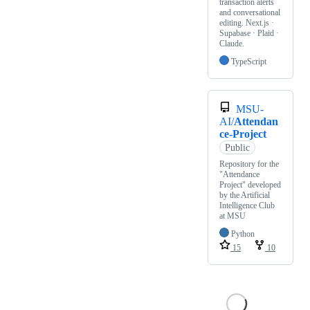
transaction alerts
and conversational
editing. Next.js ·
Supabase · Plaid ·
Claude.
TypeScript
MSU-
AI/
Attendan
ce-Project
Public
Repository for the
"Attendance
Project" developed
by the Artificial
Intelligence Club
at MSU
Python
15
10