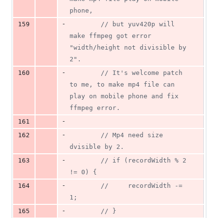
phone,
-
159
//
 but yuv420p will 
make ffmpeg got error 
"width/height not divisible by 
2".
-
160
//
 It's welcome patch 
to me, to make mp4 file can 
play on mobile phone and fix 
ffmpeg error.
-
161
-
162
//
 Mp4 need size 
dvisible by 2.
-
163
//
 if (recordWidth % 2 
!= 0) {
-
164
//
     recordWidth -= 
1;
-
165
//
 }