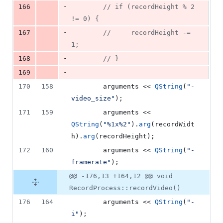
-
166
//
 if (recordHeight % 2 
!= 0) {
-
167
//
     recordHeight -= 
1;
-
168
//
 }
-
169
170
158
        arguments << 
QString
(
"
-
video_size
"
);
171
159
        arguments << 
QString
(
"
%1x%2
"
).
arg
(recordWidt
h).
arg
(recordHeight);
172
160
        arguments << 
QString
(
"
-
framerate
"
);
@@ -176,13 +164,12 @@ void
RecordProcess::recordVideo()
176
164
        arguments << 
QString
(
"
-
i
"
);