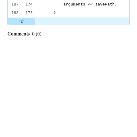
187
174
        arguments << savePath;
188
175
    }
Comments
0
(
0
)
0
commit
comments