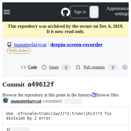
S
Navigation Menu
Appearance
k
Sign in
settings
i
p
t
This repository was archived by the owner on Dec 6, 2019.
o
It is now read-only.
c
o
manateelazycat
/
deepin-screen-recorder
n
Public archive
t
e
n
Code
Issues
Pull requests
8
0
t
Commit
a49612f
Browse the repository at this point in the history
Browse files
manateelazycat
committed
Use -vf=scale=trunc(iw/2)*2:trunc(ih/2)*2 fix 
division by 2 error.