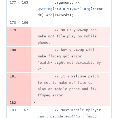
177
165
        arguments << 
QString
(
"
:0.0+%1,%2
"
).
arg
(recor
dX).
arg
(recordY);
178
166
-
179
//
 NOTE: yuv420p can 
make mp4 file play on mobile 
phone,
-
180
//
 but yuv420p will 
make ffmpeg got error 
"width/height not divisible by 
2".
-
181
//
 It's welcome patch 
to me, to make mp4 file can 
play on mobile phone and fix 
ffmpeg error.
-
182
183
167
//
 Most mobile mplayer 
can't decode yuv444p (ffempg 