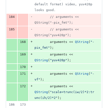
default format) video, yuv420p 
looks good.
-
184
//
 arguments << 
QString("-pix_fmt"); 
-
185
//
 arguments << 
QString("yuv420p"); 
+
168
        arguments << 
QString
(
"
-
pix_fmt
"
); 
+
169
        arguments << 
QString
(
"
yuv420p
"
); 
+
170
+
171
        arguments << 
QString
(
"
-
vf
"
);
+
172
        arguments << 
QString
(
"
scale=trunc(iw/2)*2:tr
unc(ih/2)*2
"
);
186
173