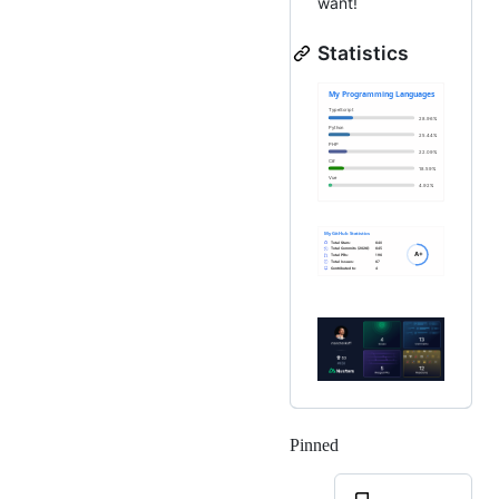
want!
Statistics
Pinned
Loading