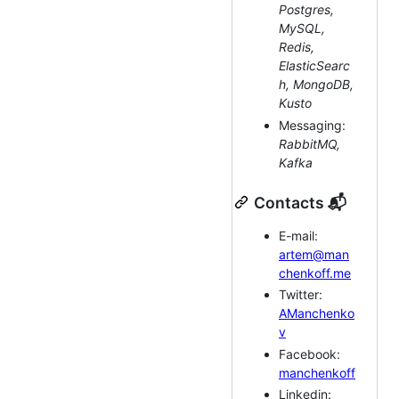
Postgres,
MySQL,
Redis,
ElasticSearc
h, MongoDB,
Kusto
Messaging:
RabbitMQ,
Kafka
Contacts 📬
E-mail:
artem@man
chenkoff.me
Twitter:
AManchenko
v
Facebook:
manchenkoff
Linkedin: