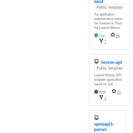
nuxt
Public template
An application /
authentication starter
kit frontend in Nuxt
for Laravel Breeze.
Vue
84
7
breeze-api
Public template
Laravel Breeze API
template application
based on Sail
PHP
25
5
openapi3-
parser