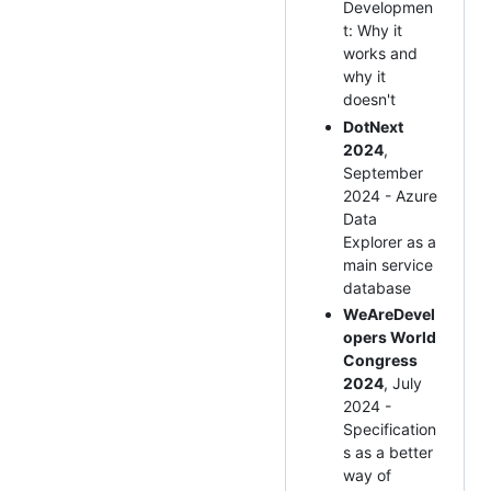
Developmen
t: Why it
works and
why it
doesn't
DotNext
2024
,
September
2024 - Azure
Data
Explorer as a
main service
database
WeAreDevel
opers World
Congress
2024
, July
2024 -
Specification
s as a better
way of