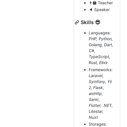
👨‍🏫 Teacher
🔈 Speaker
Skills 😎
Languages:
PHP, Python,
Golang, Dart,
C#,
TypeScript,
Rust, Elixir
Frameworks:
Laravel,
Symfony, Yii
2, Flask,
aiohttp,
Sanic,
Flutter, .NET,
Litestar,
Nuxt
Storages: