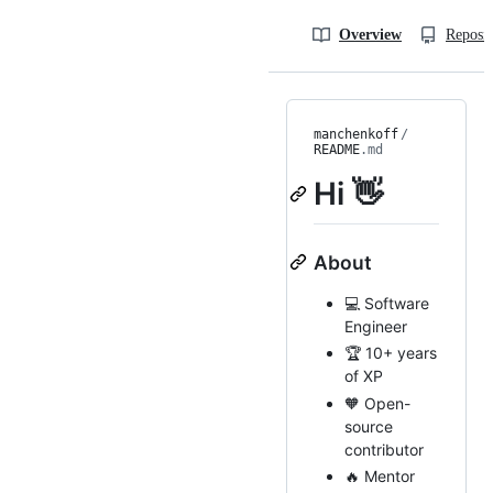
Overview
Reposit
manchenkoff
/
README
.md
Hi 👋
About
💻 Software
Engineer
🏆 10+ years
of XP
🧡 Open-
source
contributor
🔥 Mentor