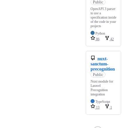
Public
OpenAPI 3 parser
to use a
specification inside
of the code in your
projects
Python
86
42
nuxt-
sanctum-
precognition
Public
Nuxt module for
Laravel
Precognition
integration
TypeScript
13
1