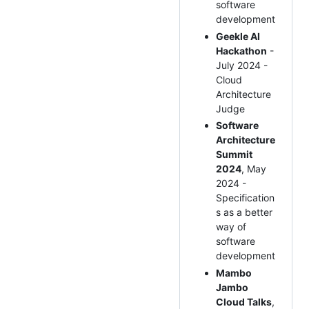
software
development
Geekle AI
Hackathon
-
July 2024 -
Cloud
Architecture
Judge
Software
Architecture
Summit
2024
, May
2024 -
Specification
s as a better
way of
software
development
Mambo
Jambo
Cloud Talks
,