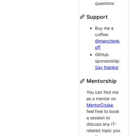
questions
Support
Buy me a
coffee:
@manchenk
off
GitHub
sponsorship:
Say thanks!
Mentorship
You can find me
as a mentor on
MentorCruise
,
feel free to book
a session to
discuss any IT-
related topic you