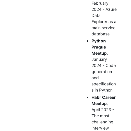
February
2024 - Azure
Data
Explorer as a
main service
database
Python
Prague
Meetup
,
January
2024 - Code
generation
and
specification
s in Python
Habr Career
Meetup
,
April 2023 -
The most
challenging
interview