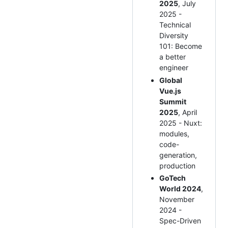
2025
, July
2025 -
Technical
Diversity
101: Become
a better
engineer
Global
Vue.js
Summit
2025
, April
2025 - Nuxt:
modules,
code-
generation,
production
GoTech
World 2024
,
November
2024 -
Spec-Driven