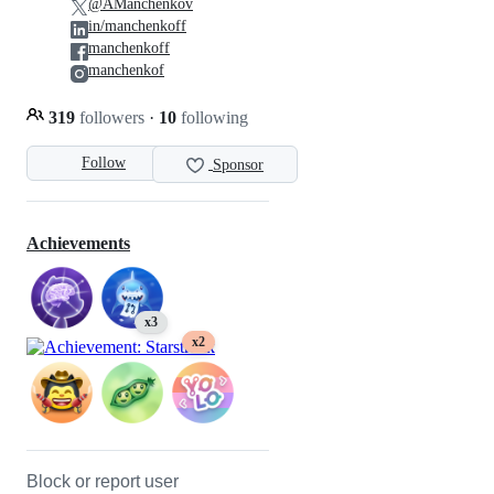
@AManchenkov
in/manchenkoff
manchenkoff
manchenkof
319
followers
·
10
following
Follow
Sponsor
Achievements
x3
x2
Block or report user