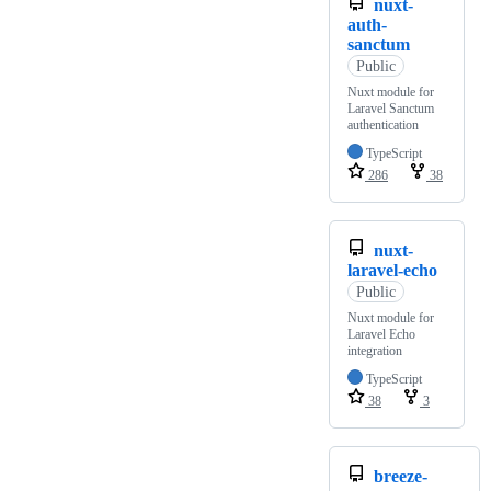
nuxt-
auth-
sanctum
Public
Nuxt module for
Laravel Sanctum
authentication
TypeScript
286
38
nuxt-
laravel-echo
Public
Nuxt module for
Laravel Echo
integration
TypeScript
38
3
breeze-