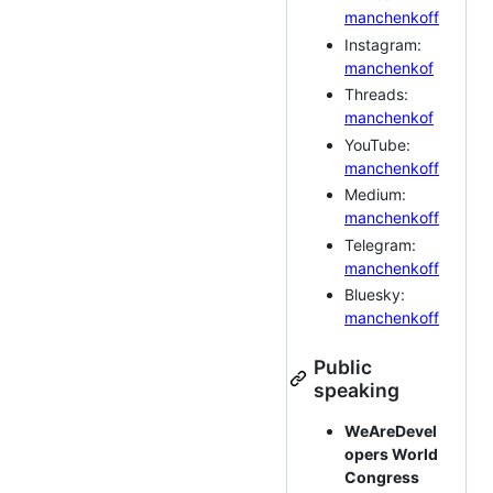
manchenkoff
Instagram:
manchenkof
Threads:
manchenkof
YouTube:
manchenkoff
Medium:
manchenkoff
Telegram:
manchenkoff
Bluesky:
manchenkoff
Public
speaking
WeAreDevel
opers World
Congress