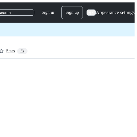
Appearance settings
Sign in
Sign up
search
Stars
3k