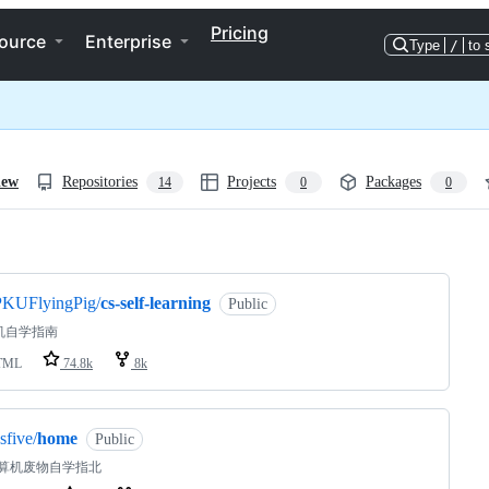
Pricing
ource
Enterprise
Type
/
to 
iew
Repositories
Projects
Packages
14
0
0
ng
PKUFlyingPig/
cs-self-learning
Public
机自学指南
TML
74.8k
8k
sfive/
home
Public
计算机废物自学指北