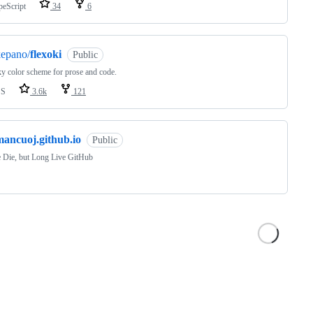
peScript
34
6
kepano/
flexoki
Public
y color scheme for prose and code.
SS
3.6k
121
mancuoj.github.io
Public
 Die, but Long Live GitHub