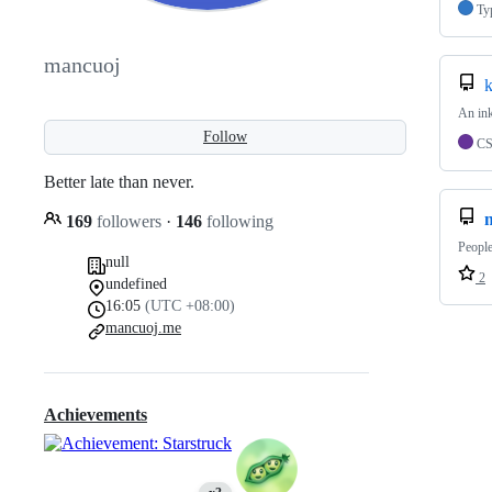
Ty
mancuoj
An ink
Follow
C
Better late than never.
169
followers
·
146
following
People
null
2
undefined
16:05
(UTC +08:00)
mancuoj.me
Achievements