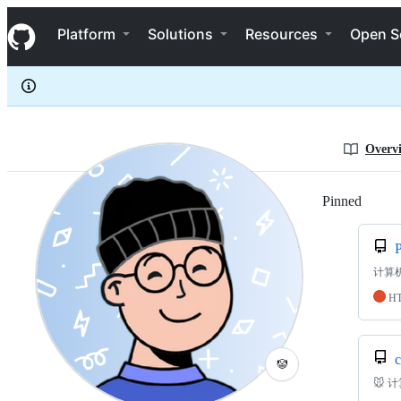
mancuoj
S
mancuoj
Navigation Menu
k
Platform
Solutions
Resources
Open S
i
p
t
o
c
o
n
Overv
t
e
n
Pinned
Loadi
t
计算
H
c
🤡
🐭 