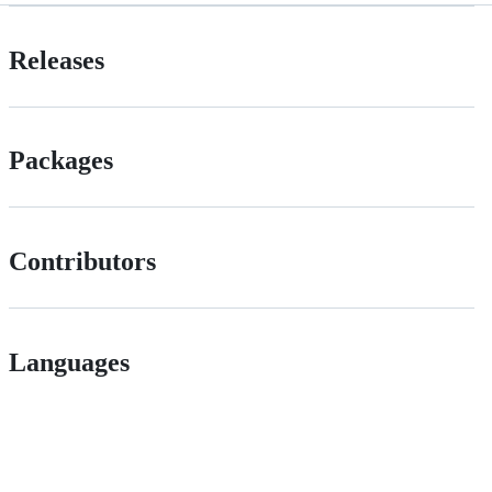
Releases
Packages
Contributors
Languages