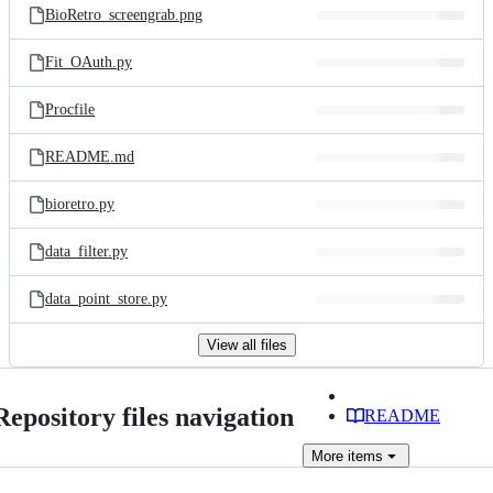
BioRetro_screengrab.png
Fit_OAuth.py
Procfile
README.md
bioretro.py
data_filter.py
data_point_store.py
View all files
Repository files navigation
README
More
items