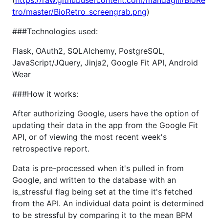
tro/master/BioRetro_screengrab.png
)
###Technologies used:
Flask, OAuth2, SQLAlchemy, PostgreSQL,
JavaScript/JQuery, Jinja2, Google Fit API, Android
Wear
###How it works:
After authorizing Google, users have the option of
updating their data in the app from the Google Fit
API, or of viewing the most recent week's
retrospective report.
Data is pre-processed when it's pulled in from
Google, and written to the database with an
is_stressful flag being set at the time it's fetched
from the API. An individual data point is determined
to be stressful by comparing it to the mean BPM