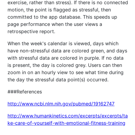
exercise, rather than stress). If there is no connected
motion, the point is flagged as stressful, then
committed to the app database. This speeds up
page performance when the user views a
retrospective report.
When the week's calendar is viewed, days which
have non-stressful data are colored green, and days
with stressful data are colored in purple. If no data
is present, the day is colored grey. Users can then
zoom in on an hourly view to see what time during
the day the stressful data point(s) occurred.
###References
http://www.ncbi.nlm.nih.gov/pubmed/19162747
http://www.humankinetics.com/excerpts/excerpts/ta
ke-care-of-yourself-with-emotional-fitness-training