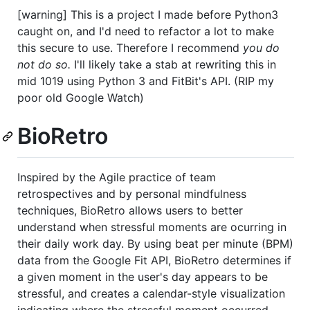
[warning] This is a project I made before Python3
caught on, and I'd need to refactor a lot to make
this secure to use. Therefore I recommend
you do
not do so.
I'll likely take a stab at rewriting this in
mid 1019 using Python 3 and FitBit's API. (RIP my
poor old Google Watch)
BioRetro
Inspired by the Agile practice of team
retrospectives and by personal mindfulness
techniques, BioRetro allows users to better
understand when stressful moments are ocurring in
their daily work day. By using beat per minute (BPM)
data from the Google Fit API, BioRetro determines if
a given moment in the user's day appears to be
stressful, and creates a calendar-style visualization
indicating where the stressful moment occurred.