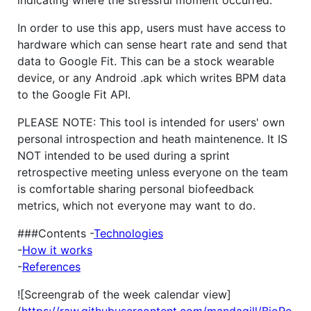
In order to use this app, users must have access to
hardware which can sense heart rate and send that
data to Google Fit. This can be a stock wearable
device, or any Android .apk which writes BPM data
to the Google Fit API.
PLEASE NOTE: This tool is intended for users' own
personal introspection and heath maintenence. It IS
NOT intended to be used during a sprint
retrospective meeting unless everyone on the team
is comfortable sharing personal biofeedback
metrics, which not everyone may want to do.
###Contents -
Technologies
-
How it works
-
References
![Screengrab of the week calendar view]
(
https://raw.githubusercontent.com/mandagill/BioRe