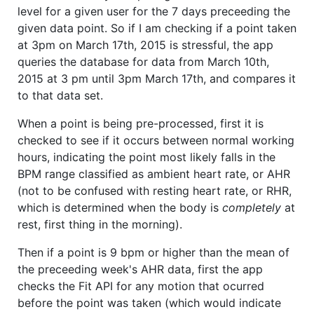
level for a given user for the 7 days preceeding the
given data point. So if I am checking if a point taken
at 3pm on March 17th, 2015 is stressful, the app
queries the database for data from March 10th,
2015 at 3 pm until 3pm March 17th, and compares it
to that data set.
When a point is being pre-processed, first it is
checked to see if it occurs between normal working
hours, indicating the point most likely falls in the
BPM range classified as ambient heart rate, or AHR
(not to be confused with resting heart rate, or RHR,
which is determined when the body is
completely
at
rest, first thing in the morning).
Then if a point is 9 bpm or higher than the mean of
the preceeding week's AHR data, first the app
checks the Fit API for any motion that ocurred
before the point was taken (which would indicate