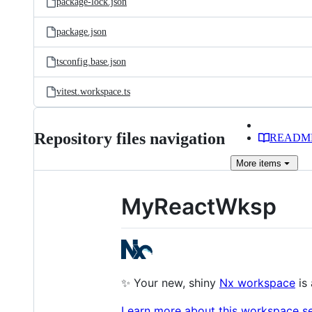
package-lock.json
package.json
tsconfig.base.json
vitest.workspace.ts
Repository files navigation
READM
More
items
MyReactWksp
✨ Your new, shiny
Nx workspace
is 
Learn more about this workspace set