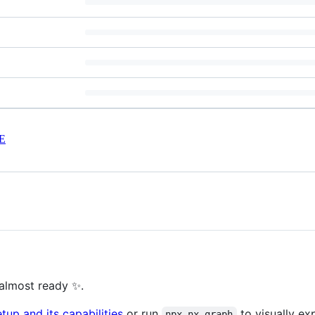
E
almost ready ✨.
up and its capabilities
or run
to visually ex
npx nx graph