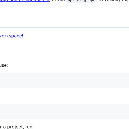
 workspace!
use:
r a project, run: