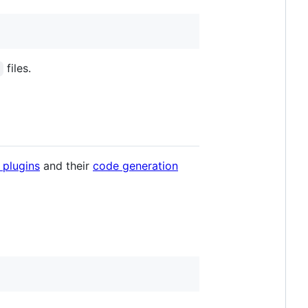
files.
 plugins
and their
code generation