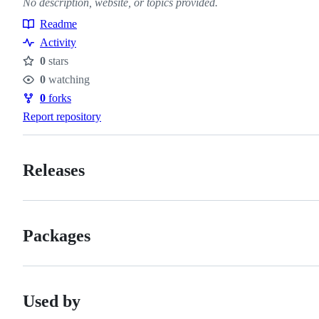
No description, website, or topics provided.
Readme
Resources
Activity
0
stars
Stars
0
watching
Watchers
0
forks
Forks
Report repository
Releases
Packages
Used by