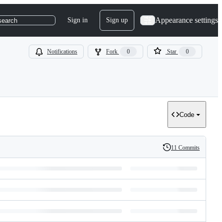
Appearance settings
Sign in
Sign up
search
Notifications
Fork
0
Star
0
Code
11 Commits
History