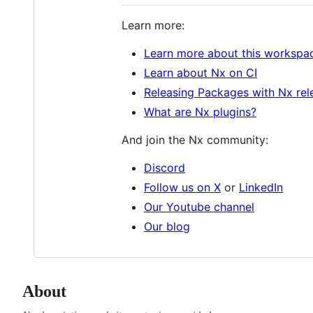
Learn more:
Learn more about this workspa
Learn about Nx on CI
Releasing Packages with Nx rel
What are Nx plugins?
And join the Nx community:
Discord
Follow us on X
or
LinkedIn
Our Youtube channel
Our blog
About