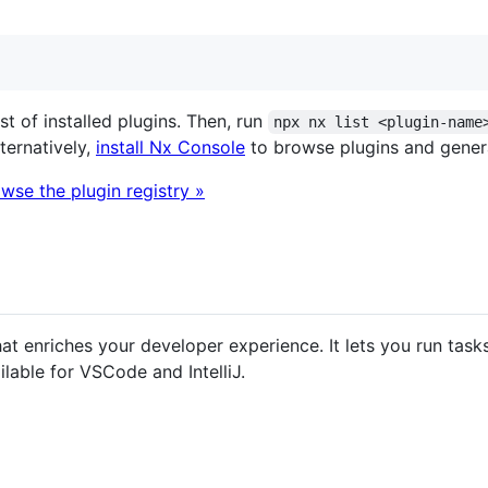
ist of installed plugins. Then, run
npx nx list <plugin-name
lternatively,
install Nx Console
to browse plugins and genera
wse the plugin registry »
hat enriches your developer experience. It lets you run ta
ilable for VSCode and IntelliJ.