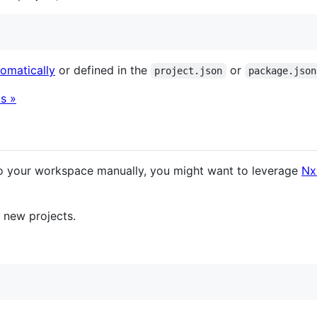
tomatically
or defined in the
or
project.json
package.json
s »
o your workspace manually, you might want to leverage
Nx
e new projects.