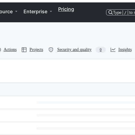
Pricing
ource
Enterprise
Type
/
to 
Actions
Projects
Security and quality
Insights
0