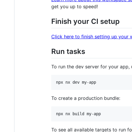
get you up to speed!
Finish your CI setup
Click here to finish setting up your
Run tasks
To run the dev server for your app, 
npx nx dev my-app
To create a production bundle:
npx nx build my-app
To see all available targets to run fo