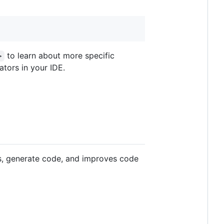
to learn about more specific
>
tors in your IDE.
sks, generate code, and improves code