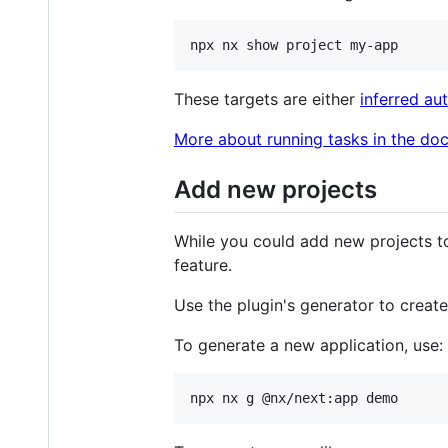
npx nx show project my-app
These targets are either
inferred au
More about running tasks in the doc
Add new projects
While you could add new projects t
feature.
Use the plugin's generator to creat
To generate a new application, use:
npx nx g @nx/next:app demo