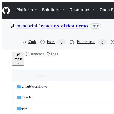
S
Navigation Menu
k
Platform
Solutions
Resources
Open S
i
p
t
mandarini
/
react-nx-africa-demo
Public
o
c
o
n
Code
Issues
Pull requests
0
3
t
e
Branches
Tags
n
main
t
Folders
Latest
and
.github/
workflows
commit
files
.vscode
apps