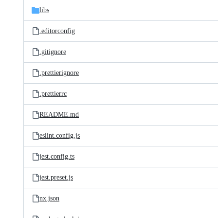
libs
.editorconfig
.gitignore
.prettierignore
.prettierrc
README.md
eslint.config.js
jest.config.ts
jest.preset.js
nx.json