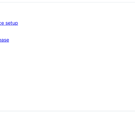
ce setup
ease