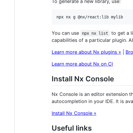
To generate a new library, use:
npx nx g @nx/react:lib mylib
You can use
to get a l
npx nx list
capabilities of a particular plugin. A
Learn more about Nx plugins »
|
Bro
Learn more about Nx on CI
Install Nx Console
Nx Console is an editor extension t
autocompletion in your IDE. It is ava
Install Nx Console »
Useful links