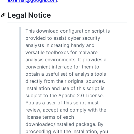
external@google.com
.
Legal Notice
This download configuration script is
provided to assist cyber security
analysts in creating handy and
versatile toolboxes for malware
analysis environments. It provides a
convenient interface for them to
obtain a useful set of analysis tools
directly from their original sources.
Installation and use of this script is
subject to the Apache 2.0 License.
You as a user of this script must
review, accept and comply with the
license terms of each
downloaded/installed package. By
proceeding with the installation, you