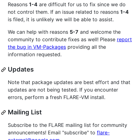
Reasons
1-4
are difficult for us to fix since we do
not control them. If an issue related to reasons
1-4
is filed, it is unlikely we will be able to assist.
We can help with reasons
5-7
and welcome the
community to contribute fixes as well! Please
report
the bug in VM-Packages
providing all the
information requested.
Updates
Note that package updates are best effort and that
updates are not being tested. If you encounter
errors, perform a fresh FLARE-VM install.
Mailing List
Subscribe to the FLARE mailing list for community
announcements! Email "subscribe" to
flare-