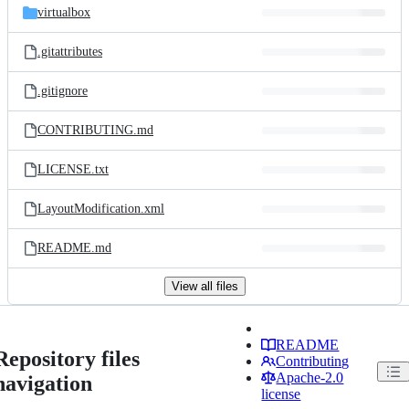
virtualbox
.gitattributes
.gitignore
CONTRIBUTING.md
LICENSE.txt
LayoutModification.xml
README.md
View all files
README
Repository files
Contributing
Apache-2.0
navigation
license