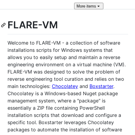
More
items
FLARE-VM
Welcome to FLARE-VM - a collection of software
installations scripts for Windows systems that
allows you to easily setup and maintain a reverse
engineering environment on a virtual machine (VM).
FLARE-VM was designed to solve the problem of
reverse engineering tool curation and relies on two
main technologies:
Chocolatey
and
Boxstarter
.
Chocolatey is a Windows-based Nuget package
management system, where a "package" is
essentially a ZIP file containing PowerShell
installation scripts that download and configure a
specific tool. Boxstarter leverages Chocolatey
packages to automate the installation of software