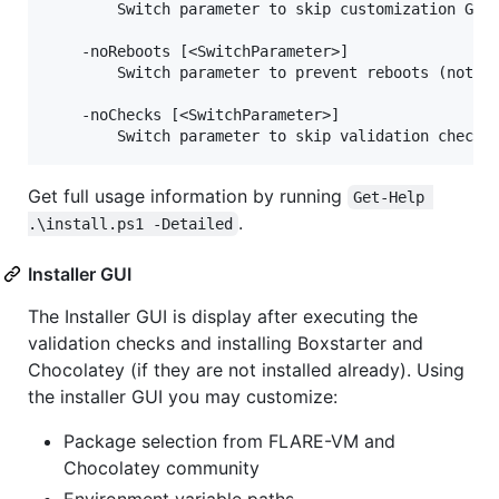
        Switch parameter to skip customization GUI.
    -noReboots [<SwitchParameter>]

        Switch parameter to prevent reboots (not re
    -noChecks [<SwitchParameter>]

Get full usage information by running
Get-Help 
.
.\install.ps1 -Detailed
Installer GUI
The Installer GUI is display after executing the
validation checks and installing Boxstarter and
Chocolatey (if they are not installed already). Using
the installer GUI you may customize:
Package selection from FLARE-VM and
Chocolatey community
Environment variable paths