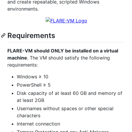
and create repeatable, scripted Windows
environments.
Requirements
FLARE-VM should ONLY be installed on a virtual
machine
. The VM should satisfy the following
requirements:
Windows ≥ 10
PowerShell ≥ 5
Disk capacity of at least 60 GB and memory of
at least 2GB
Usernames without spaces or other special
characters
Internet connection
Tamper Protection and any Anti-Malware