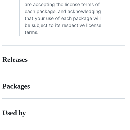
are accepting the license terms of
each package, and acknowledging
that your use of each package will
be subject to its respective license
terms.
Releases
Packages
Used by