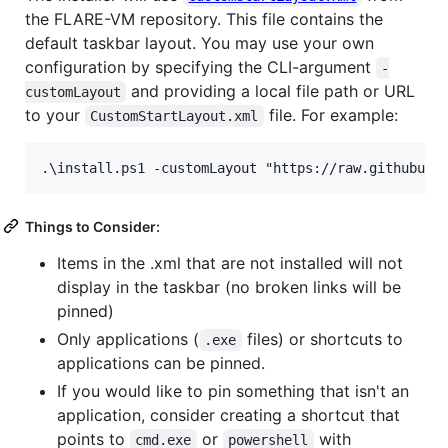
the FLARE-VM repository. This file contains the
default taskbar layout. You may use your own
configuration by specifying the CLI-argument
-
and providing a local file path or URL
customLayout
to your
file. For example:
CustomStartLayout.xml
Things to Consider:
Items in the .xml that are not installed will not
display in the taskbar (no broken links will be
pinned)
Only applications (
files) or shortcuts to
.exe
applications can be pinned.
If you would like to pin something that isn't an
application, consider creating a shortcut that
points to
or
with
cmd.exe
powershell