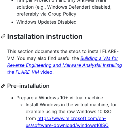
solution (e.g., Windows Defender) disabled,
preferably via Group Policy
Windows Updates Disabled
Installation instruction
This section documents the steps to install FLARE-
VM. You may also find useful the
Building a VM for
Reverse Engineering and Malware Analysis! Installing
the FLARE-VM
video
.
Pre-installation
Prepare a Windows 10+ virtual machine
Install Windows in the virtual machine, for
example using the raw Windows 10 ISO
from
https://www.microsoft.com/en-
us/software-download/windows10ISO