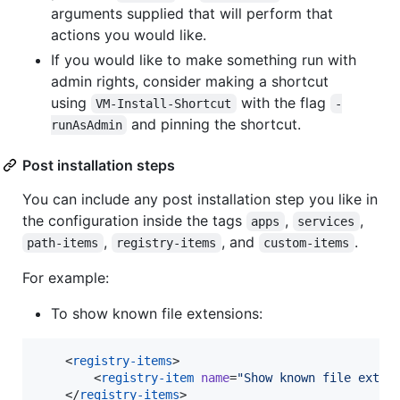
arguments supplied that will perform that
actions you would like.
If you would like to make something run with
admin rights, consider making a shortcut
using
with the flag
VM-Install-Shortcut
-
and pinning the shortcut.
runAsAdmin
Post installation steps
You can include any post installation step you like in
the configuration inside the tags
,
,
apps
services
,
, and
.
path-items
registry-items
custom-items
For example:
To show known file extensions:
    <
registry-items
>

        <
registry-item
name
=
"
Show known file exten
    </
registry-items
>