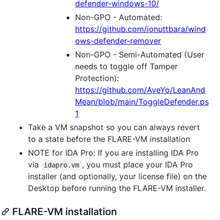
defender-windows-10/
Non-GPO - Automated:
https://github.com/ionuttbara/wind
ows-defender-remover
Non-GPO - Semi-Automated (User
needs to toggle off Tamper
Protection):
https://github.com/AveYo/LeanAnd
Mean/blob/main/ToggleDefender.ps
1
Take a VM snapshot so you can always revert
to a state before the FLARE-VM installation
NOTE for IDA Pro: If you are installing IDA Pro
via
, you must place your IDA Pro
idapro.vm
installer (and optionally, your license file) on the
Desktop before running the FLARE-VM installer.
FLARE-VM installation