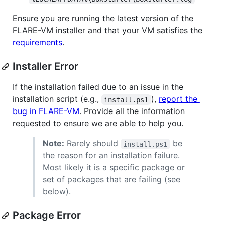
Ensure you are running the latest version of the
FLARE-VM installer and that your VM satisfies the
requirements
.
Installer Error
If the installation failed due to an issue in the
installation script (e.g.,
),
report the
install.ps1
bug in FLARE-VM
. Provide all the information
requested to ensure we are able to help you.
Note:
Rarely should
be
install.ps1
the reason for an installation failure.
Most likely it is a specific package or
set of packages that are failing (see
below).
Package Error