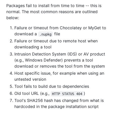
Packages fail to install from time to time -- this is
normal. The most common reasons are outlined
below:
Failure or timeout from Chocolatey or MyGet to
download a
file
.nupkg
Failure or timeout due to remote host when
downloading a tool
Intrusion Detection System (IDS) or AV product
(e.g., Windows Defender) prevents a tool
download or removes the tool from the system
Host specific issue, for example when using an
untested version
Tool fails to build due to dependencies
Old tool URL (e.g.,
)
HTTP STATUS 404
Tool's SHA256 hash has changed from what is
hardcoded in the package installation script