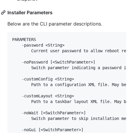
Installer Parameters
Below are the CLI parameter descriptions.
PARAMETERS

    -password <String>

        Current user password to allow reboot resil
    -noPassword [<SwitchParameter>]

        Switch parameter indicating a password is n
    -customConfig <String>

        Path to a configuration XML file. May be a 
    -customLayout <String>

        Path to a taskbar layout XML file. May be a
    -noWait [<SwitchParameter>]

        Switch parameter to skip installation messa
    -noGui [<SwitchParameter>]
