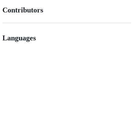
Contributors
Languages