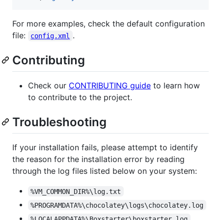
For more examples, check the default configuration
file:
.
config.xml
Contributing
Check our
CONTRIBUTING guide
to learn how
to contribute to the project.
Troubleshooting
If your installation fails, please attempt to identify
the reason for the installation error by reading
through the log files listed below on your system:
%VM_COMMON_DIR%\log.txt
%PROGRAMDATA%\chocolatey\logs\chocolatey.log
%LOCALAPPDATA%\Boxstarter\boxstarter.log