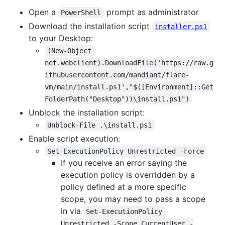
Open a
prompt as administrator
PowerShell
Download the installation script
installer.ps1
to your Desktop:
(New-Object 
net.webclient).DownloadFile('https://raw.g
ithubusercontent.com/mandiant/flare-
vm/main/install.ps1',"$([Environment]::Get
FolderPath("Desktop"))\install.ps1")
Unblock the installation script:
Unblock-File .\install.ps1
Enable script execution:
Set-ExecutionPolicy Unrestricted -Force
If you receive an error saying the
execution policy is overridden by a
policy defined at a more specific
scope, you may need to pass a scope
in via
Set-ExecutionPolicy 
Unrestricted -Scope CurrentUser -