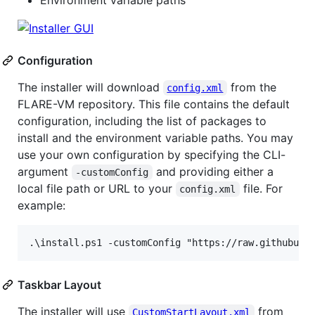
Configuration
The installer will download
from the
config.xml
FLARE-VM repository. This file contains the default
configuration, including the list of packages to
install and the environment variable paths. You may
use your own configuration by specifying the CLI-
argument
and providing either a
-customConfig
local file path or URL to your
file. For
config.xml
example:
Taskbar Layout
The installer will use
from
CustomStartLayout.xml