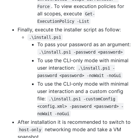
. To view execution policies for
Force
all scopes, execute
Get-
ExecutionPolicy -List
Finally, execute the installer script as follow:
.\install.ps1
To pass your password as an argument:
.\install.ps1 -password <password>
To use the CLI-only mode with minimal
user interaction:
.\install.ps1 -
password <password> -noWait -noGui
To use the CLI-only mode with minimal
user interaction and a custom config
file:
.\install.ps1 -customConfig 
<config.xml> -password <password> -
noWait -noGui
After installation it is recommended to switch to
networking mode and take a VM
host-only
snapshot