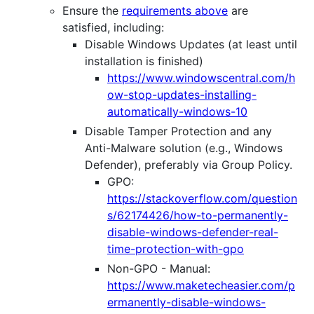
Ensure the
requirements above
are
satisfied, including:
Disable Windows Updates (at least until
installation is finished)
https://www.windowscentral.com/h
ow-stop-updates-installing-
automatically-windows-10
Disable Tamper Protection and any
Anti-Malware solution (e.g., Windows
Defender), preferably via Group Policy.
GPO:
https://stackoverflow.com/question
s/62174426/how-to-permanently-
disable-windows-defender-real-
time-protection-with-gpo
Non-GPO - Manual:
https://www.maketecheasier.com/p
ermanently-disable-windows-