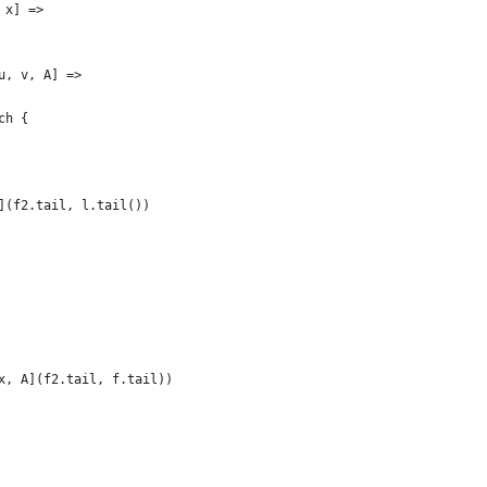
 x] =>
u, v, A] =>
ch {
](f2.tail, l.tail())
x, A](f2.tail, f.tail))