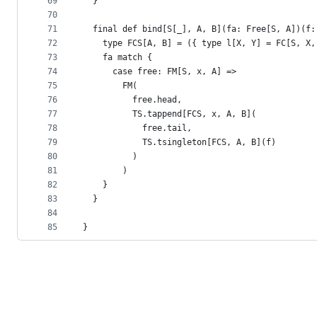
69
  }
70
71
  final def bind[S[_], A, B](fa: Free[S, A])(f:
72
    type FCS[A, B] = ({ type l[X, Y] = FC[S, X,
73
    fa match {
74
      case free: FM[S, x, A] =>
75
        FM(
76
          free.head,
77
          TS.tappend[FCS, x, A, B](
78
            free.tail,
79
            TS.tsingleton[FCS, A, B](f)
80
          )
81
        )
82
    }
83
  }
84
85
}