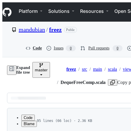
S
Navigation Menu
k
Platform
Solutions
Resources
Open S
i
p
t
mandubian
/
freez
Public
o
c
o
n
Code
Issues
Pull requests
0
0
t
e
n
Expand
t
freez
/
src
/
main
/
scala
/
vie
master
Breadcrumbs
file tree
/
DequeFreeComp.scala
Copy p
Latest
commit
Code
95 lines (66 loc) · 2.36 KB
Blame
1
package freez.view
File