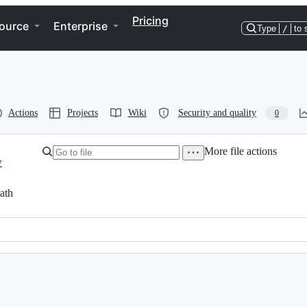
Pricing
ource
Enterprise
Type
/
to 
Actions
Projects
Wiki
Security and quality
0
More file actions
w
ath