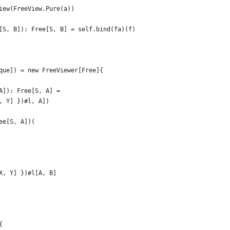
iew(FreeView.Pure(a))
[S, B]): Free[S, B] = self.bind(fa)(f)
que]) = new FreeViewer[Free]{
A]): Free[S, A] =
, Y] })#l, A])
ee[S, A])(
X, Y] })#l[A, B]
{