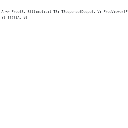
 A => Free[S, B])(implicit TS: TSequence[Deque], V: FreeViewer[F
 Y] })#l[A, B]