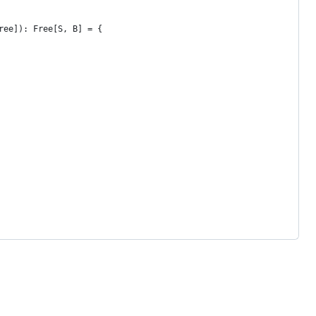
ree]): Free[S, B] = {