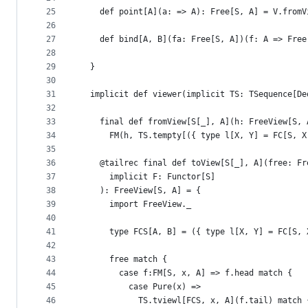
25
    def point[A](a: => A): Free[S, A] = V.fromV
26
27
    def bind[A, B](fa: Free[S, A])(f: A => Free
28
29
  }
30
31
  implicit def viewer(implicit TS: TSequence[De
32
33
    final def fromView[S[_], A](h: FreeView[S, 
34
      FM(h, TS.tempty[({ type l[X, Y] = FC[S, X
35
36
    @tailrec final def toView[S[_], A](free: Fr
37
      implicit F: Functor[S]
38
    ): FreeView[S, A] = {
39
      import FreeView._
40
41
      type FCS[A, B] = ({ type l[X, Y] = FC[S, 
42
43
      free match {
44
        case f:FM[S, x, A] => f.head match {
45
          case Pure(x) =>
46
            TS.tviewl[FCS, x, A](f.tail) match 