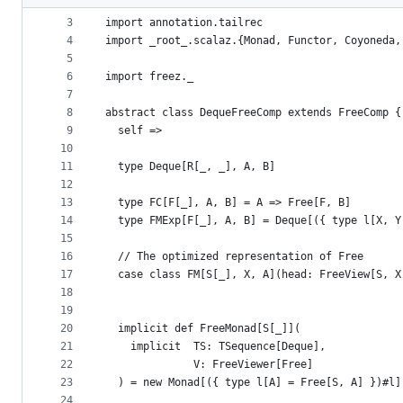
2
metadata
3
import annotation.tailrec
4
import _root_.scalaz.{Monad, Functor, Coyoneda,
and
5
controls
6
import freez._
7
8
abstract class DequeFreeComp extends FreeComp {
9
  self =>
10
11
  type Deque[R[_, _], A, B]
12
13
  type FC[F[_], A, B] = A => Free[F, B]
14
  type FMExp[F[_], A, B] = Deque[({ type l[X, Y
15
16
  // The optimized representation of Free
17
  case class FM[S[_], X, A](head: FreeView[S, X
18
19
20
  implicit def FreeMonad[S[_]](
21
    implicit  TS: TSequence[Deque],
22
              V: FreeViewer[Free]
23
  ) = new Monad[({ type l[A] = Free[S, A] })#l]
24