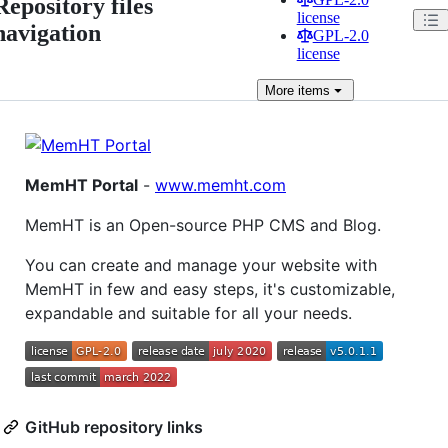
Repository files
license
navigation
GPL-2.0
license
More
items
MemHT Portal
-
www.memht.com
MemHT is an Open-source PHP CMS and Blog.
You can create and manage your website with
MemHT in few and easy steps, it's customizable,
expandable and suitable for all your needs.
GitHub repository links