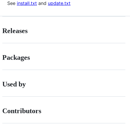
See
install.txt
and
update.txt
Releases
Packages
Used by
Contributors