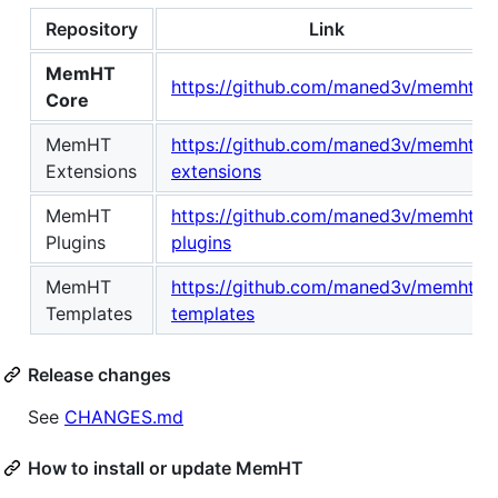
Repository
Link
MemHT
https://github.com/maned3v/memht
Core
MemHT
https://github.com/maned3v/memht-
Extensions
extensions
MemHT
https://github.com/maned3v/memht-
Plugins
plugins
MemHT
https://github.com/maned3v/memht-
Templates
templates
Release changes
See
CHANGES.md
How to install or update MemHT