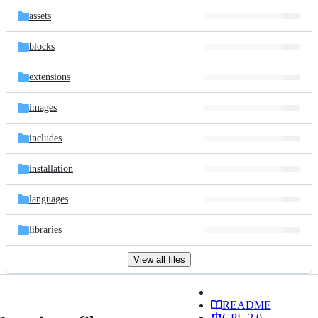
assets
blocks
extensions
images
includes
installation
languages
libraries
View all files
README
GPL-2.0