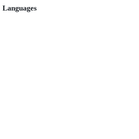
Languages