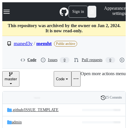
S
Navigation Menu
Appearance
k
Sign in
settings
i
p
t
This repository was archived by the owner on Jan 2, 2024.
o
It is now read-only.
c
o
maned3v
/
memht
Public archive
n
t
e
Code
Issues
Pull requests
0
0
n
t
Open more actions menu
master
Code
25 Commits
Folders
History
Latest
and
.github/
ISSUE_TEMPLATE
commit
files
admin