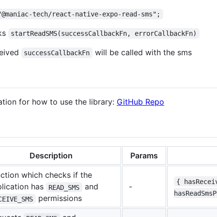
"@maniac-tech/react-native-expo-read-sms";
cks
startReadSMS(successCallbackFn, errorCallbackFn)
ceived
will be called with the sms
successCallbackFn
tion for how to use the library:
GitHub Repo
Description
Params
ction which checks if the
{ hasRecei
lication has
and
-
READ_SMS
hasReadSmsP
permissions
CEIVE_SMS