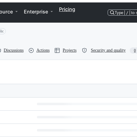
Pricing
ource
Enterprise
Type
/
to 
lic
Discussions
Actions
Projects
Security and quality
0