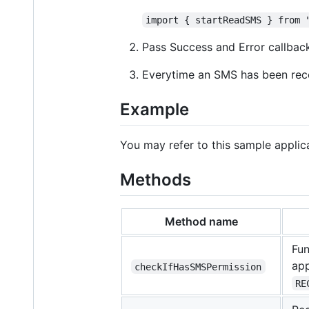
import { startReadSMS } from 
Pass Success and Error callba
Everytime an SMS has been re
Example
You may refer to this sample applica
Methods
Method name
Fun
app
checkIfHasSMSPermission
RE