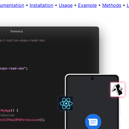
umentation
•
Installation
•
Usage
•
Example
•
Methods
•
L