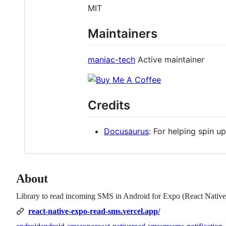
MIT
Maintainers
maniac-tech
Active maintainer
Credits
Docusaurus
: For helping spin 
About
Library to read incoming SMS in Android for Expo (React Native
react-native-expo-read-sms.vercel.app/