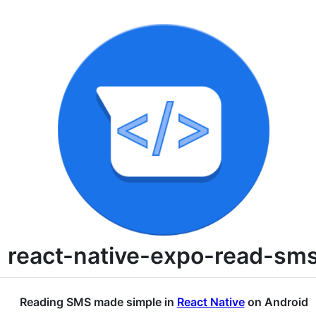
react-native-expo-read-sm
Reading SMS made simple in
React Native
on Android