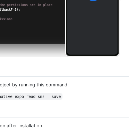
roject by running this command:
native-expo-read-sms --save
n after installation