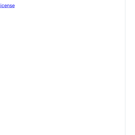
icense