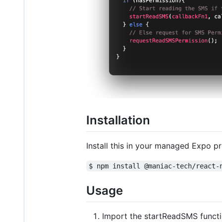
Installation
Install this in your managed Expo p
$ npm install @maniac-tech/react-
Usage
Import the startReadSMS functio