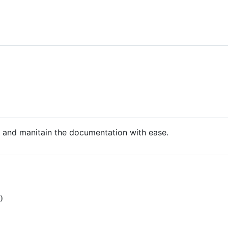
up and manitain the documentation with ease.
)