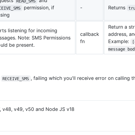
quests
and
READ_SMS
permission, if
-
Returns
CEIVE_SMS
tr
sing
Return a st
rts listening for incoming
callback
address, a
ssages. Note: SMS Permissions
fn
Example:
[
uld be present.
message bod
d
, failing which you'll receive error on calling 
RECEIVE_SMS
, v48, v49, v50 and Node JS v18