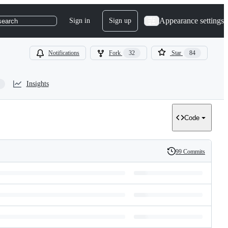
Appearance settings
Sign in
Sign up
search
Notifications
Fork
32
Star
84
Insights
Code
99 Commits
History