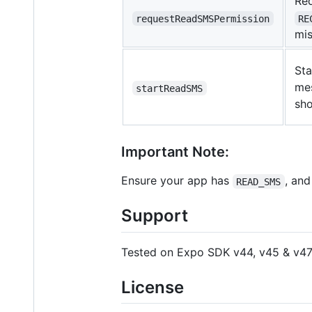
Re
requestReadSMSPermission
RE
mis
Sta
me
startReadSMS
sho
Important Note:
Ensure your app has
, an
READ_SMS
Support
Tested on Expo SDK v44, v45 & v47
License