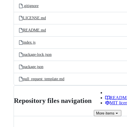
.gitignore
LICENSE.md
README.md
index.js
package-lock.json
package.json
pull_request_template.md
READM
Repository files navigation
MIT lice
More
items