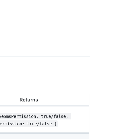
Returns
veSmsPermission: true/false, 
ermission: true/false }