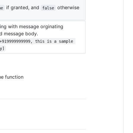
if granted, and
otherwise
ue
false
ring with message orginating
nd message body.
+919999999999, this is a sample 
y]
the function