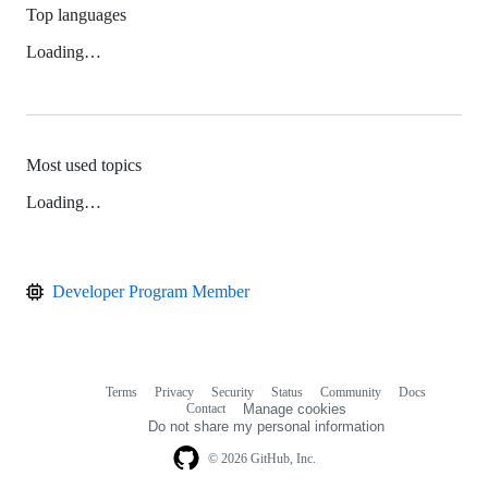
Top languages
Loading…
Most used topics
Loading…
Developer Program Member
Terms
Privacy
Security
Status
Community
Docs
Footer
Footer
Contact
Manage cookies
navigation
Do not share my personal information
© 2026 GitHub, Inc.