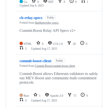
Go
0
MIT
0
0
1
Updated
Sep 6, 2025
cb-relay-specs
Public
Forked from
flashbots/relay-specs
Commit-Boost Relay API Specs v2+
HTML
0
CC0-1.0
20
0
3
Updated
Aug 17, 2025
commit-boost-client
Public
Forked from
Commit-Boost/commit-boost-client
Commit-Boost allows Ethereum validators to safely
run MEV-Boost and community-built commitment
protocols
Rust
1
Apache-2.0
73
0
4
Updated
Aug 17, 2025