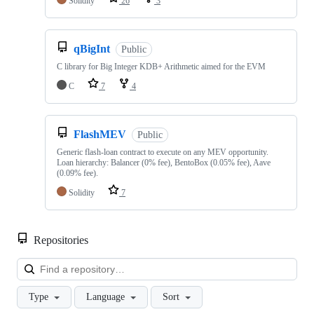
Solidity
26
3
qBigInt
Public
C library for Big Integer KDB+ Arithmetic aimed for the EVM
C
7
4
FlashMEV
Public
Generic flash-loan contract to execute on any MEV opportunity.
Loan hierarchy: Balancer (0% fee), BentoBox (0.05% fee), Aave
(0.09% fee).
Solidity
7
Repositories
Loa
Type
Language
Sort