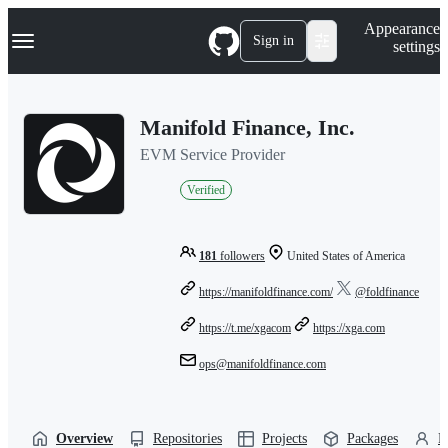
S
Navigation Menu
Appearance
k
Sign in
settings
i
p
t
o
Manifold Finance, Inc.
c
o
EVM Service Provider
n
t
Verified
e
n
t
181
followers
United States of America
https://manifoldfinance.com/
@foldfinance
https://t.me/xgacom
https://xga.com
ops@manifoldfinance.com
Overview
Repositories
Projects
Packages
P