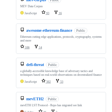
Public
MEV Data Corpus
JavaScript
93
16
awesome-ethereum-finance
Public
Ethereum cutting edge applications, protocols, cryptography, systems
and more
106
14
defi-threat
Public
a globally-accessible knowledge base of adversary tactics and
techniques based on real-world observations on decentralized finance
JavaScript
502
53
mevETH2
Public
mevETH LST Protocol - Repo has migrated see link