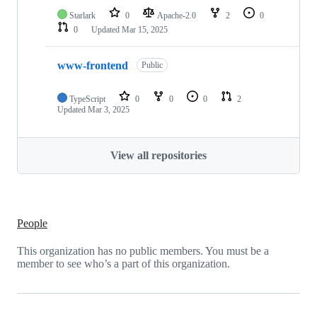
Starlark
0
Apache-2.0
2
0
0
Updated
Mar 15, 2025
www-frontend
Public
TypeScript
0
0
0
2
Updated
Mar 3, 2025
View all repositories
People
This organization has no public members. You must be a
member to see who’s a part of this organization.