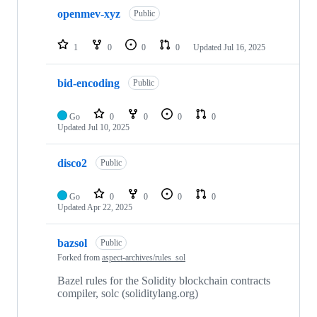
openmev-xyz
Public
1
0
0
0
Updated
Jul 16, 2025
bid-encoding
Public
Go
0
0
0
0
Updated
Jul 10, 2025
disco2
Public
Go
0
0
0
0
Updated
Apr 22, 2025
bazsol
Public
Forked from
aspect-archives/rules_sol
Bazel rules for the Solidity blockchain contracts
compiler, solc (soliditylang.org)