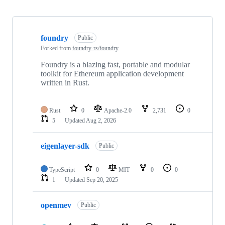
Showing
10
foundry
of
Public
493
Forked from
foundry-rs/foundry
repositories
Foundry is a blazing fast, portable and modular
toolkit for Ethereum application development
written in Rust.
Rust
0
Apache-2.0
2,731
0
5
Updated
Aug 2, 2026
eigenlayer-sdk
Public
TypeScript
0
MIT
0
0
1
Updated
Sep 20, 2025
openmev
Public