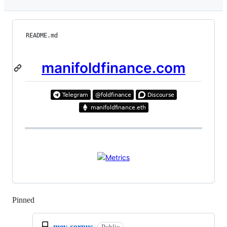
README.md
manifoldfinance.com
Pinned
Loading
mev-corpus