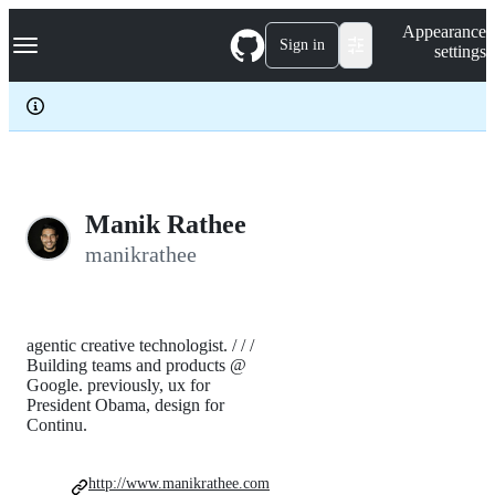
S
Navigation Menu
Appearance
k
Sign in
settings
i
p
t
o
c
o
n
t
e
Manik Rathee
n
manikrathee
t
agentic creative technologist. / / /
Building teams and products @
Google. previously, ux for
President Obama, design for
Continu.
http://www.manikrathee.com