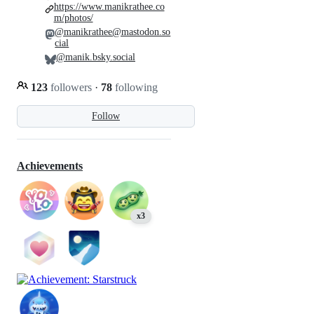
https://www.manikrathee.co
m/photos/
@manikrathee@mastodon.so
cial
@manik.bsky.social
123
followers
·
78
following
Follow
Achievements
x3