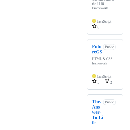
the 1140
Framework
JavaScript
8
Futu
Public
reGS
HTML & CSS
framework
JavaScript
5
2
The-
Public
Ans
wer-
To-Li
fe