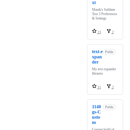
xt
Manik's Sublime
Text 3 Preferences
& Settings
13
2
text-e
Public
xpan
der
My text expander
libraries
11
2
1140
Public
gs-C
usto
m
Custom build of