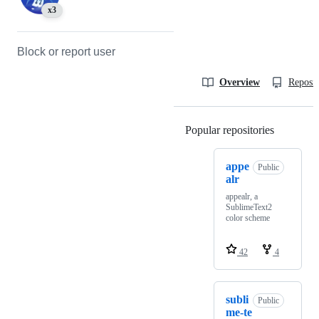
x3
Block or report user
Overview
Reposit
Popular repositories
Loading
appe
Public
alr
appealr, a
SublimeText2
color scheme
42
4
subli
Public
me-te