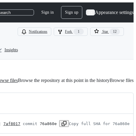
Appearance settings
Sign in
Sign up
search
Notifications
Fork
1
Star
12
Insights
wse files
Browse the repository at this point in the history
Browse files
t 
7af8017
 commit 
76a860e
Copy full SHA for 76a860e