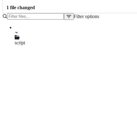
1
file
changed
Filter options
File
tree
script
manitou-mdx