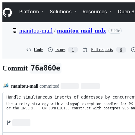
S
Navigation Menu
k
Platform
Solutions
Resources
Open S
i
p
t
manitou-mail
/
manitou-mail-mdx
Public
o
c
o
n
Code
Issues
Pull requests
1
0
t
e
n
76a860e
Commit
t
manitou-mail
committed
Handle simultaneous inserts of addresses by concurren
Use a retry strategy with a plpgsql exception handler for PK 
or the INSERT... ON CONFLICT.. construct with postgres 9.5 an