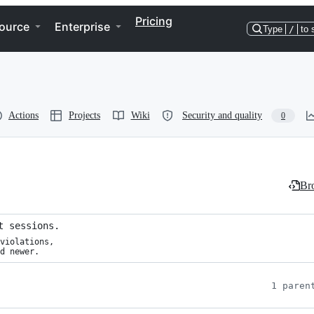
Pricing
ource
Enterprise
Type
/
to 
Actions
Projects
Wiki
Security and quality
0
Bro
t sessions.
violations,

d newer.
1 paren