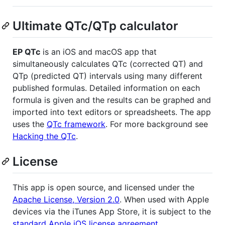
Ultimate QTc/QTp calculator
EP QTc
is an iOS and macOS app that
simultaneously calculates QTc (corrected QT) and
QTp (predicted QT) intervals using many different
published formulas. Detailed information on each
formula is given and the results can be graphed and
imported into text editors or spreadsheets. The app
uses the
QTc framework
. For more background see
Hacking the QTc
.
License
This app is open source, and licensed under the
Apache License, Version 2.0
. When used with Apple
devices via the iTunes App Store, it is subject to the
standard Apple iOS license agreement
.