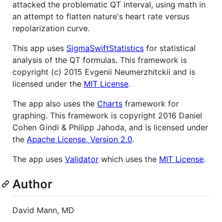
attacked the problematic QT interval, using math in
an attempt to flatten nature's heart rate versus
repolarization curve.
This app uses
SigmaSwiftStatistics
for statistical
analysis of the QT formulas. This framework is
copyright (c) 2015 Evgenii Neumerzhitckii and is
licensed under the
MIT License
.
The app also uses the
Charts
framework for
graphing. This framework is copyright 2016 Daniel
Cohen Gindi & Philipp Jahoda, and is licensed under
the
Apache License, Version 2.0
.
The app uses
Validator
which uses the
MIT License
.
Author
David Mann, MD