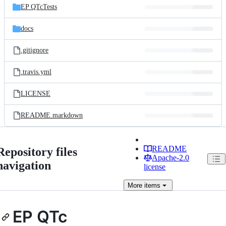
EP QTcTests
docs
.gitignore
.travis.yml
LICENSE
README.markdown
README
Repository files
Apache-2.0
navigation
license
More
items
EP QTc