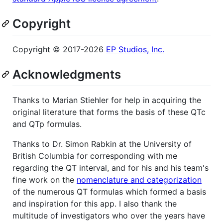
Copyright
Copyright © 2017-2026
EP Studios, Inc.
Acknowledgments
Thanks to Marian Stiehler for help in acquiring the
original literature that forms the basis of these QTc
and QTp formulas.
Thanks to Dr. Simon Rabkin at the University of
British Columbia for corresponding with me
regarding the QT interval, and for his and his team's
fine work on the
nomenclature and categorization
of the numerous QT formulas which formed a basis
and inspiration for this app. I also thank the
multitude of investigators who over the years have