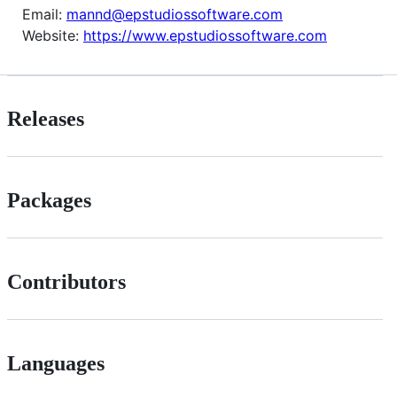
Email:
mannd@epstudiossoftware.com
Website:
https://www.epstudiossoftware.com
Releases
Packages
Contributors
Languages