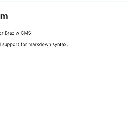
cm
or Braziw CMS
l support for markdown syntax.