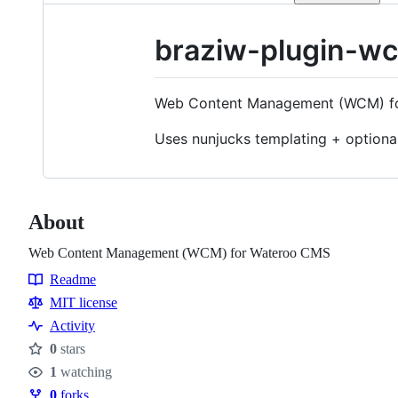
braziw-plugin-w
Web Content Management (WCM) f
Uses nunjucks templating + optiona
About
Web Content Management (WCM) for Wateroo CMS
Readme
Resources
MIT license
Activity
0
stars
Stars
1
watching
Watchers
0
forks