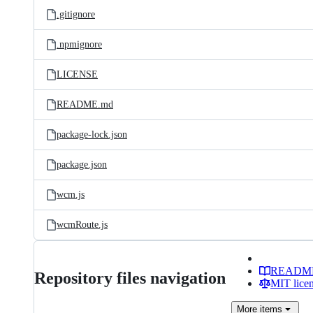
.gitignore
.npmignore
LICENSE
README.md
package-lock.json
package.json
wcm.js
wcmRoute.js
READM
Repository files navigation
MIT lice
More
items