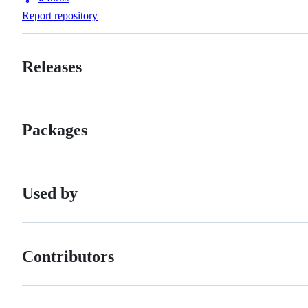
Forks
Report repository
Releases
Packages
Used by
Contributors