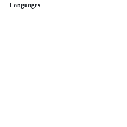
Languages
© 2026 GitHub, Inc.
Term
Footer
Footer
navigation