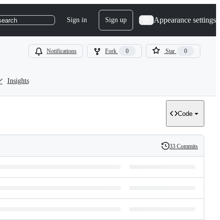
Appearance settings
Sign in
Sign up
search
Notifications
Fork
0
Star
0
Insights
Code
33 Commits
History