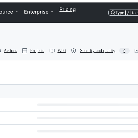
Pricing
ource
Enterprise
Type
/
to 
Actions
Projects
Wiki
Security and quality
0