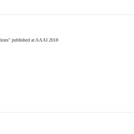
tions" published at AAAI 2018