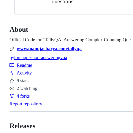
questions.
About
Official Code for "TallyQA: Answering Complex Counting Ques
www.manojacharya.com/tallyqa
pytorch
question-answering
vqa
Topics
Readme
Resources
Activity
9
stars
Stars
2
watching
Watchers
4
forks
Forks
Report repository
Releases