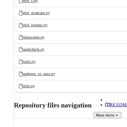
plot_f.py
plot_gradcam.py
plot_params.py
simpcomp.py
spellcheck.py
train.py
updown_vs_ours.py
utils.py
Repository files navigation
READM
More
items