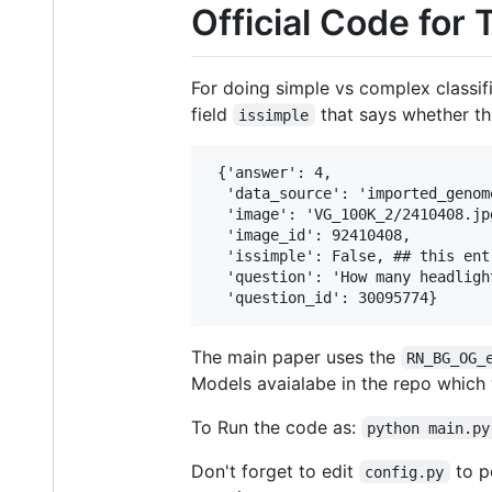
Official Code for
For doing simple vs complex classif
field
that says whether the
issimple
 {'answer': 4,

  'data_source': 'imported_genome
  'image': 'VG_100K_2/2410408.jpg
  'image_id': 92410408,

  'issimple': False, ## this entr
  'question': 'How many headligh
The main paper uses the
RN_BG_OG_
Models avaialabe in the repo which w
To Run the code as:
python main.py
Don't forget to edit
to po
config.py