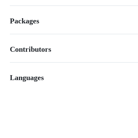
Packages
Contributors
Languages