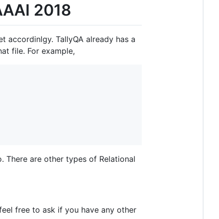
 AAAI 2018
t accordinlgy. TallyQA already has a
at file. For example,
. There are other types of Relational
 feel free to ask if you have any other