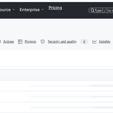
Pricing
ource
Enterprise
Type
/
to 
Actions
Projects
Security and quality
Insights
0