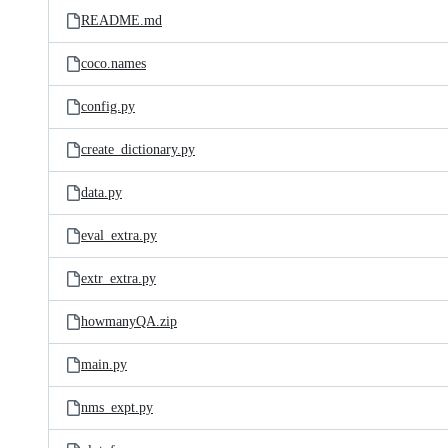
README.md
coco.names
config.py
create_dictionary.py
data.py
eval_extra.py
extr_extra.py
howmanyQA.zip
main.py
nms_expt.py