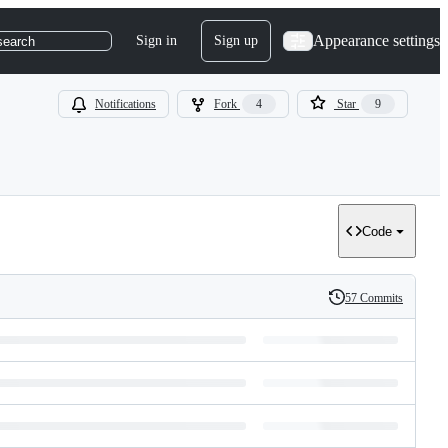
Appearance settings
Sign in
Sign up
search
Notifications
Fork
4
Star
9
Code
57 Commits
History