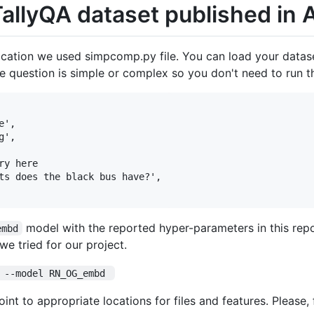
 TallyQA dataset published in
ication we used simpcomp.py file. You can load your datase
 question is simple or complex so you don't need to run th
',

',

y here

ts does the black bus have?',

model with the reported hyper-parameters in this repo
embd
e tried for our project.
 --model RN_OG_embd 
int to appropriate locations for files and features. Please,