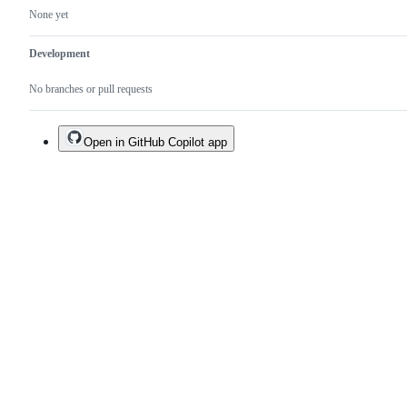
None yet
Development
No branches or pull requests
Open in GitHub Copilot app