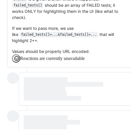
should be an array of FAILED tests; it
failed_tests[]
works ONLY for highlighting them in the UI (like what to
check).
If we want to pass more, we use
like
that will
failed_tests[]=...&failed_tests[]=...
highlight 2++.
Values should be properly URL encoded.
Reactions are currently unavailable