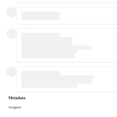
Metadata
Assignees
Metadata
Issue