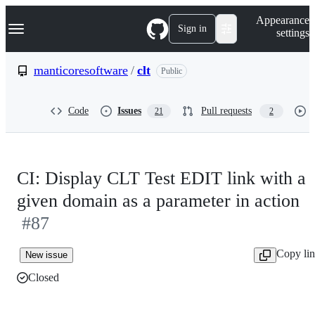
S
Navigation Menu
Appearance
k
Sign in
settings
i
p
t
manticoresoftware
/
clt
Public
o
c
o
Code
Issues
Pull requests
21
2
n
t
e
n
t
CI: Display CLT Test EDIT link with a
given domain as a parameter in action
#87
Copy li
New issue
Closed