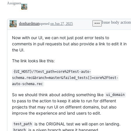
Assignees
Issue body action
donhardman
opened
on Jun 27, 2025
Description
Now with our UI, we can not just post error tests to
comments in pull requests but also provide a link to edit it in
the UI.
The link looks like this:
{UI_HOST}/?test_path=core%2Ftest-auto-
schema.rec&branch=master&failed_tests[]=core%2Ftest-
auto-schema.rec
So we should think about adding something like
ui_domain
to pass to the action to keep it able to run for different
projects that may run UI on different domains, but also
improve the experience and land users to edit.
is the ORIGINAL test we will open on landing.
test_path
is a given branch where it happened.
branch