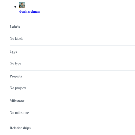
actions
donhardman
Labels
No labels
Type
No type
Projects
No projects
Milestone
No milestone
Relationships