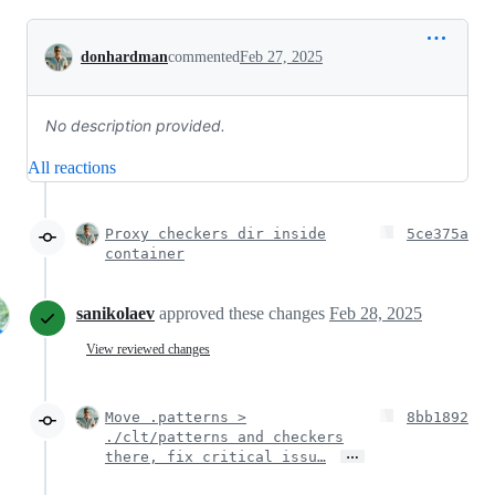
Conversation
donhardman
commented
Feb 27, 2025
No description provided.
All reactions
Proxy checkers dir inside
5ce375a
container
sanikolaev
approved these changes
Feb 28, 2025
View reviewed changes
Move .patterns >
8bb1892
./clt/patterns and checkers
…
there, fix critical issu…