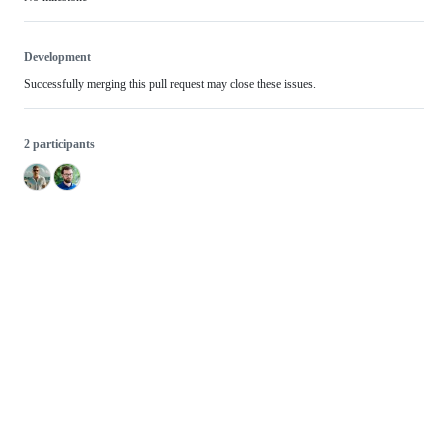
Development
Successfully merging this pull request may close these issues.
2 participants