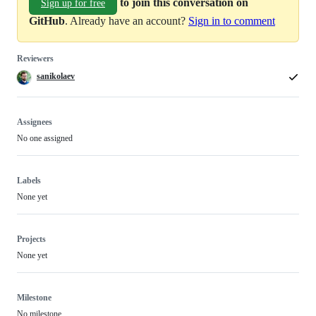
to join this conversation on
Sign up for free
GitHub
. Already have an account?
Sign in to comment
Reviewers
sanikolaev
Assignees
No one assigned
Labels
None yet
Projects
None yet
Milestone
No milestone