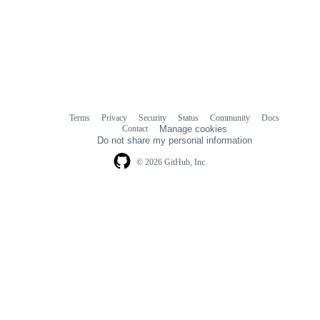
Terms
Privacy
Security
Status
Community
Docs
Footer
Footer
Contact
Manage cookies
navigation
Do not share my personal information
© 2026 GitHub, Inc.