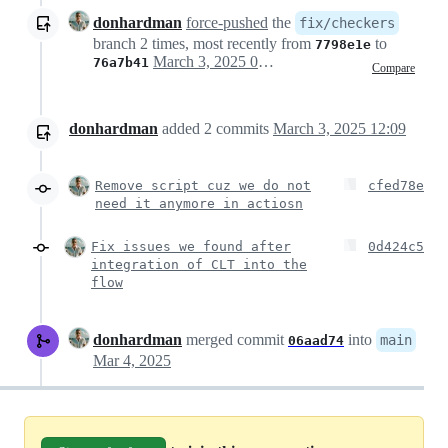
donhardman
force-pushed
the
fix/checkers
branch 2 times, most recently from
to
7798e1e
March 3, 2025 04:47
76a7b41
Compare
donhardman
added
2
commits
March 3, 2025 12:09
Remove script cuz we do not
cfed78e
need it anymore in actiosn
Fix issues we found after
0d424c5
integration of CLT into the
flow
donhardman
merged commit
into
main
06aad74
Mar 4, 2025