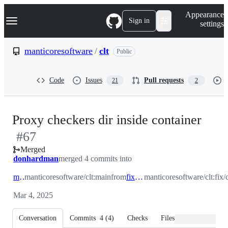
S
Navigation Menu
Appearance
k
Sign in
settings
i
p
t
manticoresoftware
/
clt
Public
o
c
o
Code
Issues
Pull requests
21
2
n
t
e
n
-
Proxy checkers dir inside container
t
#
67
#
67
Merged
donhardman
merged 4 commits into
main
manticoresoftware/clt:main
from
fix/checkers
manticoresoftware/clt:fix/
Mar 4, 2025
Conversation
Commits
4
(
4
)
Checks
Files changed