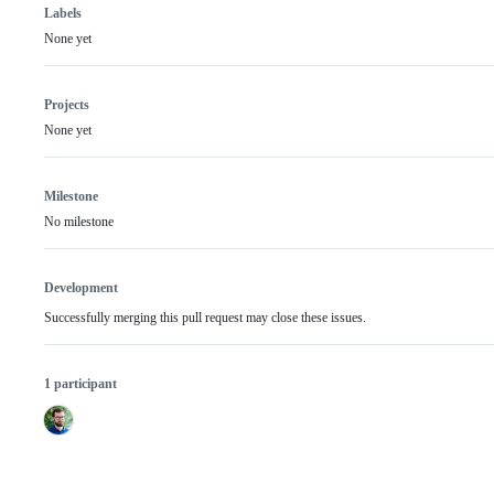
Labels
None yet
Projects
None yet
Milestone
No milestone
Development
Successfully merging this pull request may close these issues.
1 participant