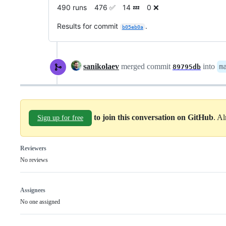
490 runs 476 ✅ 14 💤 0 ❌
Results for commit
.
b05eb0a
sanikolaev
merged commit
into
m
89795db
to join this conversation on GitHub
. A
Sign up for free
Reviewers
No reviews
Assignees
No one assigned