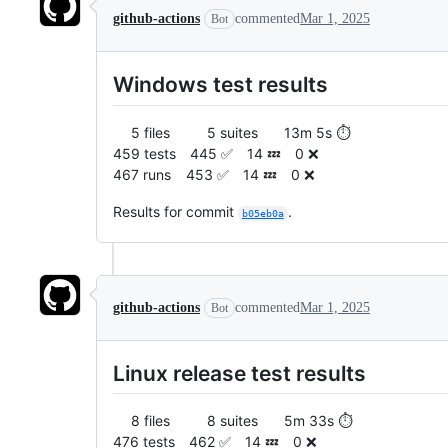
github-actions
commented
Mar 1, 2025
Bot
Windows test results
5 files 5 suites 13m 5s ⏱️
459 tests 445 ✅ 14 💤 0 ❌
467 runs 453 ✅ 14 💤 0 ❌
Results for commit
.
b05eb0a
github-actions
commented
Mar 1, 2025
Bot
Linux release test results
8 files 8 suites 5m 33s ⏱️
476 tests 462 ✅ 14 💤 0 ❌