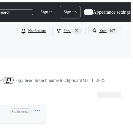
Appearance settings
Sign in
Sign up
search
Notifications
Fork
22
Star
107
v4
Copy head branch name to clipboard
Mar 1, 2025
Collaborator