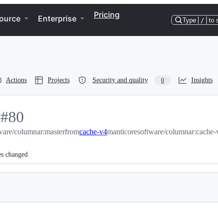
Pricing
ource
Enterprise
Type
/
to 
Actions
Projects
Security and quality
Insights
0
-
#
80
ware/columnar:master
#
80
from
cache-v4
manticoresoftware/columnar:cache-
es changed