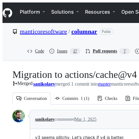
S
Navigation Menu
k
Platform
Solutions
Resources
Open S
i
p
t
manticoresoftware
/
columnar
Public
o
c
o
n
Code
Issues
Pull requests
17
7
t
e
n
Migration to actions/cache@v4
t
Merged
sanikolaev
merged 1 commit into
master
manticoresoft
Conversation
Commits
1
(
1
)
Checks
Fil
Conversation
sanikolaev
commented
Mar 1, 2025
v3 seems glitchy. Let's check if v4 is better.