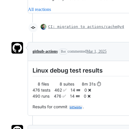
All reactions
CI: migration to actions/cache@v4
github-actions
commented
Mar 1, 2025
Bot
Linux debug test results
8 files 8 suites 8m 31s ⏱️
476 tests 462 ✅ 14 💤 0 ❌
490 runs 476 ✅ 14 💤 0 ❌
Results for commit
.
b05eb0a