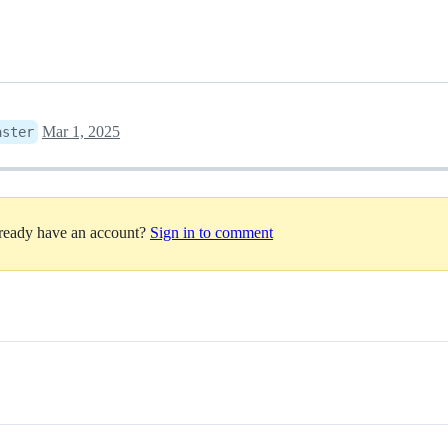
Mar 1, 2025
aster
lready have an account?
Sign in to comment